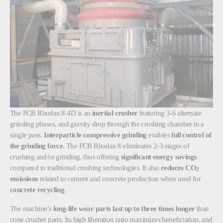
The FCB Rhodax® 4D is an
inertial crusher
featuring 3-6 alternate
grinding phases, and gravity drop through the crushing chamber in a
single pass.
Interparticle compressive grinding
enables
full control of
the grinding force
. The
FCB Rhodax® eliminates 2-3 stages of
crushing and/or grinding, thus offering
significant energy savings
compared to traditional crushing technologies. It also
reduces CO
2
emissions
related to cement and concrete production when used for
concrete recycling
.
The machine’s
long-life wear parts last up to three times longer
than
cone crusher parts. Its high liberation ratio
maximizes beneficiation, and