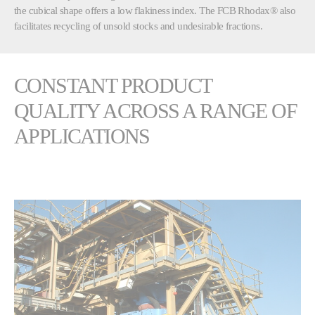
the cubical shape offers a low flakiness index. The FCB Rhodax® also
facilitates recycling of unsold stocks and undesirable fractions.
CONSTANT PRODUCT
QUALITY ACROSS A RANGE OF
APPLICATIONS