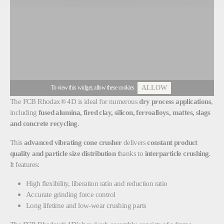
To view this widget, allow these cookies
ALLOW
The
FCB Rhodax® 4D
is ideal for numerous
dry process applications
,
including
fused alumina, fired clay, silicon, ferroalloys, mattes, slags
and concrete recycling
.
This
advanced vibrating cone crusher
delivers
constant product
quality and particle size distribution
thanks to
interparticle crushing
.
It features:
High flexibility, liberation ratio and reduction ratio
Accurate grinding force control
Long lifetime and low-wear crushing parts