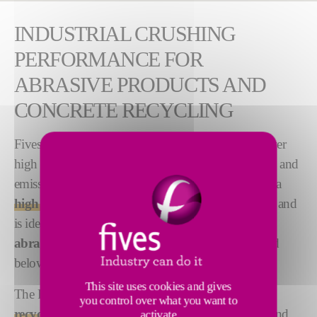
INDUSTRIAL CRUSHING
PERFORMANCE FOR
ABRASIVE PRODUCTS AND
CONCRETE RECYCLING
Fives proposes advanced crushing systems that deliver
high performance, product quality, energy efficiency and
emissions control. The
FCB Rhodax® 4D
achieves a
high reduction ratio in a single stage of crushing
, and
is ideal for industrial applications and particularly
abrasive products
that must be ground to 1mm and
below.
This site uses cookies and gives
The FCB Rhodax® 4D is well adapted for
concrete
you control over what you want to
recycling
to transform waste into new aggregates, sand
activate