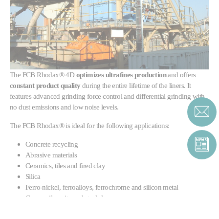
The
FCB Rhodax® 4D
optimizes ultrafines production
and offers
constant product quality
during the entire lifetime of the liners. It
features advanced grinding force control and differential grinding with
no dust emissions and low noise levels.
The FCB Rhodax® is ideal for the following applications:
Concrete recycling
Abrasive materials
Ceramics, tiles and fired clay
Silica
Ferro-nickel, ferroalloys, ferrochrome and silicon metal
Copper, ilmenite and steel slag
Diamond and iron ore