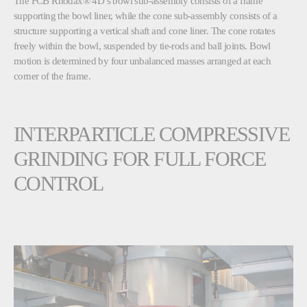
The
FCB Rhodax® 4D
’s bowl sub-assembly consists of a frame
supporting the bowl liner, while the cone sub-assembly consists of a
structure supporting a vertical shaft and cone liner. The cone rotates
freely within the bowl, suspended by tie-rods and ball joints. Bowl
motion is determined by four unbalanced masses arranged at each
corner of the frame.
INTERPARTICLE COMPRESSIVE
GRINDING FOR FULL FORCE
CONTROL