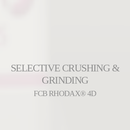
SELECTIVE CRUSHING &
GRINDING
FCB RHODAX® 4D