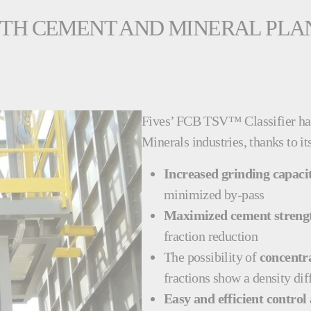
OTH CEMENT AND MINERAL PLA
Fives’ FCB TSV™ Classifier ha
Minerals industries, thanks to 
Increased grinding capaci
minimized by-pass
Maximized cement strengt
fraction reduction
The possibility of
concentra
fractions show a density di
Easy and efficient control