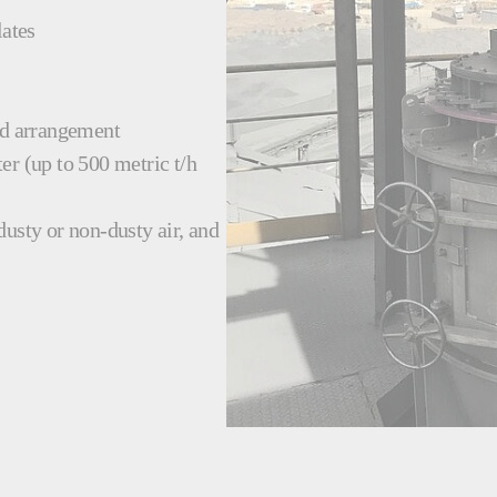
lates
nd arrangement
er (up to 500 metric t/h
 dusty or non-dusty air, and