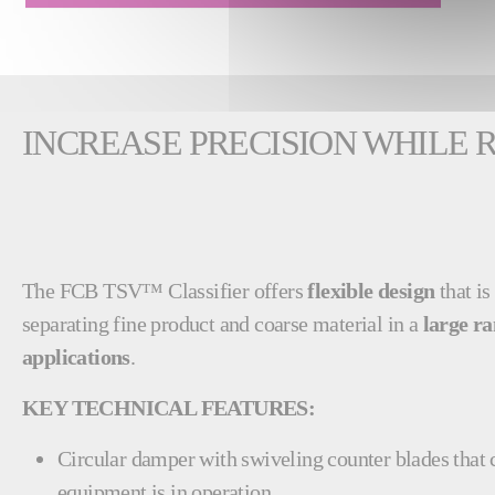
INCREASE PRECISION WHILE
The FCB TSV™ Classifier offers
flexible design
that is
separating fine product and coarse material in a
large ra
applications
.
KEY TECHNICAL FEATURES:
Circular damper with swiveling counter blades that 
equipment is in operation