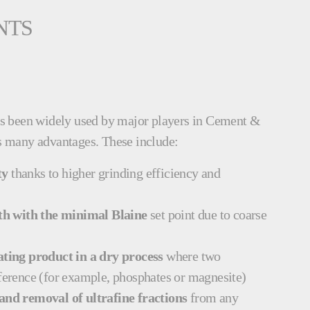
NTS
s been widely used by major players in Cement &
its many advantages. These include:
ty
thanks to higher grinding efficiency and
h with the minimal Blaine
set point due to coarse
ting product in a dry process
where two
fference (for example, phosphates or magnesite)
 and removal of ultrafine fractions
from any