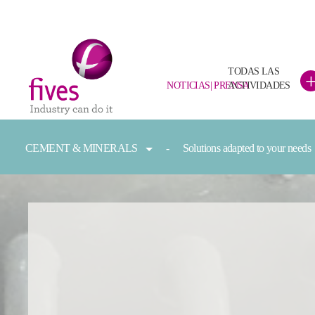
TODAS LAS
NOTICIAS| PRENSA
ACTIVIDADES
Skip to main content
Skip to page footer
You are here:
CEMENT & MINERALS
Solutions adapted to your needs