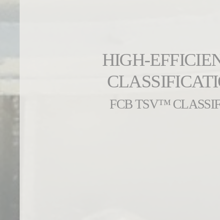
HIGH-EFFICIE
CLASSIFICAT
FCB TSV™ CLASSIF