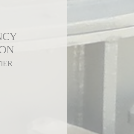
NCY
ION
IER