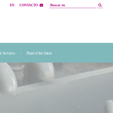
EN
CONTACTO
& Services
Plant of the future