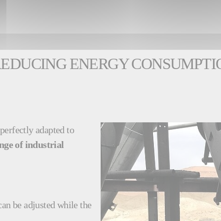
 REDUCING ENERGY CONSUMPTI
 perfectly adapted to
nge of industrial
can be adjusted while the