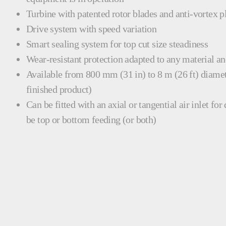
Turbine with patented rotor blades and anti-vortex p
Drive system with speed variation
Smart sealing system for top cut size steadiness
Wear-resistant protection adapted to any material a
Available from 800 mm (31 in) to 8 m (26 ft) diamet
finished product)
Can be fitted with an axial or tangential air inlet for
be top or bottom feeding (or both)