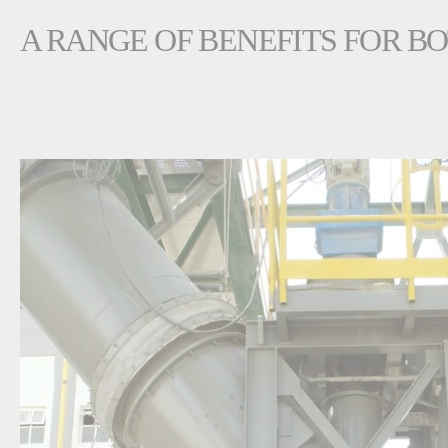
A RANGE OF BENEFITS FOR B