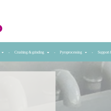
+
Crushing & grinding
Pyroprocessing
Support 