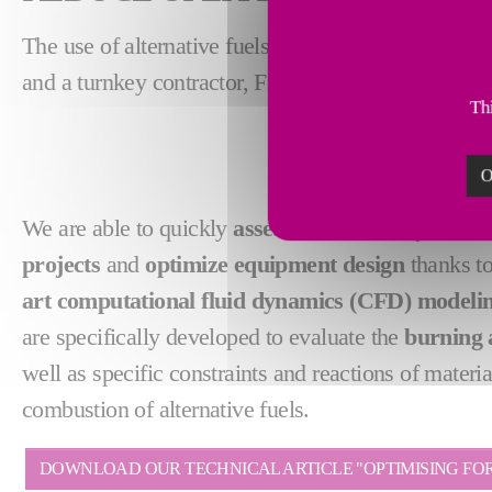
The use of alternative fuels is key to reducing ope
and a turnkey contractor, Fives offers
customized s
Thi
O
We are able to quickly
assess the feasibility of c
projects
and
optimize equipment design
thanks to
art computational fluid dynamics (CFD) modeli
are specifically developed to evaluate the
burning 
well as specific constraints and reactions of materia
combustion of alternative fuels.
DOWNLOAD OUR TECHNICAL ARTICLE "OPTIMISING FOR