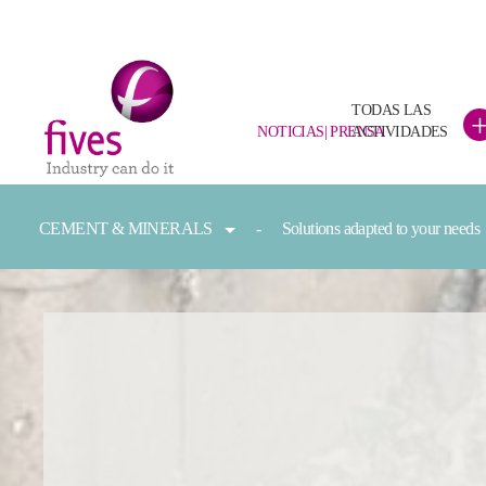
TODAS LAS
NOTICIAS| PRENSA
ACTIVIDADES
Skip to main content
Skip to page footer
You are here:
CEMENT & MINERALS
Solutions adapted to your needs