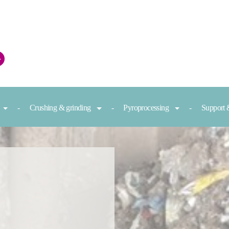
+
Crushing & grinding
Pyroprocessing
Support 