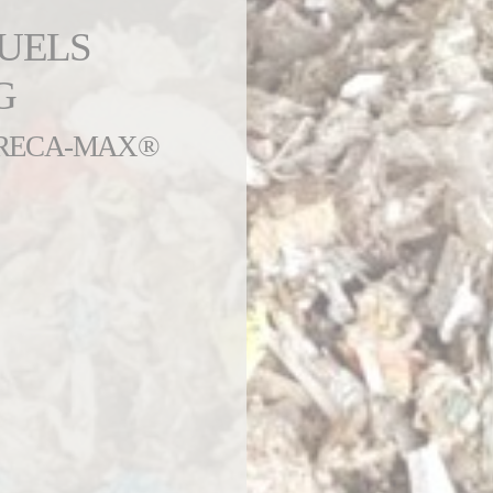
FUELS
G
 PRECA-MAX®