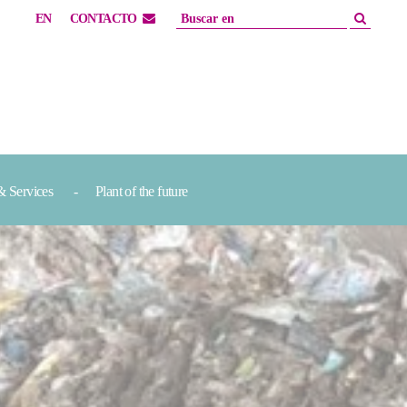
EN
CONTACTO
& Services
Plant of the future