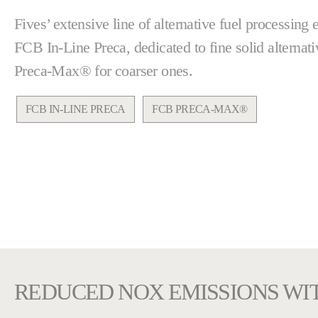
Fives’ extensive line of alternative fuel processing
FCB In-Line Preca, dedicated to fine solid alternat
Preca-Max® for coarser ones.
FCB IN-LINE PRECA
FCB PRECA-MAX®
REDUCED NOX EMISSIONS WI