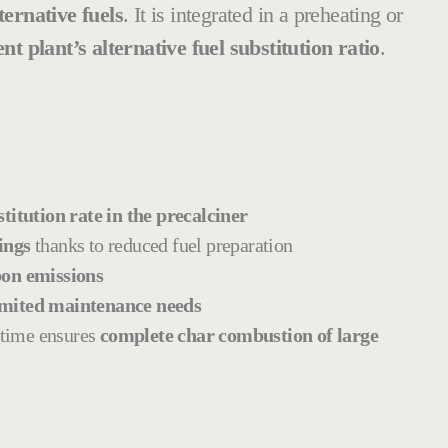
ternative fuels
. It is integrated in a preheating or
 plant’s alternative fuel substitution ratio
.
itution rate in the precalciner
ings
thanks to reduced fuel preparation
on emissions
mited maintenance needs
 time ensures
complete char combustion of large