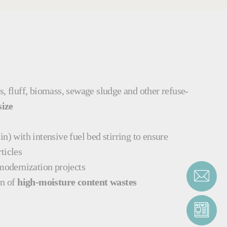
es, fluff, biomass, sewage sludge and other refuse-
size
n) with intensive fuel bed stirring to ensure
rticles
 modernization projects
on of
high-moisture content wastes