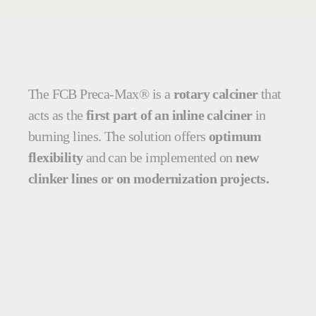
The FCB Preca-Max® is a
rotary calciner
that
acts as the
first part of an inline calciner
in
burning lines. The solution offers
optimum
flexibility
and can be implemented on
new
clinker lines or on modernization projects.