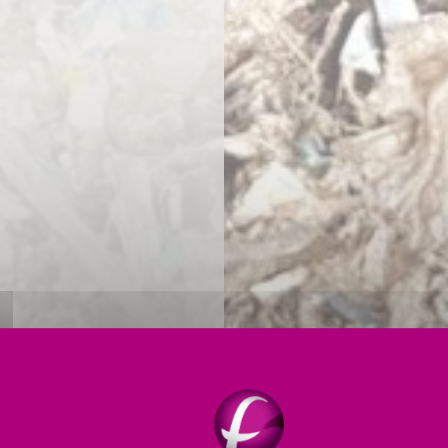
HILE LIMITING YOUR ENVIRON