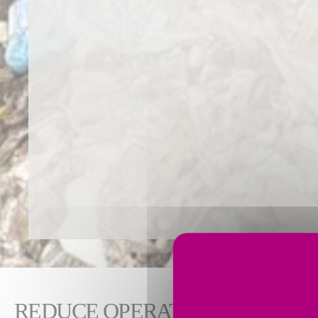
REDUCE OPERATING COSTS W