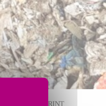
MENTAL FOOTPRINT