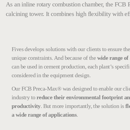
As an inline rotary combustion chamber, the FCB
calcining tower. It combines high flexibility with e
Fives develops solutions with our clients to ensure the 
unique constraints. And because of the
wide range of 
can be used in cement production, each plant’s specifi
considered in the equipment design.
Our FCB Preca-Max® was designed to enable our clie
industry to
reduce their environmental footprint an
productivity
. But more importantly, the solution is
fl
a wide range of applications
.