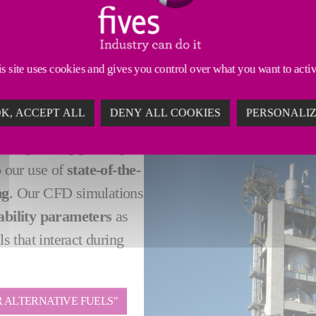
rating costs while limiting the environmental footprin
olutions
for clients in the cement industry looking fo
s site uses cookies and gives you control over what you want to acti
K, ACCEPT ALL
DENY ALL COOKIES
PERSONALI
ement plant upgrading
 our use of
state-of-the-
ng
. Our CFD simulations
ability parameters
as
ls that interact during
 ALTERNATIVE FUELS"