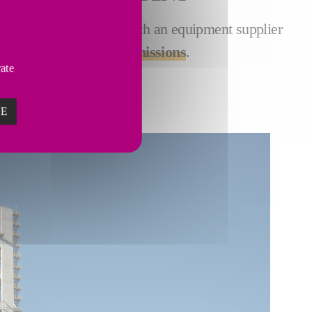
t of pyroprocessing. As both an equipment supplier
r ways to
reduce CO
emissions
.
2
vate
ZE