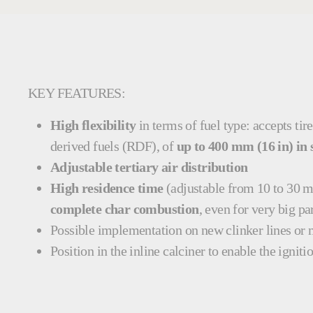
KEY FEATURES:
High flexibility
in terms of fuel type: accepts tir
derived fuels (RDF), of
up to 400 mm (16 in) in 
Adjustable tertiary air distribution
High residence time
(adjustable from 10 to 30 mi
complete char combustion
, even for very big pa
Possible implementation on
new clinker lines or
Position in the inline calciner to enable the igniti