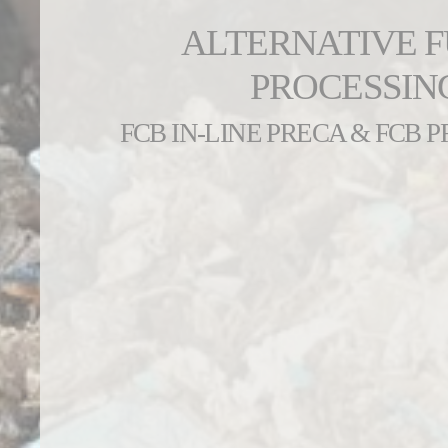
ALTERNATIVE 
PROCESSIN
FCB IN-LINE PRECA & FCB