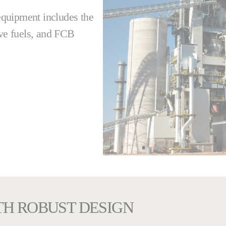
 equipment includes the
ive fuels, and FCB
TH ROBUST DESIGN