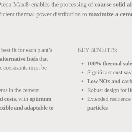
 Preca-Max® enables the processing of
coarse solid al
fficient thermal power distribution to
maximize a cement
best fit for each plant’s
KEY BENEFITS:
alternative fuels
that
100% thermal subst
c constraints must be
Significant
cost sav
Low NOx and carb
nts in the cement
Robust design for
li
d costs
, with
optimum
Extended residence
exible and adaptable to
particles