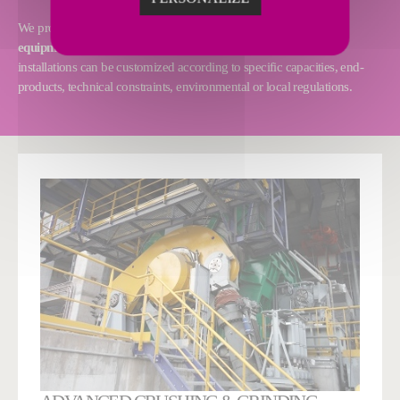
We provide
tailor-made solutions
and
first-class proprietary
equipment and technologies
to perfectly suit your needs. Our
installations can be customized according to specific capacities, end-
products, technical constraints, environmental or local regulations.