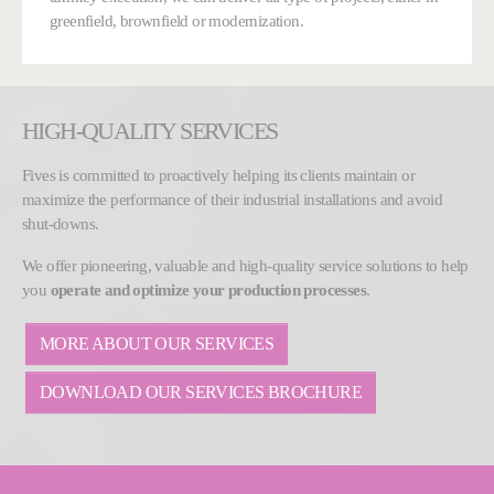
greenfield, brownfield or modernization.
HIGH-QUALITY SERVICES
Fives is committed to proactively helping its clients maintain or
maximize the performance of their industrial installations and avoid
shut-downs.
We offer pioneering, valuable and high-quality service solutions to help
you
operate and optimize your production processes
.
MORE ABOUT OUR SERVICES
DOWNLOAD OUR SERVICES BROCHURE