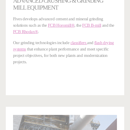
ADVANCED CRUSHING & GRINDING
MILL EQUIPMENT
Fives develops advanced cement and mineral grinding
solutions such as the
FCB Horomill®
, the
FCB B-mill
and the
FCB Rhodax®
.
Our grinding technologies include
classifiers
and
flash drying
systems
that enhance plant performance and meet specific
project objectives, for both new plants and modernization
projects.