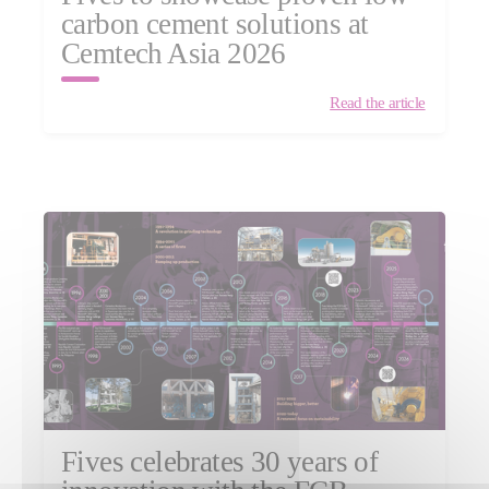
carbon cement solutions at
Cemtech Asia 2026
Read the article
Fives celebrates 30 years of