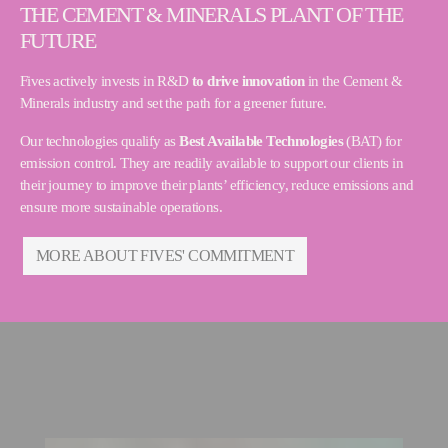
THE CEMENT & MINERALS PLANT OF THE
FUTURE
Fives actively invests in R&D
to drive innovation
in the Cement &
Minerals industry and set the path for a greener future.
Our technologies qualify as
Best Available Technologies
(BAT) for
emission control. They are readily available to support our clients in
their journey to improve their plants’ efficiency, reduce emissions and
ensure more sustainable operations.
MORE ABOUT FIVES' COMMITMENT