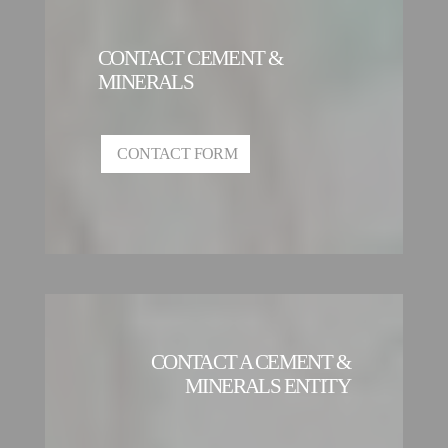
CONTACT CEMENT &
MINERALS
CONTACT FORM
CONTACT A CEMENT &
MINERALS ENTITY