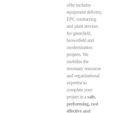
offer includes
equipment delivery,
EPC contracting
and plant services
for greenfield,
brownfield and
modernization
projects. We
mobilize the
necessary resources
and organizational
expertise to
complete your
project in a
safe,
performing, cost
effective and