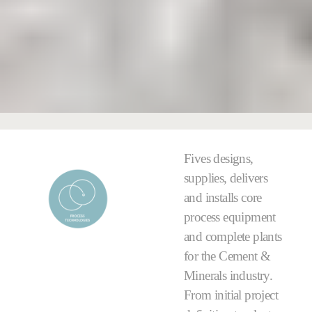
Fives designs,
supplies, delivers
and installs core
process equipment
and complete plants
for the Cement &
Minerals industry.
From initial project