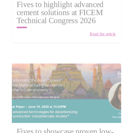
Fives to highlight advanced
cement solutions at FICEM
Technical Congress 2026
Read the article
Fives to showcase proven low-