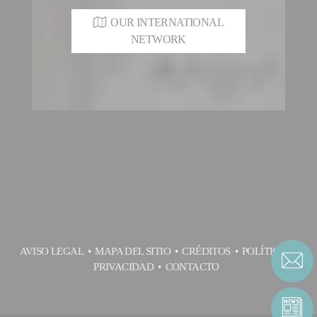
OUR INTERNATIONAL
NETWORK
AVISO LEGAL
MAPA DEL SITIO
CRÉDITOS
POLÍTICA DE
PRIVACIDAD
CONTACTO