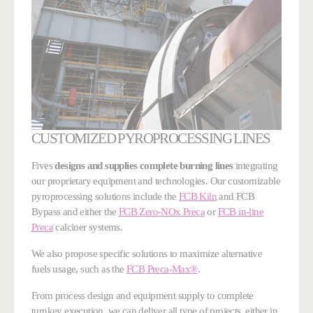
CUSTOMIZED PYROPROCESSING LINES
Fives
designs and supplies complete burning lines
integrating
our proprietary equipment and technologies. Our customizable
pyroprocessing solutions include the
FCB Kiln
and FCB
Bypass and either the
FCB Zero-NOx Preca
or
FCB in-line
Preca
calciner systems.
We also propose specific solutions to maximize alternative
fuels usage, such as the
FCB Preca-Max®
.
From process design and equipment supply to complete
turnkey execution, we can deliver all type of projects, either in