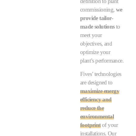
definition to plant
commissioning,
we
provide tailor-
made solutions
to
meet your
objectives, and
optimize your
plant’s performance.
Fives’ technologies
are designed to
maximize energy
efficiency and
reduce the
environmental
footprint
of your
installations. Our