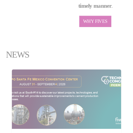
timely manner
.
WHY FIVES
NEWS