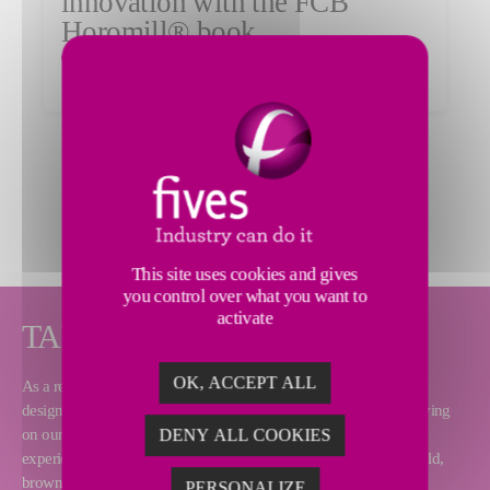
innovation with the FCB
Horomill® book
Read the article
MORE NEWS
This site uses cookies and gives
you control over what you want to
activate
TAILOR-MADE SOLUTIONS
OK, ACCEPT ALL
As a renowned equipment supplier and turnkey contractor, Fives
designs and supplies complete cement plants over the world. Relying
on our process and technical expertise as well as our worldwide
DENY ALL COOKIES
experience, we can deliver any type of project, including greenfield,
brownfield and modernization.
PERSONALIZE