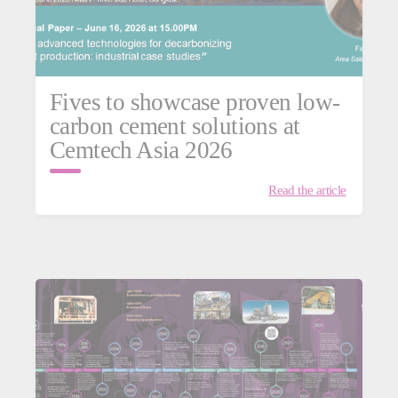
Fives to showcase proven low-
carbon cement solutions at
Cemtech Asia 2026
Read the article