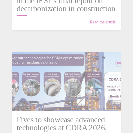
in the IESF's final report on
decarbonization in construction
Read the article
Fives to showcase advanced
technologies at CDRA 2026,