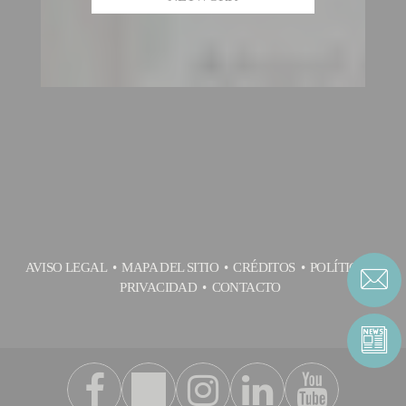
AVISO LEGAL
MAPA DEL SITIO
CRÉDITOS
POLÍTICA DE
PRIVACIDAD
CONTACTO