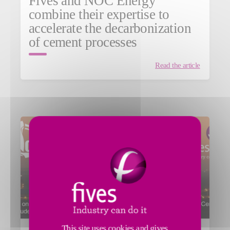
Fives and NOC Energy
combine their expertise to
accelerate the decarbonization
of cement processes
Read the article
This site uses cookies and gives