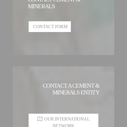
MINERALS
CONTACT FORM
CONTACT A CEMENT &
MINERALS ENTITY
OUR INTERNATIONAL
NETWORK