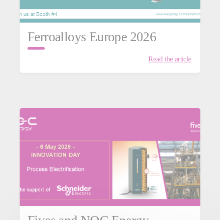
Ferroalloys Europe 2026
Read the article