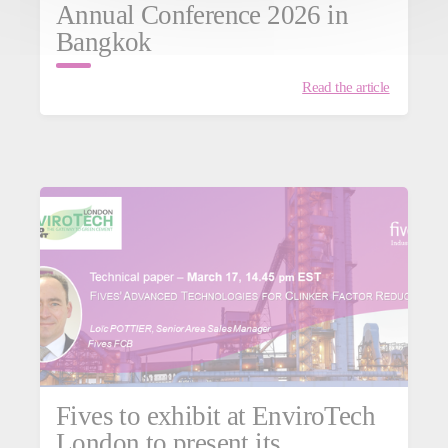
Annual Conference 2026 in
Bangkok
Read the article
Fives to exhibit at EnviroTech
London to present its