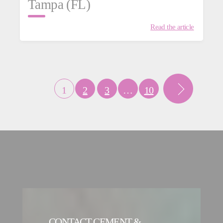
Tampa (FL)
Read the article
1
2
3
…
10
CONTACT CEMENT &