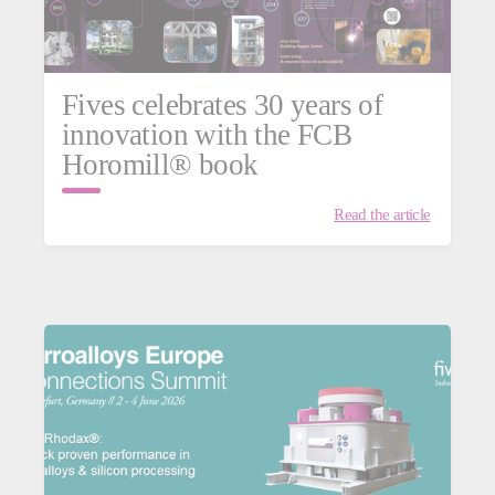
Fives celebrates 30 years of
innovation with the FCB
Horomill® book
Read the article