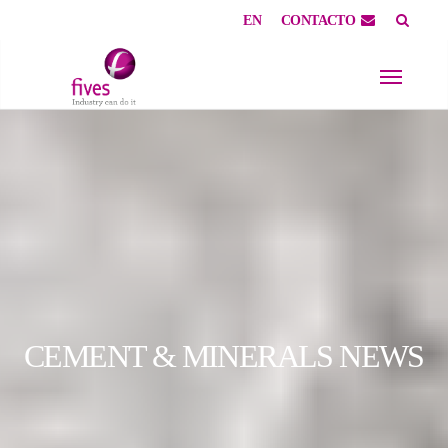
EN
CONTACTO
Skip to main content
Skip to page footer
CEMENT & MINERALS NEWS