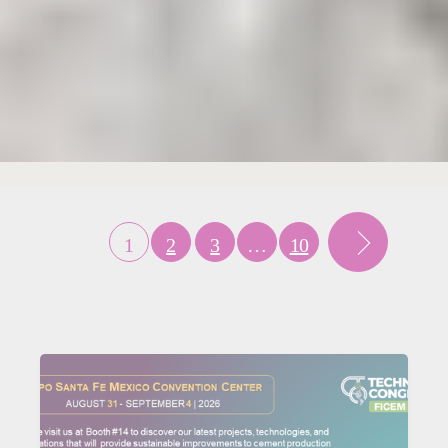
1
2
3
…
10