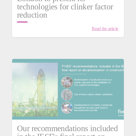
technologies for clinker factor
reduction
Read the article
Our recommendations included