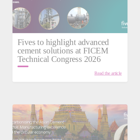
Fives to highlight advanced
cement solutions at FICEM
Technical Congress 2026
Read the article