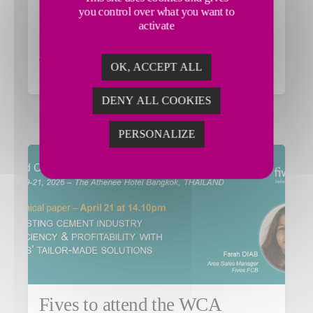
Fives to participate in the 2026
you control over what you want to
IEEE-IAS/ACA Cement
activate
Conference
OK, ACCEPT ALL
Read the article
DENY ALL COOKIES
PERSONALIZE
Fives to attend the WCA