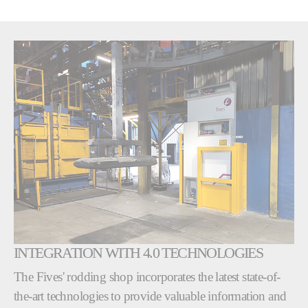
INTEGRATION WITH 4.0 TECHNOLOGIES
The Fives' rodding shop incorporates the latest state-of-
the-art technologies to provide valuable information and