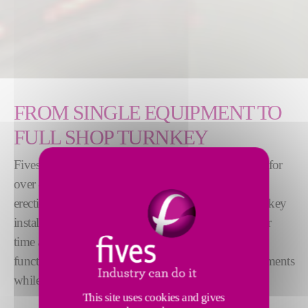
FROM SINGLE EQUIPMENT TO
FULL SHOP TURNKEY
Fives has been providing rodding shops worldwide for
over 40 years and has experience in the design and
erection from individual equipment to complete turnkey
installation. The design of the machines is stable over
time and thus benefits from a rich feedback. The
functions improve over time by integrating enhancements
while maintaining industrial reliability.
This site uses cookies and gives