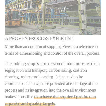
A PROVEN PROCESS EXPERTISE
More than an equipment supplier, Fives is a reference in
terms of dimensioning and control of the overall process.
The rodding shop is a succession of mini-processes (bath
segregation and transport, carbon sizing, cast iron
cleaning, rod control, casting...) that need to be
coordinated. The expertise provided at each stage of the
process and its integration into the overall environment
makes it possible
to achieve the required production
capacity and quality targets
.