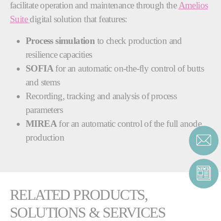
facilitate operation and maintenance through the
Amelios
Suite
digital solution that features:
Process simulation
to check production and
resilience capacities
SOFIA
for an automatic on-the-fly control of butts
and stems
Recording, tracking and analysis of process
parameters
MIREA
for an automatic control of the full anode
production
RELATED PRODUCTS,
SOLUTIONS & SERVICES