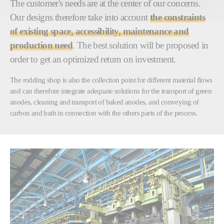
The customer's needs are at the center of our concerns.
Our designs therefore take into account
the constraints
of existing space, accessibility, maintenance and
production need
. The best solution will be proposed in
order to get an optimized return on investment.
The rodding shop is also the collection point for different material flows
and can therefore integrate adequate solutions for the transport of green
anodes, cleaning and transport of baked anodes, and conveying of
carbon and bath in connection with the others parts of the process.