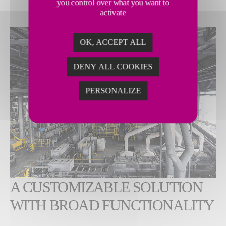
you control over what you want to
activate
OK, ACCEPT ALL
DENY ALL COOKIES
PERSONALIZE
A CUSTOMIZABLE SOLUTION
WITH BROAD FUNCTIONALITY