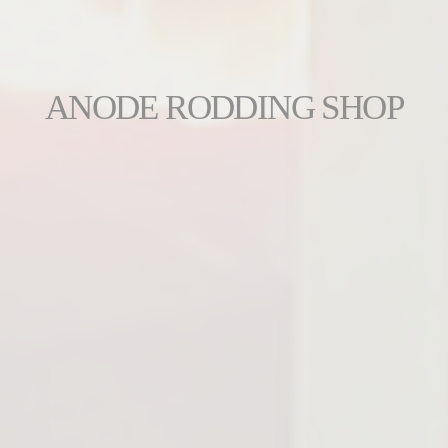
ANODE RODDING SHOP