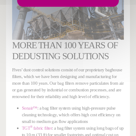
MORE THAN 100 YEARS OF
DEDUSTING SOLUTIONS
Fives’ dust control solutions consist of our proprietary baghouse
filters, which we have been designing and manufacturing for
more than 100 years. Our bag filters remove particulates from air
or gas generated by industrial or combustion processes, and are
renowned for their reliability and high level of efficiency.
Sonair™
: a bag filter system using high-pressure pulse
cleaning technology, which offers high cost efficiency on
small to medium gas flow applications
®
TGT
fabric filter
: a bag filter system using long bags of up
to 10 m (33 ft) for smaller footprints and optimal cost on