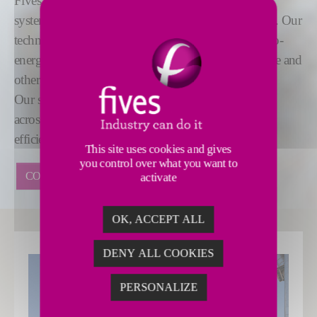
Fives offers a range of dedusting and dry scrubbing
systems for air pollution control across various fields. Our
technologies are used in industries including waste-to-
energy, biomass, cement, aluminum, steel, glass, lime and
other minerals.
Our skilled technicians are located in service centers
across the globe and develop the most reliable and
efficient systems on the market.
This site uses cookies and gives
you control over what you want to
CONTACT US
activate
OK, ACCEPT ALL
DENY ALL COOKIES
PERSONALIZE