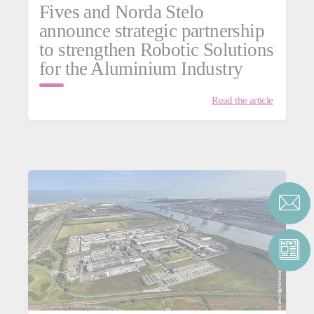
Fives and Norda Stelo
announce strategic partnership
to strengthen Robotic Solutions
for the Aluminium Industry
Read the article