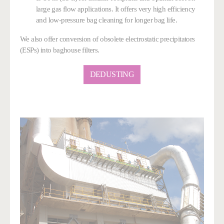
large gas flow applications. It offers very high efficiency
and low-pressure bag cleaning
for longer bag life
.
We also offer conversion of obsolete electrostatic precipitators
(ESPs) into baghouse filters.
DEDUSTING