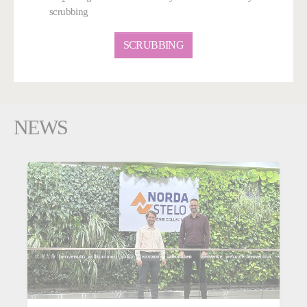
scrubbing
SCRUBBING
NEWS