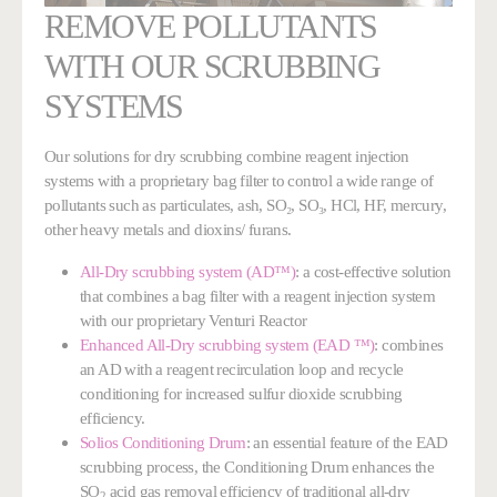
REMOVE POLLUTANTS
WITH OUR SCRUBBING
SYSTEMS
Our solutions for dry scrubbing combine reagent injection
systems with a proprietary bag filter to control a wide range of
pollutants such as particulates, ash, SO₂, SO₃, HCl, HF, mercury,
other heavy metals and dioxins/ furans.
All-Dry scrubbing system (AD™)
: a cost-effective solution
that combines a bag filter with a reagent injection system
with our proprietary Venturi Reactor
Enhanced All-Dry scrubbing system (EAD ™)
: combines
an AD with a reagent recirculation loop
and recycle
conditioning
for increased sulfur dioxide scrubbing
efficiency.
Solios Conditioning Drum
:
an essential feature of the EAD
scrubbing process, the Conditioning Drum enhances the
SO
acid gas removal efficiency of traditional all-dry
2