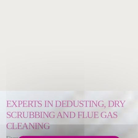
EXPERTS IN DEDUSTING, DRY
SCRUBBING AND FLUE GAS
CLEANING