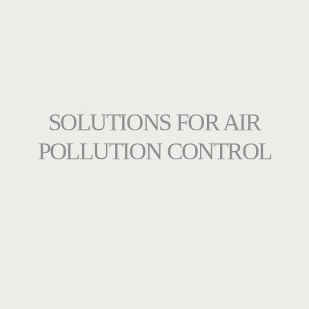
SOLUTIONS FOR AIR
POLLUTION CONTROL