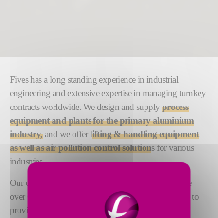
Fives has a long standing experience in industrial
engineering and extensive expertise in managing turnkey
contracts worldwide. We design and supply
process
equipment and plants for the primary aluminium
industry,
and we offer l
ifting & handling equipment
as well as air pollution control solution
s for various
industries.
Our dedicated teams of engineering experts comprise
over 600 people based across the globe. Their aim is to
provide the highest level of responsiveness, quality,