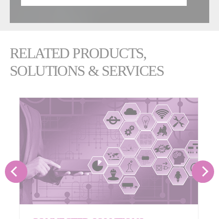
RELATED PRODUCTS,
SOLUTIONS & SERVICES