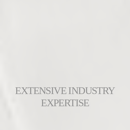
EXTENSIVE INDUSTRY
EXPERTISE