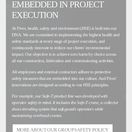
EMBEDDED IN PROJECT
EXECUTION
At Fives, health, safety and environment (HSE) is built into our
DNA. We are committed to implementing the highest health and
safety standards at every stage of project execution, and
continuously innovate to reduce our clients’ environmental
impact. Our objective is to achieve zero harm by choice across
all our construction, fabrication and commissioning activities.
All employees and external contractors adhere to protective
safety measures that are embedded into our culture. And Fives’
innovations are designed according to our HSE principles.
For example, our Safe-T product line was developed with
operator safety in mind. It includes the Safe-T crane, a collector
shoes derailing system that safeguards operators while
maintaining overhead cranes.
MORE ABOUT OUR GROUP SAFETY POLICY