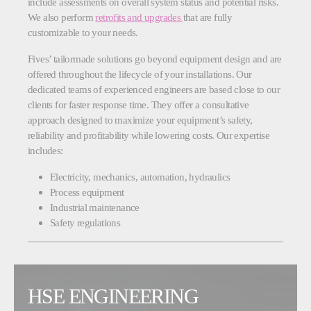
include assessments on overall system status and potential risks.
We also perform
retrofits and upgrades
that are fully
customizable to your needs.
Fives’ tailormade solutions go beyond equipment design and are
offered throughout the lifecycle of your installations. Our
dedicated teams of experienced engineers are based close to our
clients for faster response time. They offer a consultative
approach designed to maximize your equipment’s safety,
reliability and profitability while lowering costs. Our expertise
includes:
Electricity, mechanics, automation, hydraulics
Process equipment
Industrial maintenance
Safety regulations
HSE ENGINEERING