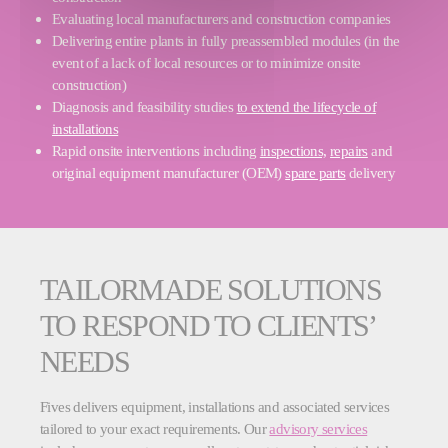
Evaluating local manufacturers and construction companies
Delivering entire plants in fully preassembled modules (in the
event of a lack of local resources or to minimize onsite
construction)
Diagnosis and feasibility studies
to extend the lifecycle of
installations
Rapid onsite interventions including
inspections,
repairs
and
original equipment manufacturer (OEM)
spare parts
delivery
TAILORMADE SOLUTIONS
TO RESPOND TO CLIENTS’
NEEDS
Fives delivers equipment, installations and associated services
tailored to your exact requirements. Our
advisory services