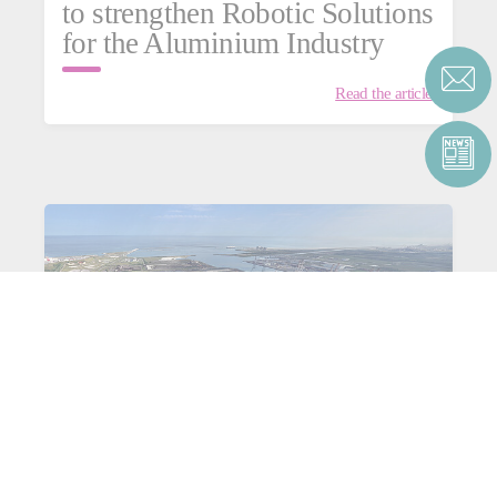
to strengthen Robotic Solutions
for the Aluminium Industry
Read the article
Consortium C4Capture for
aluminium: heading towards