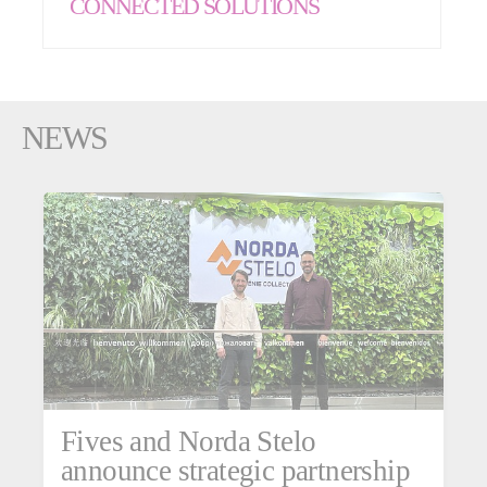
CONNECTED SOLUTIONS
NEWS
Fives and Norda Stelo
announce strategic partnership