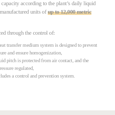
apacity according to the plant’s daily liquid
manufactured units of
up to 12,000 metric
ced through the control of:
at transfer medium system is designed to prevent
ature and ensure homogenization,
uid pitch is protected from air contact, and the
pressure regulated,
cludes a control and prevention system.