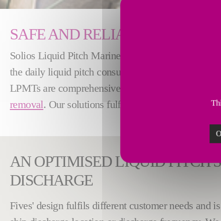
SAFE AND RELIABLE LIQUID 
Solios Liquid Pitch Marine Terminal (LPMT) is an op
the daily liquid pitch consumption of the
Green Ano
LPMTs are comprehensive installations that cover
removal
. Our solutions fulfil flexibility, availabi
Thi
O
AN OPTIMISED LIQUID PITCH S
DISCHARGE
Fives' design fulfils different customer needs and 