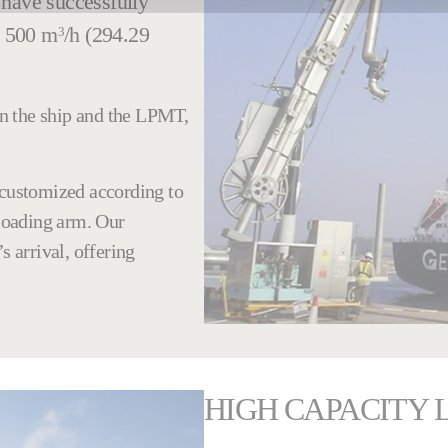
 have successfully
o 500 m
/h (294.29
3
n the ship and the LPMT,
 customized according to
nloading arm. Our
s arrival, offering
HIGH CAPACITY 