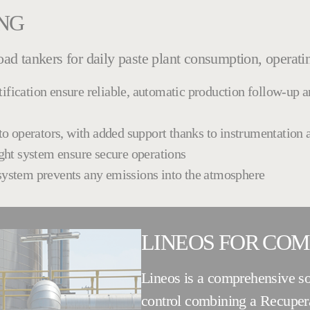
ING
road tankers for daily paste plant consumption, operati
tification ensure reliable, automatic production follow-up 
k to operators, with added support thanks to instrumentation
ight system ensure secure operations
 system prevents any emissions into the atmosphere
LINEOS FOR CO
Lineos is a comprehensive so
control combining a Recuper