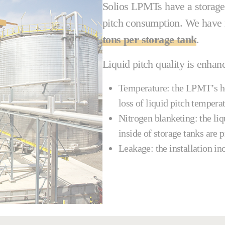
Solios LPMTs have a storage c
pitch consumption. We have 
tons per storage tank
.
Liquid pitch quality is enhan
Temperature: the LPMT’s he
loss of liquid pitch temper
Nitrogen blanketing: the liq
inside of storage tanks are 
Leakage: the installation in