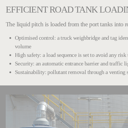
EFFICIENT ROAD TANK LOAD
The liquid pitch is loaded from the port tanks into 
Optimised control: a truck weighbridge and tag iden
volume
High safety: a load sequence is set to avoid any ris
Security: an automatic entrance barrier and traffic l
Sustainability: pollutant removal through a venting