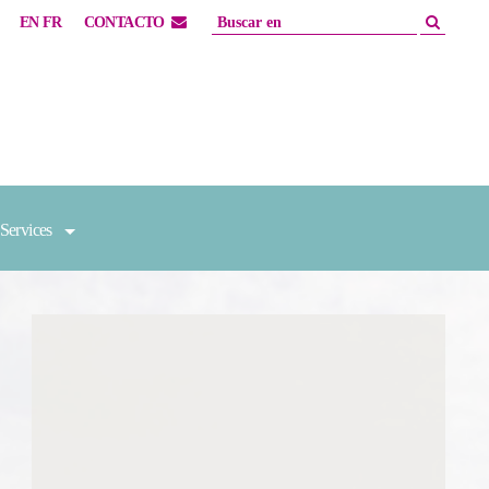
EN
FR
CONTACTO
Services