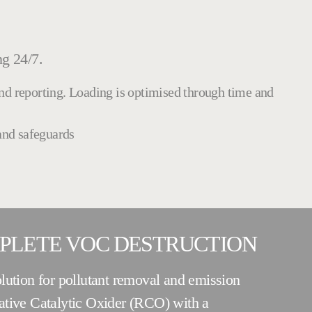
ng 24/7.
and reporting. Loading is optimised through time and
 and safeguards
MPLETE VOC DESTRUCTION
lution for pollutant removal and emission
ative Catalytic Oxider (RCO) with a