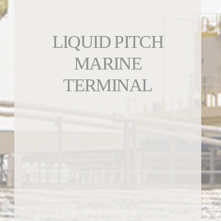
LIQUID PITCH
MARINE
TERMINAL