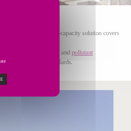
ain. The robust and high-capacity solution covers
 pitch loading
onto trucks and
pollutant
th and environmental standards.
vate
ZE