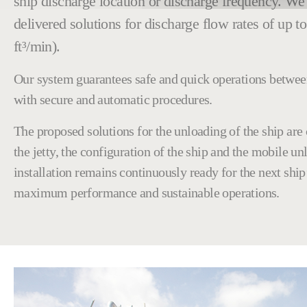
ship discharge location or discharge frequency. We
delivered solutions for discharge flow rates of up t
ft³/min).
Our system guarantees safe and quick operations betwee
with secure and automatic procedures.
The proposed solutions for the unloading of the ship are
the jetty, the configuration of the ship and the mobile u
installation remains continuously ready for the next ship’
maximum performance and sustainable operations.