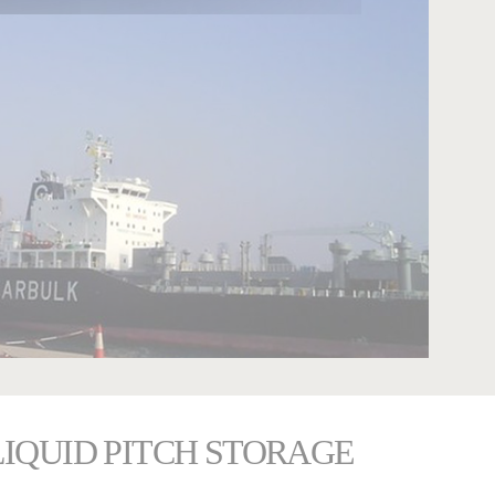
LIQUID PITCH STORAGE