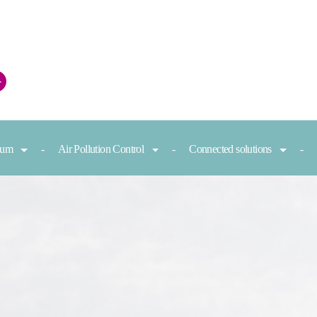
+
nium
Air Pollution Control
Connected solutions