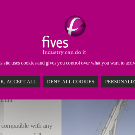
PITCH SOLUTIONS
timal turnkey solution for the liquid pitch supply ch
de Plant (GAP)
.
liquid pitch ship discharge
,
liquid pitch storage
,
liquid
lity and safety requirements, while complying with heal
s site uses cookies and gives you control over what you want to acti
K, ACCEPT ALL
DENY ALL COOKIES
PERSONALI
HIP
is compatible with any