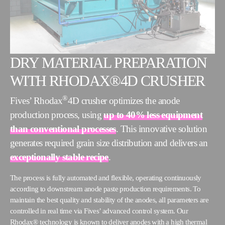
DRY MATERIAL PREPARATION
WITH RHODAX®4D CRUSHER
®
Fives’ Rhodax
4D crusher optimizes the anode
production process, using
up to 40% less equipment
than conventional processes
. This innovative solution
generates required grain size distribution and delivers an
exceptionally stable recipe
.
The process is fully automated and flexible, operating continuously
according to downstream anode paste production requirements. To
maintain the best quality and stability of the anodes, all parameters are
controlled in real time via Fives’ advanced control system. Our
Rhodax® technology is known to deliver anodes with a high thermal