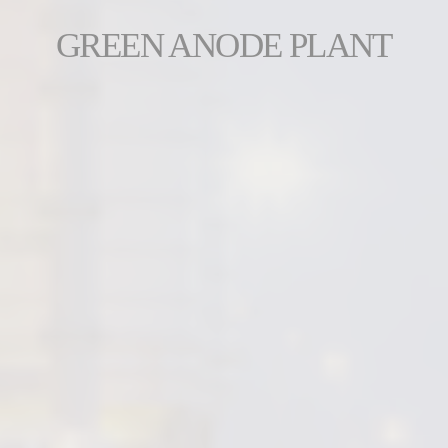
GREEN ANODE PLANT