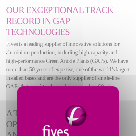
OUR EXCEPTIONAL TRACK
RECORD IN GAP
TECHNOLOGIES
Fives is a leading supplier of innovative solutions for
aluminium production, including high-capacity and
high-performance Green Anode Plants (GAPs). We have
more than 50 years of expertise, one of the world’s largest
installed bases and are the only supplier of single-line
GAPs that consistently produce more than 60 tph.
A TURNKEY SOLUTION FOR
OPTIMAL ANODE QUALITY
AND EMISSION CONTROL