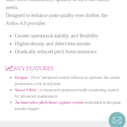
needs.
Designed to enhance paste quality even further, the
Xelios 4.0 provides:
Greater operational stability and flexibility
Higher-density and defect-free anodes
Drastically reduced pitch fume emissions
KEY FEATURES
Dynpac:
Fives’ advanced control software to optimize the anode
production cycle in real time
Smart Vibro :
a connected equipment health monitoring system
for advanced maintenance
An innovative pitch fume capture system
embedded in the paste
transfer hopper