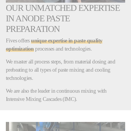
OUR UNMATCHED EXPERTISE
IN ANODE PASTE
PREPARATION
Fives offers
unique expertise in paste quality
optimization
processes and technologies.
We master all process steps, from material dosing and
preheating to all types of paste mixing and cooling
technologies.
We are also the leader in continuous mixing with
Intensive Mixing Cascades (IMC).