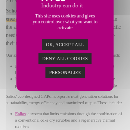
Solios GAPs offer
maximal performance, quality,
This site uses cookies and gives
energy efficiency and sustainability
for our clients in
you control over what you want to
the aluminium industry. We evaluate our clients’ specific
activate
needs and propose tailor-made solutions according to
their requirements.
OK, ACCEPT ALL
Our solutions are based on Fives’ state-of-the-art technologies, which:
DENY ALL COOKIES
Produce high quality anodes while complying with stringent
health, safety and environmental standards
PERSONALIZE
Improve the efficiency of installed bases, to boost aluminium
production through additional pots or increased pot amperage
Solios’ eco-designed GAPs incorporate next-generation solutions for
sustainability, energy efficiency and maximized output. These include:
Eolios
:
a system that limits emissions through the combination of
a conventional coke dry scrubber and a regenerative thermal
oxidizer.