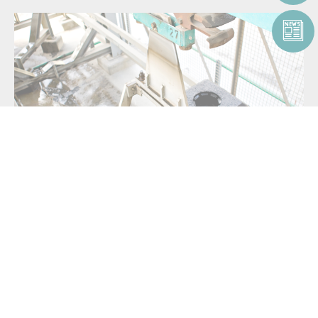
OUR CUSTOMIZABLE
SOLUTIONS FOR ANODE