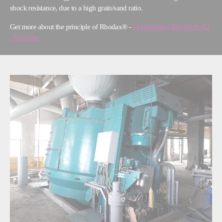
shock resistance, due to a high grain/sand ratio.
Get more about the principle of Rhodax® -
[Aluminium] Rhodax® 4D
- YouTube