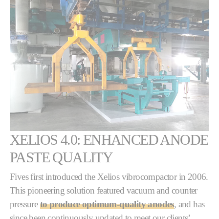
XELIOS 4.0: ENHANCED ANODE
PASTE QUALITY
Fives first introduced the Xelios vibrocompactor in 2006.
This pioneering solution featured vacuum and counter
pressure
to produce optimum-quality anodes
, and has
since been continuously updated to meet our clients’