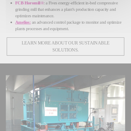
FCB Horomil
l®
: a Fives energy-efficient in-bed compressive
grinding mill that enhances a plant’s production capacity and
optimizes maintenance.
Amelios:
an advanced control package to monitor and optimize
plants processes and equipment.
LEARN MORE ABOUT OUR SUSTAINABLE
SOLUTIONS.