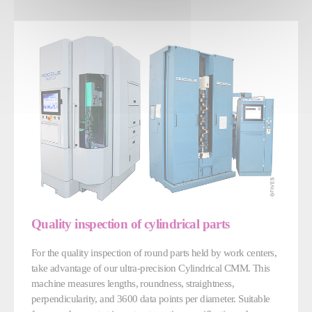
Quality inspection of cylindrical parts
For the quality inspection of round parts held by work centers,
take advantage of our ultra-precision Cylindrical CMM. This
machine measures lengths, roundness, straightness,
perpendicularity, and 3600 data points per diameter. Suitable