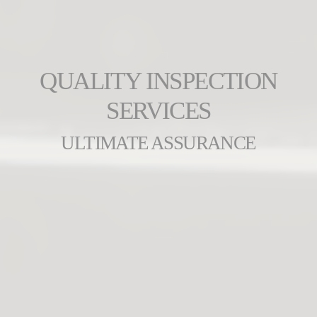
QUALITY INSPECTION
SERVICES
ULTIMATE ASSURANCE