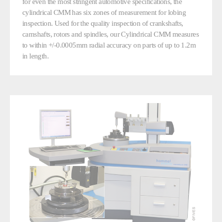
for even the most stringent automotive specifications, the
cylindrical CMM has six zones of measurement for lobing
inspection. Used for the quality inspection of crankshafts,
camshafts, rotors and spindles, our Cylindrical CMM measures
to within +/-0.0005mm radial accuracy on parts of up to 1.2m
in length.