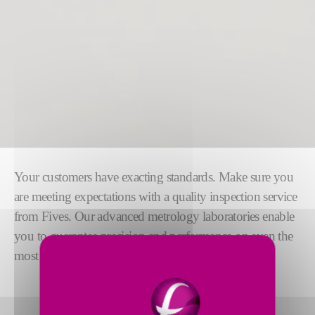
Your customers have exacting standards. Make sure you
are meeting expectations with a quality inspection service
from Fives. Our advanced metrology laboratories enable
you to guarantee precision and performance on even the
most challenging applications.