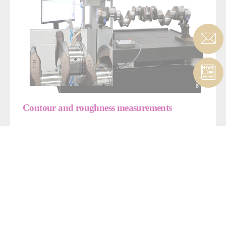
Contour and roughness measurements
Our machine is versatile enough to measure roughness and
contours, with accuracy of +/- 0.001 mm.