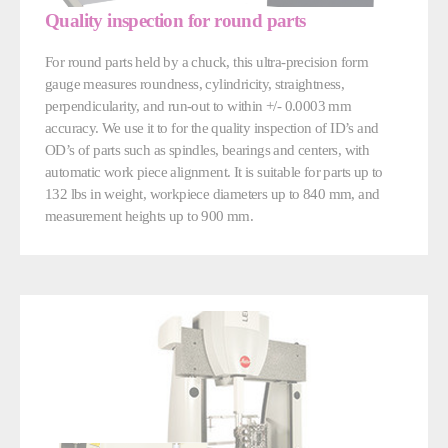
Quality inspection for round parts
For round parts held by a chuck, this ultra-precision form
gauge measures roundness, cylindricity, straightness,
perpendicularity, and run-out to within +/- 0.0003 mm
accuracy. We use it to for the quality inspection of ID’s and
OD’s of parts such as spindles, bearings and centers, with
automatic work piece alignment. It is suitable for parts up to
132 lbs in weight, workpiece diameters up to 840 mm, and
measurement heights up to 900 mm.