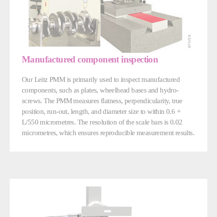
Manufactured component inspection
Our Leitz PMM is primarily used to inspect manufactured
components, such as plates, wheelhead bases and hydro-
screws. The PMM measures flatness, perpendicularity, true
position, run-out, length, and diameter size to within 0.6 +
L/550 micrometres. The resolution of the scale bars is 0.02
micrometres, which ensures reproducible measurement results.