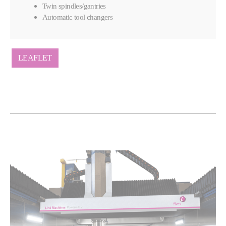
Twin spindles/gantries
Automatic tool changers
LEAFLET