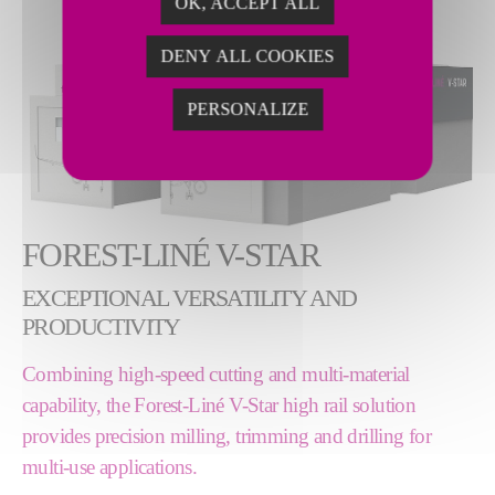
OK, ACCEPT ALL
DENY ALL COOKIES
PERSONALIZE
FOREST-LINÉ V-STAR
EXCEPTIONAL VERSATILITY AND
PRODUCTIVITY
Combining high-speed cutting and multi-material
capability, the Forest-Liné V-Star high rail solution
provides precision milling, trimming and drilling for
multi-use applications.