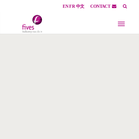
EN
FR
中文
CONTACT
Skip to main content
Skip to page footer