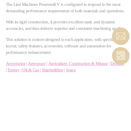
The Liné Machines Powermill V is configured to respond to the most
demanding performance requirements of both materials and operations.
With its rigid construction, it provides excellent static and dynamic
accuracies, and thus delivers superior and consistent machining quality.
This solution is custom-designed to each application, with specific sizes,
layout, safety features, accessories, software and automation for
performance enhancement.
Aeroengine
|
Aerospace
|
Agriculture, Construction & Mining
|
Defense
|
Energy
|
Oil & Gas
|
Shipbuilding
|
Space
High-performance dual motor drives, ball screw or
linear motors
High torque or high velocity milling heads
Features for multi-material processing
Optional U-pallet and FMS system, or automated