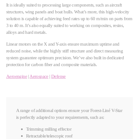
It is ideally suited to processing large components, such as aircraft
structures, wing panels and boat hulls. What’s more, this high-velocity
solution is capable of achieving feed rates up to 60 m/min on parts from
3 to 40 m. It’s also equally suited to working on composites, resins,
alloys and hard metals.
Linear motors on the X and Y-axis ensure maximum uptime and
reduced noise, while the highly stiff structure and direct measuring
system guarantee optimum precision. We’ve also built in dedicated
protection for carbon fiber and composite materials.
Aeroengine
|
Aerospace
|
Defense
A range of additional options ensure your Forest-Liné V-Star
is perfectly adapted to your requirements, such as:
Trimming milling effector
Retractable/telescopic roof