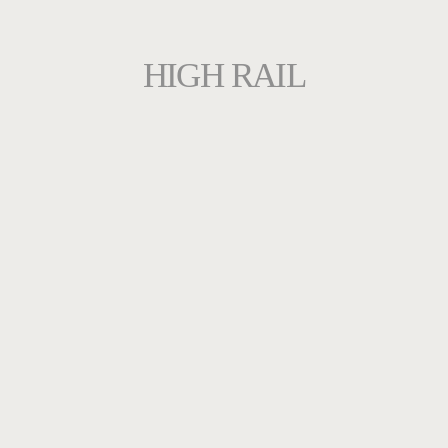
HIGH RAIL