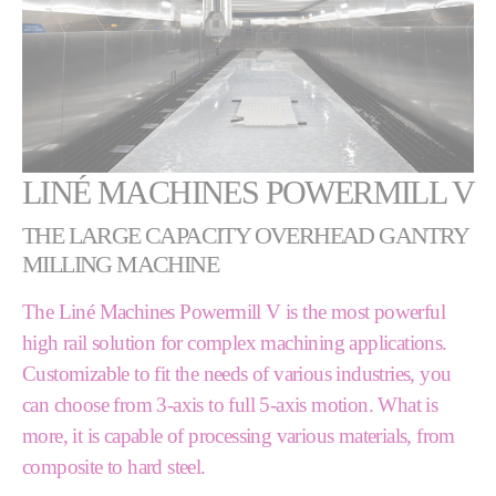
LINÉ MACHINES POWERMILL V
THE LARGE CAPACITY OVERHEAD GANTRY
MILLING MACHINE
The Liné Machines Powermill V is the most powerful
high rail solution for complex machining applications.
Customizable to fit the needs of various industries, you
can choose from 3-axis to full 5-axis motion. What is
more, it is capable of processing various materials, from
composite to hard steel.