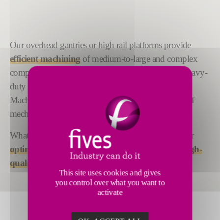
Our overhead gantries or high rail platforms provide
efficient machining
of medium-to-large and complex
components in soft metal or composites. And, for heavy-
duty machining of hard metal workpieces, the Liné
Machines Powermill V can receive Fives' portfolio of
mechanical heads, all designed and built-in-house.
Whatever your application, our high rail mills deliver
optimum value, maximum throughput and a high-
quality finish
.
This site uses cookies and gives
you control over what you want to
activate