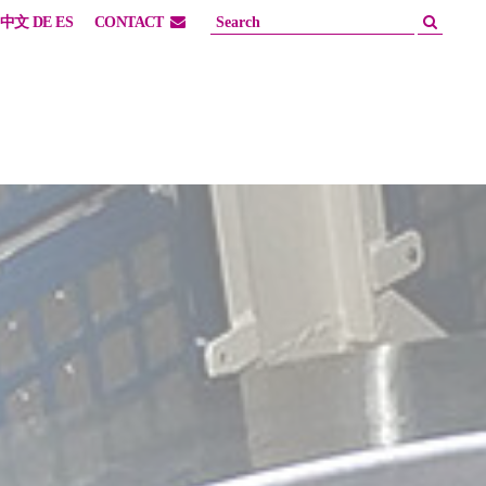
中文
DE
ES
CONTACT