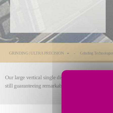
You are here:
GRINDING | ULTRA PRECISION
Grinding Technologie
Our large vertical single disc grinding machines ar
still guaranteeing remarkable smoothness and flatn