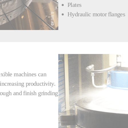
Plates
Hydraulic motor flanges
lexible machines can
increasing productivity.
rough and finish grinding