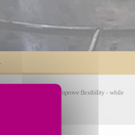
 reduce cycle time and improve flexibility - while