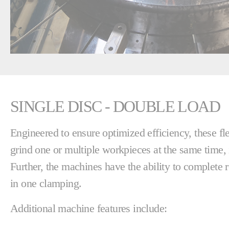
SINGLE DISC - DOUBLE LOAD
Engineered to ensure optimized efficiency, these f
grind one or multiple workpieces at the same time, 
Further, the machines have the ability to complete 
in one clamping.
Additional machine features include: