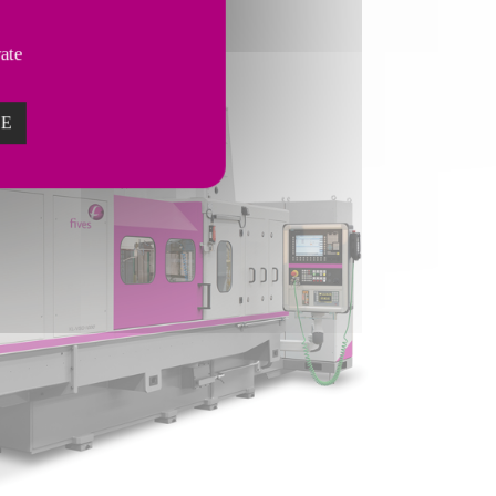
vate
ZE