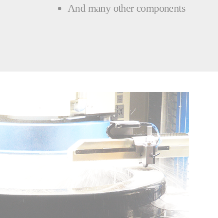
And many other components