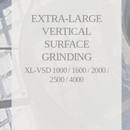
EXTRA-LARGE
VERTICAL
SURFACE
GRINDING
XL-VSD 1000 / 1600 / 2000 /
2500 / 4000