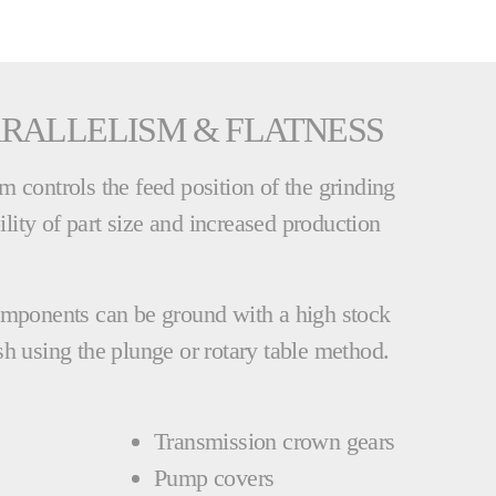
RALLELISM & FLATNESS
 controls the feed position of the grinding
bility of part size and increased production
omponents can be ground with a high stock
h using the plunge or rotary table method.
Transmission crown gears
Pump covers