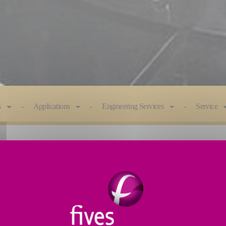
s
Applications
Engineering Services
Service
e engineered to optimize efficiency. Advanced features
ess.