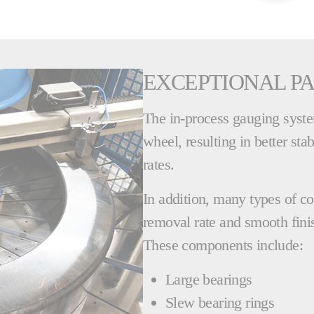
EXCEPTIONAL PA
The in-process gauging system
wheel, resulting in better sta
rates.
In addition, many types of c
removal rate and smooth finis
These components include:
Large bearings
Slew bearing rings