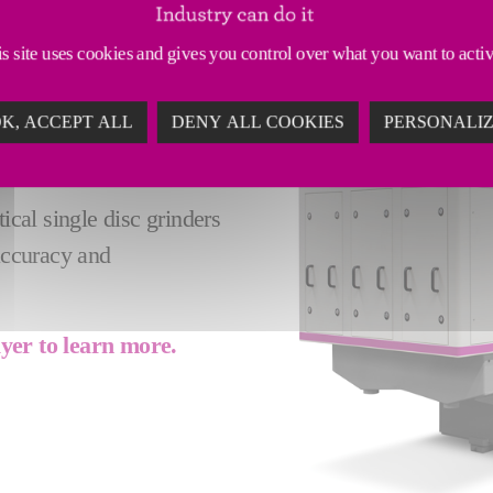
 GRINDERS - A
s site uses cookies and gives you control over what you want to acti
ARTS
K, ACCEPT ALL
DENY ALL COOKIES
PERSONALI
 rotary table (max diam.
sizable workpieces.
ical single disc grinders
 accuracy and
lyer to learn more.