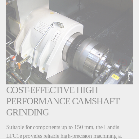
COST-EFFECTIVE HIGH
PERFORMANCE CAMSHAFT
GRINDING
Suitable for components up to 150 mm, the Landis
LTC1e provides reliable high-precision machining at