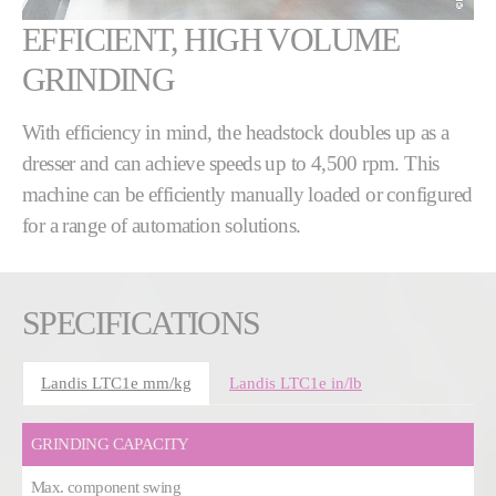
EFFICIENT, HIGH VOLUME
GRINDING
With efficiency in mind, the headstock doubles up as a
dresser and can achieve speeds up to 4,500 rpm. This
machine can be efficiently manually loaded or configured
for a range of automation solutions.
SPECIFICATIONS
Landis LTC1e mm/kg
Landis LTC1e in/lb
GRINDING CAPACITY
Max. component swing