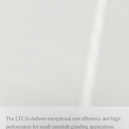
The LTC1e delivers exceptional cost efficiency and high
performance for small camshaft grinding applications.