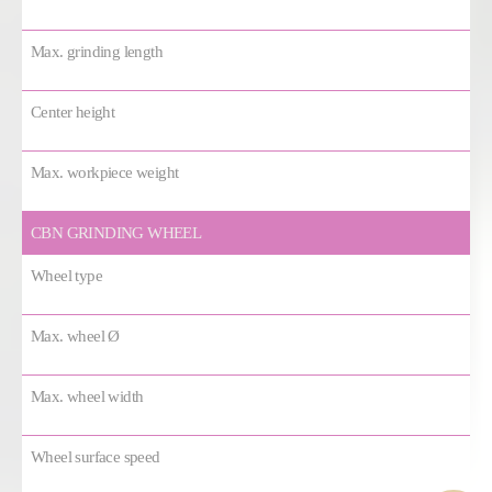
Max. grinding length
Center height
Max. workpiece weight
CBN GRINDING WHEEL
Wheel type
Max. wheel Ø
Max. wheel width
Wheel surface speed