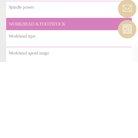
Spindle power
WORKHEAD & FOOTSTOCK
Workhead type
Workhead speed range
Workhead motor torque
Footstock type
Footstock stroke
AXES
Linear guide ways