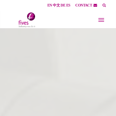
EN
中文
DE
ES
CONTACT
Skip to main content
Skip to page footer