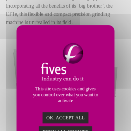
Incorporating all the benefits of its ‘big brother’, the
LT1e, this flexible and compact precision grinding
machine is unrivalled in its field.
This site uses cookies and gives
you control over what you want to
activate
OK, ACCEPT ALL