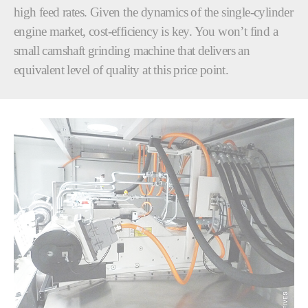
high feed rates. Given the dynamics of the single-cylinder
engine market, cost-efficiency is key. You won’t find a
small camshaft grinding machine that delivers an
equivalent level of quality at this price point.