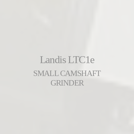
Landis LTC1e
SMALL CAMSHAFT
GRINDER