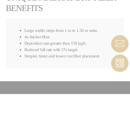
BENEFITS
Large width: strips from 1 m to 1.50 m wide.
4x thicker fiber.
Deposition rate greater than 150 kg/h.
Reduced fall rate with 5% target.
Simpler, faster and lower cost fiber placement.
CONTACT COMPOSITES &