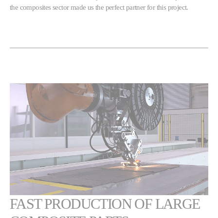
the composites sector made us the perfect partner for this project.
FAST PRODUCTION OF LARGE