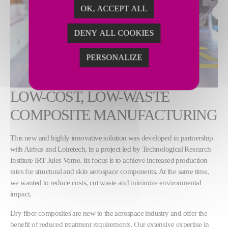
OK, ACCEPT ALL
DENY ALL COOKIES
PERSONALIZE
LOW-COST, LOW-WASTE
COMPOSITE MANUFACTURING
This new and highly innovative solution was developed in partnership
with Airbus and Loiretech, in a project led by Technological Research
Institute IRT Jules Verne. Its focus is to achieve increased production
rates for structural and skin aerospace components. At the same time,
we wanted to reduce costs, cut waste and minimize environmental
impact.
Dry fiber composites are new to the aerospace industry and offer the
benefit of reduced treatment requirements. Our extensive expertise in