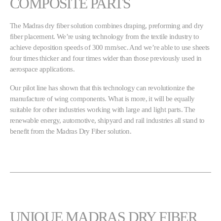
COMPOSITE PARTS
The Madras dry fiber solution combines draping, preforming and dry
fiber placement. We’re using technology from the textile industry to
achieve deposition speeds of 300 mm/sec. And we’re able to use sheets
four times thicker and four times wider than those previously used in
aerospace applications.
Our pilot line has shown that this technology can revolutionize the
manufacture of wing components. What is more, it will be equally
suitable for other industries working with large and light parts. The
renewable energy, automotive, shipyard and rail industries all stand to
benefit from the Madras Dry Fiber solution.
UNIQUE MADRAS DRY FIBER