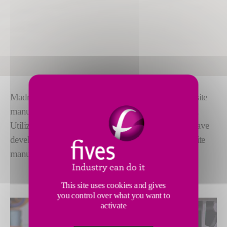
Madras Dry Fiber enables high-productivity composite
manufacturing for the aerospace and other industries.
Utilizing technology from the textiles industry, we have
developed a
simpler, faster and lower-cost
composite
manufacturing solution.
This site uses cookies and gives
you control over what you want to
activate