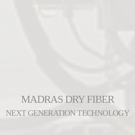
MADRAS DRY FIBER
NEXT GENERATION TECHNOLOGY