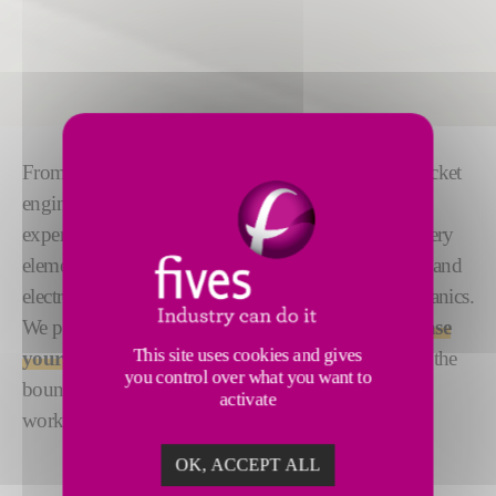
From robotic unloading of auto parts to installing rocket
engines on next generation space launchers, we are
experts in
automation solutions
. We understand every
element that impacts automation – from the controls and
electronics to the user interface and the process mechanics.
We put that all together to create solutions that
increase
This site uses cookies and gives
your productivity and efficiency
. Always pushing the
you control over what you want to
boundaries to bring the best solutions, wherever we
activate
work.
OK, ACCEPT ALL