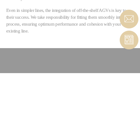
Even in simpler lines, the integration of off-the-shelf AGVs is key to
their success. We take responsibility for fitting them smoothly into your
process, ensuring optimum performance and cohesion with your
existing line.
CONTACT COMPOSITES &
AUTOMATED SOLUTIONS
CONTACT FORM