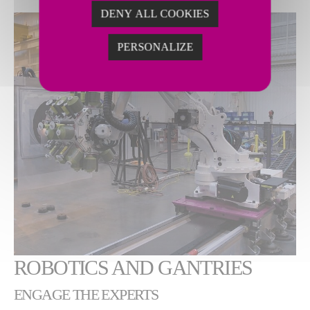
DENY ALL COOKIES
PERSONALIZE
ROBOTICS AND GANTRIES
ENGAGE THE EXPERTS