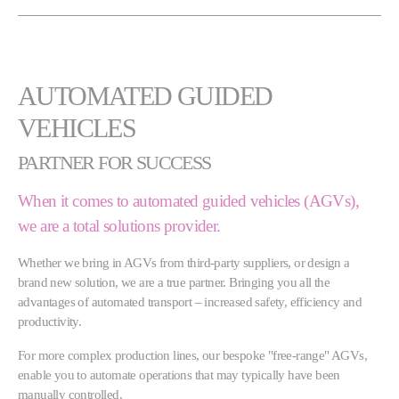
AUTOMATED GUIDED
VEHICLES
PARTNER FOR SUCCESS
When it comes to automated guided vehicles (AGVs),
we are a total solutions provider.
Whether we bring in AGVs from third-party suppliers, or design a
brand new solution, we are a true partner. Bringing you all the
advantages of automated transport – increased safety, efficiency and
productivity.
For more complex production lines, our bespoke "free-range" AGVs,
enable you to automate operations that may typically have been
manually controlled.