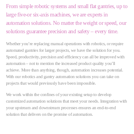
From simple robotic systems and small flat gantries, up to
large five-or six-axis machines, we are experts in
automation solutions. No matter the weight or speed, our
solutions guarantee precision and safety – every time.
Whether you’re replacing manual operations with robotics, or require
automated gantries for larger projects, we have the solution for you.
Speed, productivity, precision and efficiency can all be improved with
automation – not to mention the increased product quality you’ll
achieve. More than anything, though, automation increases potential.
With our robotics and gantry automation solutions you can take on
projects that would previously have been impossible.
We work within the confines of your existing setup to develop
customized automation solutions that meet your needs. Integration with
your upstream and downstream processes ensures an end-to-end
solution that delivers on the promise of automation.