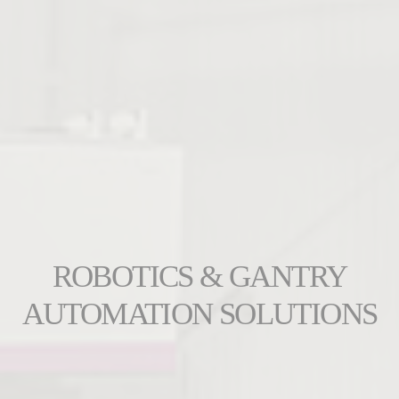
ROBOTICS & GANTRY
AUTOMATION SOLUTIONS