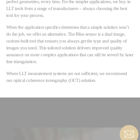
perfect geometries, every time. For the simpler applications, we buy in
LLT tools from a range of manufacturers – always choosing the best
tool for your process.
When the application specifics determine that a simple solution won’t
do the job, we offer an alternative. The Bliss sensor is a dual image,
custom-built tool that ensures you always get the type and quality of
images you need. This tailored solution delivers improved quality
assurance on more complex applications that can still be served by laser
line triangulation.
Where LLT measurement systems are not sufficient, we recommend
our optical coherence tomography (OCT) solution.