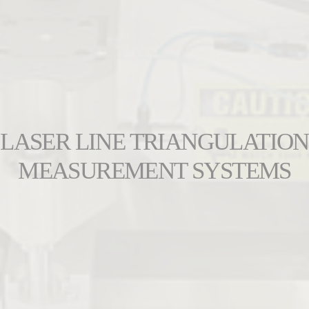
LASER LINE TRIANGULATION
MEASUREMENT SYSTEMS