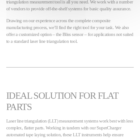
triangulation measurement tool is all you need. We work with a number
of vendors to provide off-the-shelf systems for basic quality assurance.
Drawing on our experience across the complete composite
manufacturing process, we’ll find the right tool for your task. We also
offer a customized option – the Bliss sensor – for applications not suited
to a standard laser line triangulation tool.
IDEAL SOLUTION FOR FLAT
PARTS
Laser line triangulation (LLT) measurement systems work best with less
complex, flatter parts. Working in tandem with our SuperCharger
automated tape laying solution, these LLT instruments help ensure