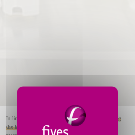
In-line inspection provides
quality assurance during
the lamination process
. Laser line triangulation