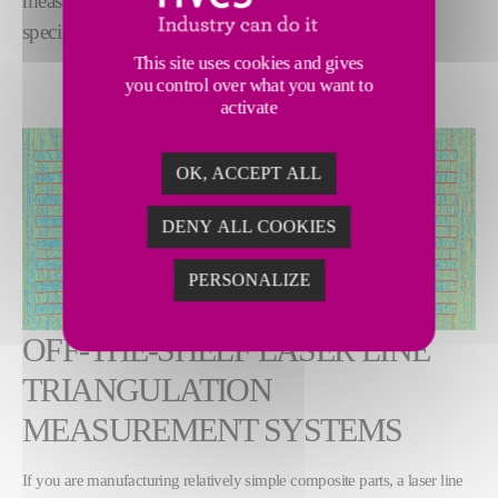
measurement systems ensure your parts meet
specification, every time.
This site uses cookies and gives
you control over what you want to
activate
OK, ACCEPT ALL
DENY ALL COOKIES
PERSONALIZE
OFF-THE-SHELF LASER LINE
TRIANGULATION
MEASUREMENT SYSTEMS
If you are manufacturing relatively simple composite parts, a laser line