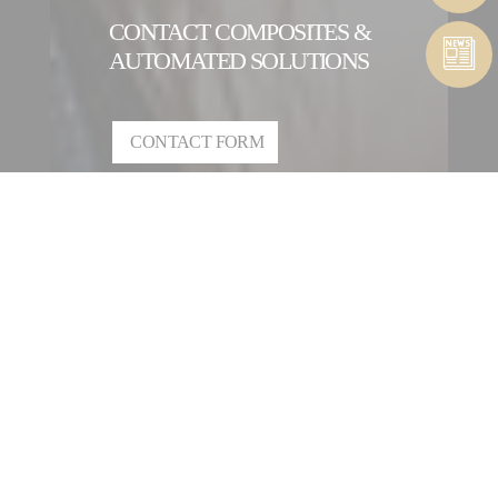
CONTACT COMPOSITES &
AUTOMATED SOLUTIONS
CONTACT FORM
CONTACT A COMPOSITES &
AUTOMATED SOLUTIONS
ENTITY
OUR INTERNATIONAL