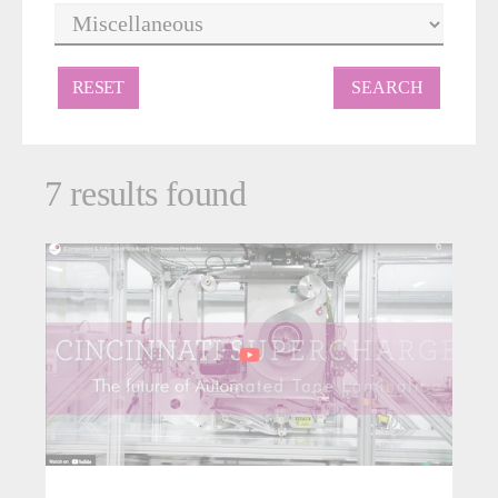
RESET
7 results found