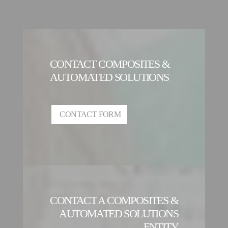
CONTACT COMPOSITES &
AUTOMATED SOLUTIONS
CONTACT FORM
CONTACT A COMPOSITES &
AUTOMATED SOLUTIONS
ENTITY