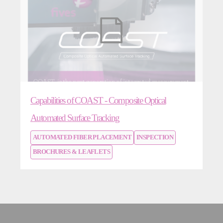
Capabilities of COAST - Composite Optical
Automated Surface Tracking
AUTOMATED FIBER PLACEMENT
INSPECTION
BROCHURES & LEAFLETS