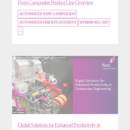
Fives Composites Product Line Overview
AUTOMATED TAPE LAMINATION
AUTOMATED FIBER PLACEMENT
HYBRID ATL/AFP
...
Digital Solutions for Enhanced Productivity in