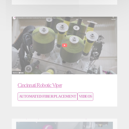
Cincinnati Robotic Viper
AUTOMATED FIBER PLACEMENT
VIDEOS