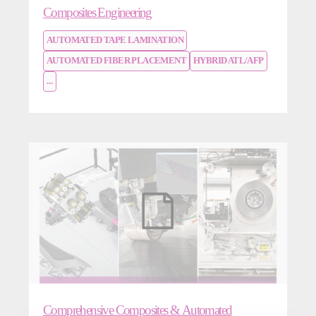
Composites Engineering
AUTOMATED TAPE LAMINATION
AUTOMATED FIBER PLACEMENT
HYBRID ATL/AFP
...
Comprehensive Composites & Automated