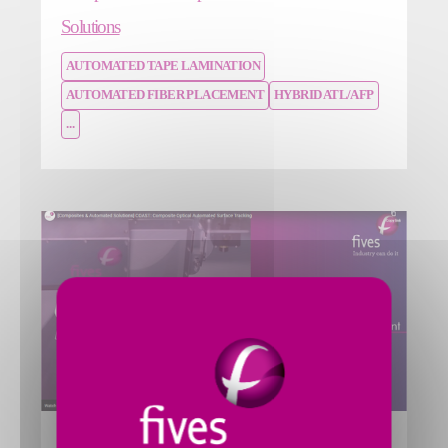
Solutions
AUTOMATED TAPE LAMINATION
AUTOMATED FIBER PLACEMENT
HYBRID ATL/AFP
...