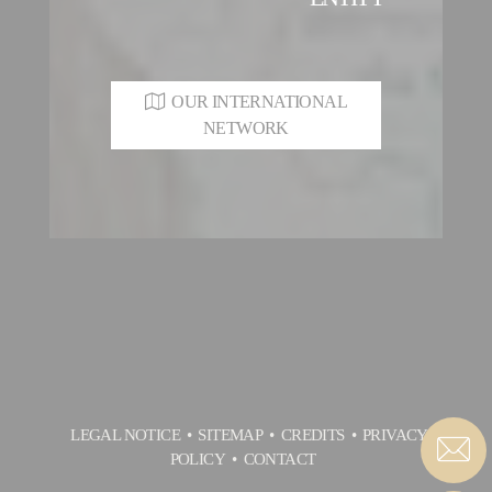
OUR INTERNATIONAL
NETWORK
LEGAL NOTICE
SITEMAP
CREDITS
PRIVACY
POLICY
CONTACT