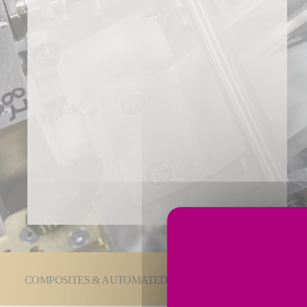
You are here:
COMPOSITES & AUTOMATED SOLUTIONS
Laminat