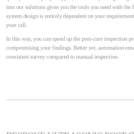
into our solutions gives you the tools you need with the 
system design is entirely dependent on your requirements
your call.
In this way, you can speed up the post-cure inspection p
compromising your findings. Better yet, automation ens
consistent survey compared to manual inspection.