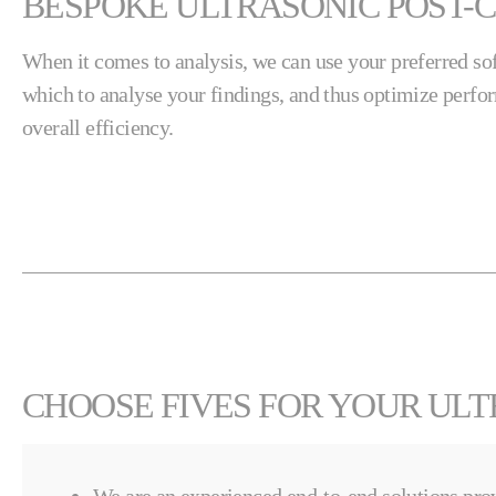
BESPOKE ULTRASONIC POST-C
When it comes to analysis, we can use your preferred s
which to analyse your findings, and thus optimize perfo
overall efficiency.
CHOOSE FIVES FOR YOUR ULT
We are an experienced end-to-end solutions prov