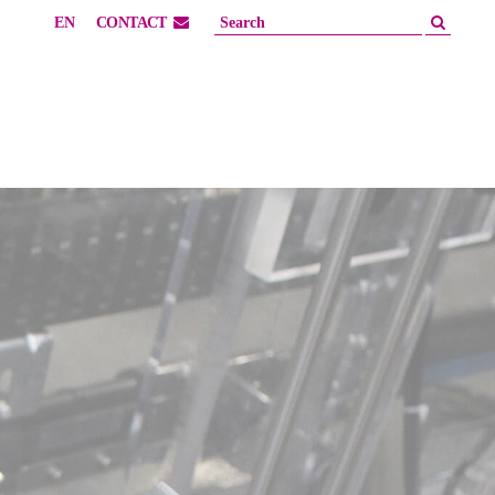
EN
CONTACT