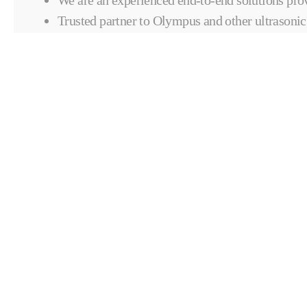
Trusted partner to Olympus and other ultrasonic
providers.
CONTACT COMPOSITES & AU
SOLUTIONS
CONTACT FORM