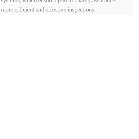
more efficient and effective inspections.
A COMPOSITES & AUTOMATED
SOLUTIONS ENTITY
OUR INTERNATIONAL NETWORK