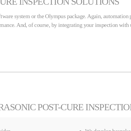
URE INSPECTION SOLUTIONS
oftware system or the Olympus package. Again, automation p
rmance. And, of course, by integrating your inspection wit
RASONIC POST-CURE INSPECTI
ider.
We develop bespoke 