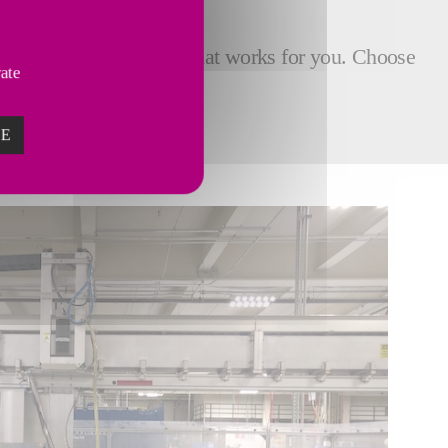
icient quality assurance that works for you. Choose
vate
ZE