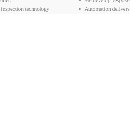
 inspection technology
Automation delivers 
TOMATED
CONTACT 