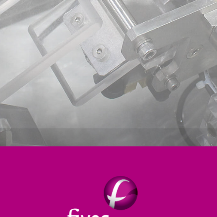
ion
Forming & Inspection
Controls & Software