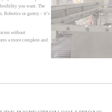
flexibility you want. The
. Robotics or gantry – it’s
rocess without
ures a more complete and