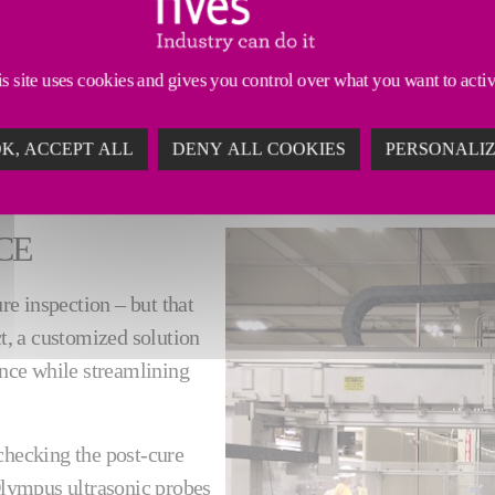
ogy
in our post-cure inspection solutions to deliver eff
s site uses cookies and gives you control over what you want to acti
ing to your needs.
K, ACCEPT ALL
DENY ALL COOKIES
PERSONALI
CE
e inspection – but that
ct, a customized solution
nce while streamlining
checking the post-cure
 Olympus ultrasonic probes