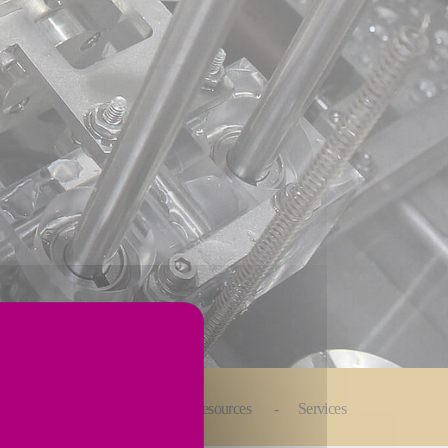
Automated Solutions
Resources
Services