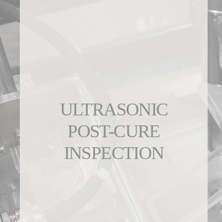
ULTRASONIC
POST-CURE
INSPECTION