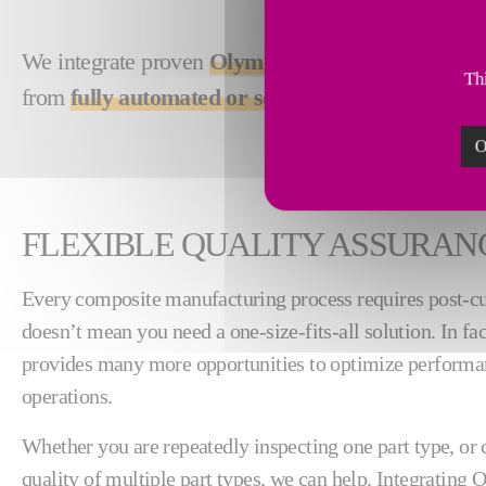
We integrate proven
Olympus ultrasonic technol
Thi
from
fully automated or semi-automated
, accord
O
FLEXIBLE QUALITY ASSURAN
Every composite manufacturing process requires post-cur
doesn’t mean you need a one-size-fits-all solution. In fa
provides many more opportunities to optimize performa
operations.
Whether you are repeatedly inspecting one part type, or 
quality of multiple part types, we can help. Integrating