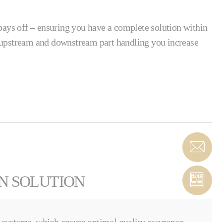
ays off – ensuring you have a complete solution within
h upstream and downstream part handling you increase
ON SOLUTION
systems, which ensure optimal quality assurance.