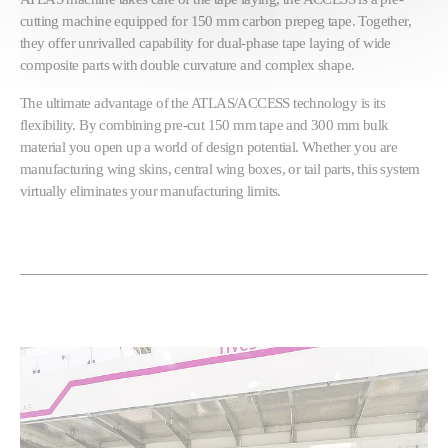
cutting machine equipped for 150 mm carbon prepeg tape. Together,
they offer unrivalled capability for dual-phase tape laying of wide
composite parts with double curvature and complex shape.
The ultimate advantage of the ATLAS/ACCESS technology is its
flexibility. By combining pre-cut 150 mm tape and 300 mm bulk
material you open up a world of design potential. Whether you are
manufacturing wing skins, central wing boxes, or tail parts, this system
virtually eliminates your manufacturing limits.