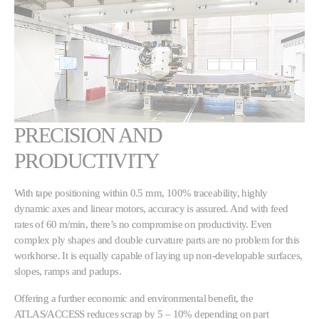
PRECISION AND
PRODUCTIVITY
With tape positioning within 0.5 mm, 100% traceability, highly
dynamic axes and linear motors, accuracy is assured. And with feed
rates of 60 m/min, there’s no compromise on productivity. Even
complex ply shapes and double curvature parts are no problem for this
workhorse. It is equally capable of laying up non-developable surfaces,
slopes, ramps and padups.
Offering a further economic and environmental benefit, the
ATLAS/ACCESS reduces scrap by 5 – 10% depending on part