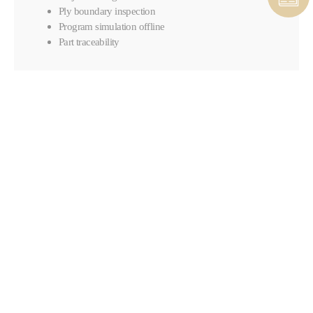
Ply boundary inspection
Program simulation offline
Part traceability
CONTACT COMPOSITES &
AUTOMATED SOLUTIONS
CONTACT FORM