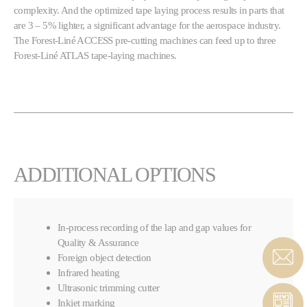
complexity. And the optimized tape laying process results in parts that
are 3 – 5% lighter, a significant advantage for the aerospace industry.
The Forest-Liné ACCESS pre-cutting machines can feed up to three
Forest-Liné ATLAS tape-laying machines.
ADDITIONAL OPTIONS
In-process recording of the lap and gap values for
Quality & Assurance
Foreign object detection
Infrared heating
Ultrasonic trimming cutter
Inkjet marking