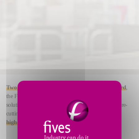
Two to three times faster
than the market standard
,
the Forest-Liné ATLAS/ACCESS is a dual-phase
solution for composite manufacturing. Combining pre-
cutting and tape laying, this machine is designed for
high-speed laying of parts
up to 6.5 m wide.