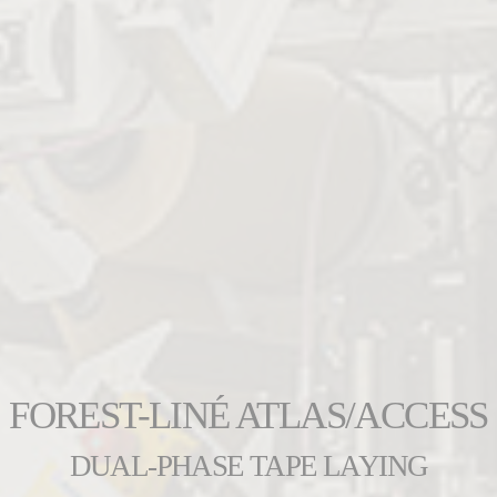
FOREST-LINÉ ATLAS/ACCESS
DUAL-PHASE TAPE LAYING