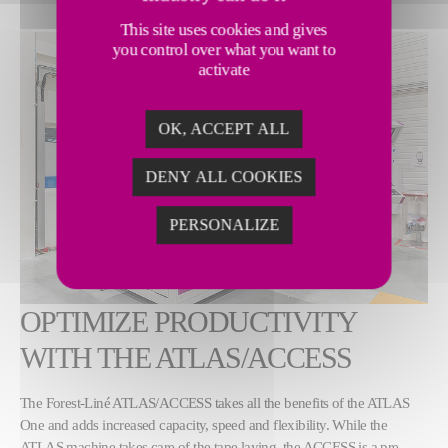
This site uses cookies and gives
you control over what you want to
activate
OK, ACCEPT ALL
DENY ALL COOKIES
PERSONALIZE
OPTIMIZE PRODUCTIVITY
WITH THE ATLAS/ACCESS
The Forest-Liné ATLAS/ACCESS takes all the benefits of the ATLAS
One and adds increased capacity, speed and flexibility. While the
ATLAS machine takes care of the tape laying, the ACCESS is a pre-