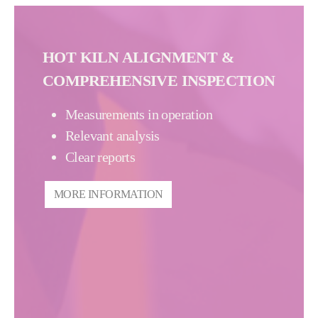
HOT KILN ALIGNMENT &
COMPREHENSIVE INSPECTION
Measurements in operation
Relevant analysis
Clear reports
MORE INFORMATION