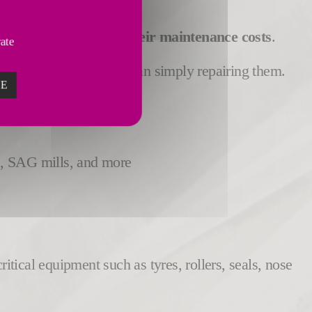
rformance
and
reduce their maintenance costs
.
vate
event damages
rather than simply repairing them.
ZE
ls, SAG mills, and more
tical equipment such as tyres, rollers, seals, nose