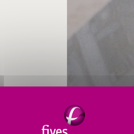
 and relevant support for operation and maintenance 