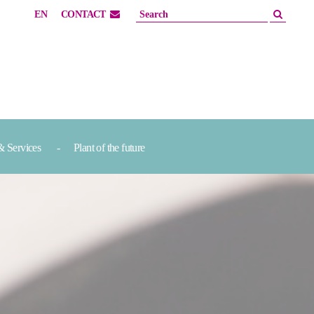
EN
CONTACT
& Services
Plant of the future