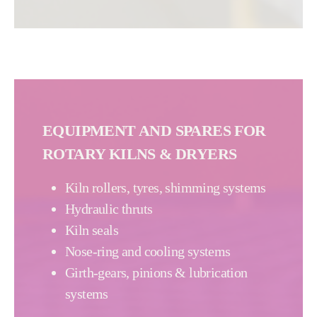
EQUIPMENT AND SPARES FOR
ROTARY KILNS & DRYERS
Kiln rollers, tyres, shimming systems
Hydraulic thruts
Kiln seals
Nose-ring and cooling systems
Girth-gears, pinions & lubrication
systems