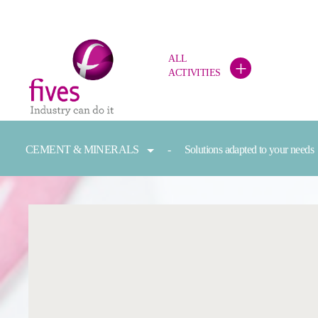
ALL
+
ACTIVITIES
Skip to main content
Skip to page footer
You are here:
CEMENT & MINERALS
Solutions adapted to your needs