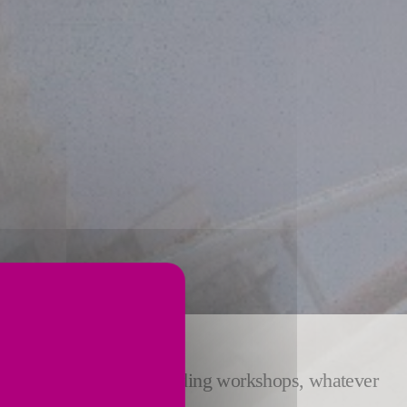
of burning lines and grinding workshops, whatever