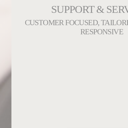
SUPPORT & SER
CUSTOMER FOCUSED, TAILOR
RESPONSIVE