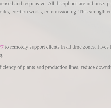
focused and responsive. All disciplines are in-house:
works, erection works, commissioning. This strength e
/7
to remotely support clients in all time zones. Five
g.
efficiency of plants and production lines, reduce down