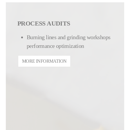
PROCESS AUDITS
Burning lines and grinding workshops
performance optimization
MORE INFORMATION