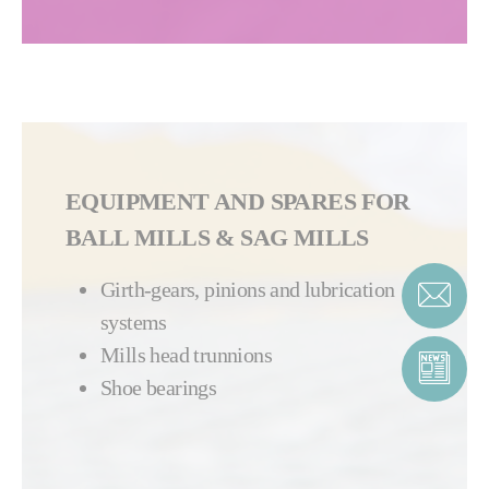
EQUIPMENT AND SPARES FOR
BALL MILLS & SAG MILLS
G
irth-gears, pinions and lubrication
systems
Mills head trunnions
Shoe bearings