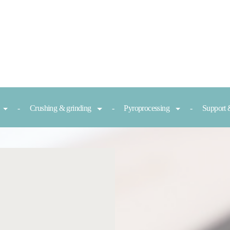
Crushing & grinding
Pyroprocessing
Support 