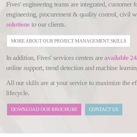
Fives' engineering teams are integrated, customer 
engineering, procurement & quality control, civil 
solutions
to our clients.
MORE ABOUT OUR PROJECT MANAGEMENT SKILLS
In addition, Fives' services centers are
available 24
online support, trend detection and machine learnin
All our skills are at your service to maximize the 
lifecycle.
DOWNLOAD OUR BROCHURE
CONTACT US