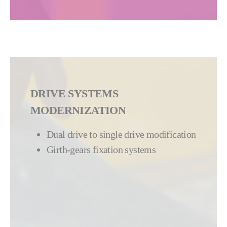
DRIVE SYSTEMS
MODERNIZATION
Dual drive to single drive modification
Girth-gears fixation systems