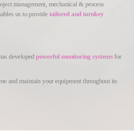
 project management, mechanical & process
nables us to provide
tailored and turnkey
s has developed
powerful monitoring systems
for
time and maintain your equipment throughout its