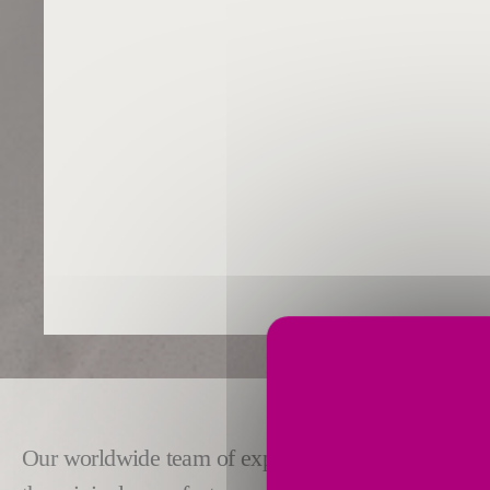
Our worldwide team of experts provides responsive