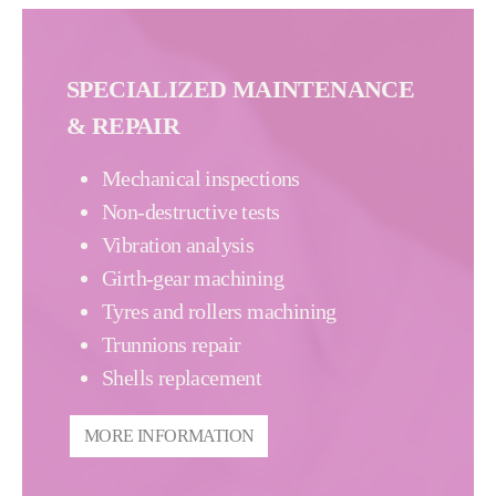
SPECIALIZED MAINTENANCE
& REPAIR
Mechanical inspections
Non-destructive tests
Vibration analysis
Girth-gear machining
Tyres and rollers machining
Trunnions repair
Shells replacement
MORE INFORMATION