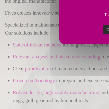
the original manufacturer.
Fives creates innovative solutions to
ensure the rel
Thi
Specialized in maintenance engineering, Fives is re
O
Our solutions include:
State-of-the-art methods
for diagnosis, inspecti
Relevant analysis and visual understanding
of e
Clear
prioritization
of maintenance actions and
Proven methodology
to prepare and execute maj
Robust
design
,
high-quality manufacturing
an
rings, girth gear and hydraulic thrusts