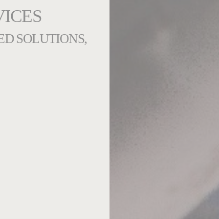
VICES
ED SOLUTIONS,