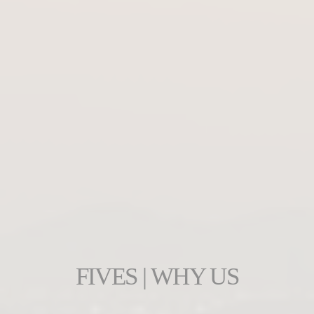
FIVES | WHY US