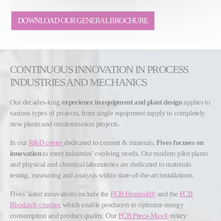
DOWNLOAD OUR GENERAL BROCHURE
CONTINUOUS INNOVATION IN PROCESS
INDUSTRIES AND MECHANICS
Our decades-long
experience in equipment and plant design
applies to
various types of projects, from single equipment supply to completely
new plants and modernization projects.
In our
R&D center
dedicated to cement & minerals,
Fives focuses on
innovation
to meet industries’ evolving needs. Our modern pilot plants
and physical and chemical laboratories are dedicated to materials
testing, measuring and analysis within state-of-the-art installations.
Fives’ latest innovations include the
FCB Horomill®
and the
FCB
Rhodax® crusher
, which enable producers to optimize energy
consumption and product quality. Our
FCB Preca-Max®
rotary