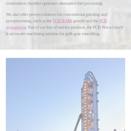
combustion chamber optimizes alternative fuel processing.
We also offer proven solutions for conventional grinding and
pyroprocessing, such as the
FCB B-Mill
grinder and the
FCB
pyroprocess
. Part of our line of service products, the FCB Nova-Gear®
is an on-site machining solution for girth gear reprofiling.
Show larger version for: