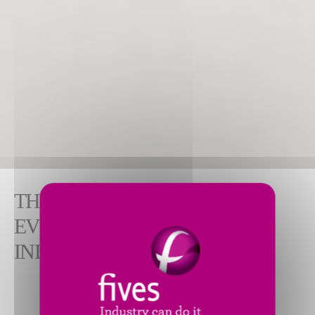
THE IDEAL PARTNER FOR
EVERY STEP OF YOUR
INDUSTRIAL PROJECT