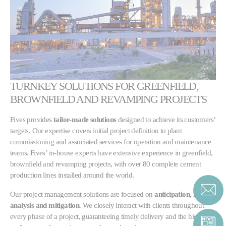
TURNKEY SOLUTIONS FOR GREENFIELD,
BROWNFIELD AND REVAMPING PROJECTS
Fives provides
tailor-made solutions
designed to achieve its customers’
targets. Our expertise covers initial project definition to plant
commissioning and associated services for operation and maintenance
teams. Fives’ in-house experts have extensive experience in greenfield,
brownfield and revamping projects, with over 80 complete cement
production lines installed around the world.
Our project management solutions are focused on
anticipation, risk
analysis and mitigation
. We closely interact with clients throughout
every phase of a project, guaranteeing timely delivery and the highest