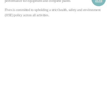
performance for equipment and complete plants.
Fives is committed to upholding a strict health, safety and environment
(HSE) policy across all activities.
CONTACT CEMENT &
MINERALS
CONTACT FORM