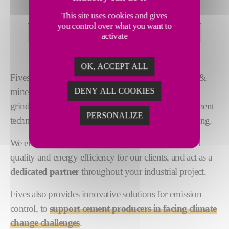
TECHNICAL EXPERTISE
This site uses cookies and gives
you control over what you want to
PROJECT MANAGEMENT
FINANCING
activate
OK, ACCEPT ALL
Fives provides
pioneering solutions
for the cement &
DENY ALL COOKIES
minerals industries. Our expertise spans crushing,
grinding, pyroprocessing, combustion and gas treatment
PERSONALIZE
technologies, as well as project execution and financing.
We ensure the highest levels of performance, product
quality and energy efficiency for our clients, and act as a
dedicated partner
throughout your industrial project.
Fives also provides innovative solutions for emission
control, to
support cement producers in facing climate
change challenges
.