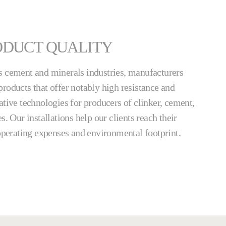
ODUCT QUALITY
s cement and minerals industries, manufacturers
roducts that offer notably high resistance and
ative technologies for producers of clinker, cement,
s. Our installations help our clients reach their
 operating expenses and environmental footprint.