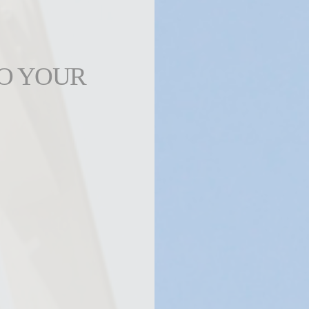
TO YOUR