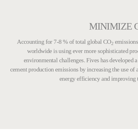
MINIMIZE 
Accounting for 7-8 % of total global CO
emissions 
2
worldwide is using ever more sophisticated pr
environmental challenges. Fives has developed a 
cement production emissions by increasing the use of a
energy efficiency and improving t