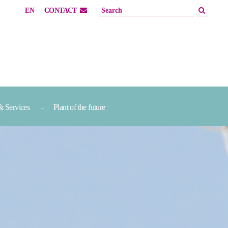
EN
CONTACT
& Services
Plant of the future