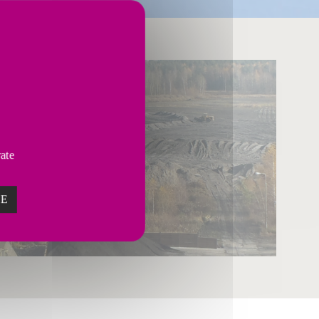
vate
ZE