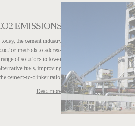
CO2 EMISSIONS
today, the cement industry
oduction methods to address
range of solutions to lower
lternative fuels, improving
he cement-to-clinker ratio.
Read more