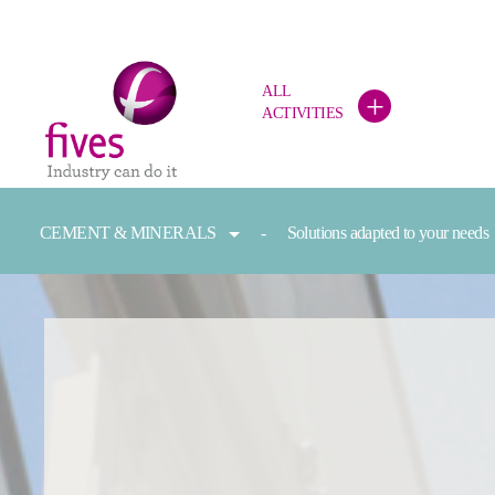
ALL
+
ACTIVITIES
Skip to main content
Skip to page footer
You are here:
CEMENT & MINERALS
Solutions adapted to your needs