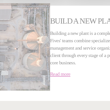
BUILD A NEW PL
Building a new plant is a comple
Fives' teams combine specialized
management and service organiza
client through every stage of a 
core business.
Read more