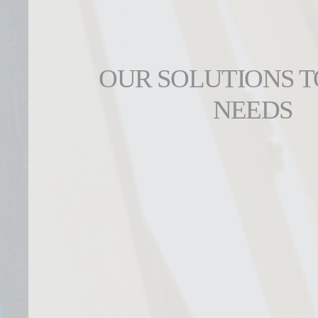
OUR SOLUTIONS 
NEEDS