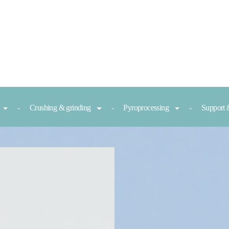
Crushing & grinding
Pyroprocessing
Support 