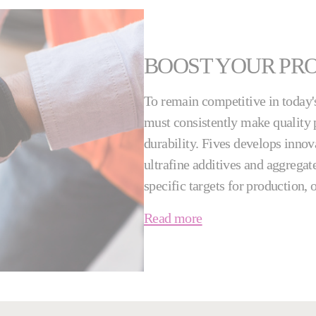
BOOST YOUR PR
To remain competitive in today'
must consistently make quality p
durability. Fives develops innov
ultrafine additives and aggregate
specific targets for production,
Read more