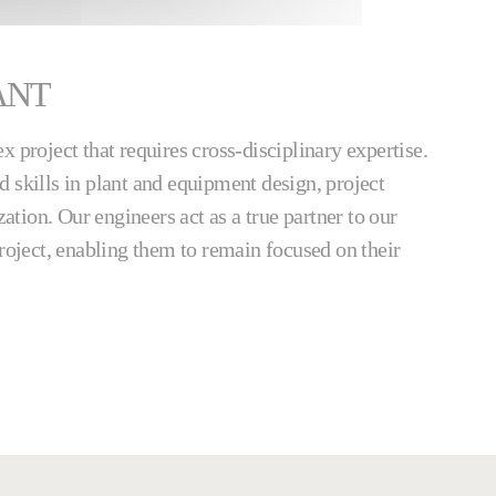
ANT
x project that requires cross-disciplinary expertise.
 skills in plant and equipment design, project
tion. Our engineers act as a true partner to our
project, enabling them to remain focused on their