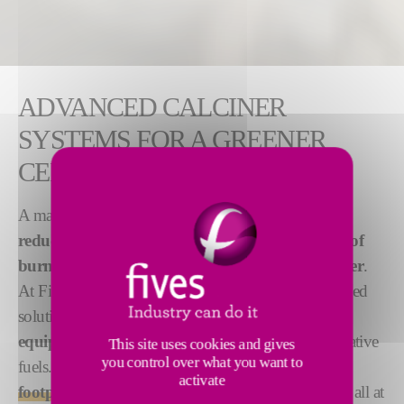
ADVANCED CALCINER
SYSTEMS FOR A GREENER
CEMENT INDUSTRY
A major challenge for today's cement industry is
reducing the emissions and energy consumption of
burning lines while producing high-quality clinker
.
At Fives, we meet this challenge with several advanced
solutions, built on
90 years' experience in burning
equipment
and our comprehensive studies of alternative
This site uses cookies and gives
you control over what you want to
fuels. We enable our clients
to reduce their carbon
activate
footprint and ensure a fast return on investment
, all at