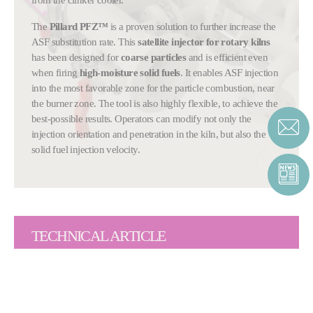
The
Pillard PFZ™
is a proven solution to further increase the
ASF substitution rate. This
satellite injector for rotary kilns
has been designed for
coarse particles
and is efficient even
when firing
high-moisture solid fuels
. It enables ASF injection
into the most favorable zone for the particle combustion, near
the burner zone. The tool is also highly flexible, to achieve the
best-possible results. Operators can modify not only the
injection orientation and penetration in the kiln, but also the
solid fuel injection velocity.
TECHNICAL ARTICLE
Fives uses
state-of-the-art computational fluid dynamics
(CFD) modelling
to evaluate the burning ability parameters as
well as specific constraints and reactions of materials that
interact during combustion of alternative fuels. Through