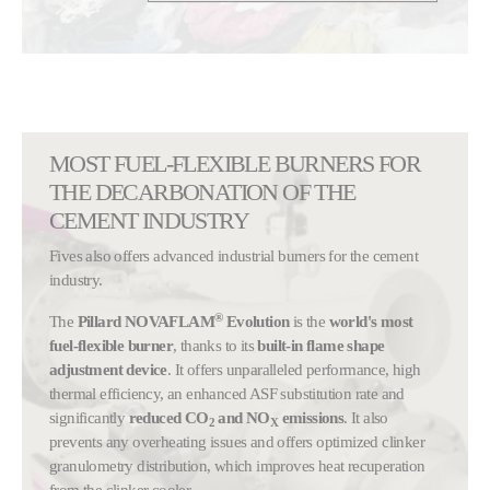
MOST FUEL-FLEXIBLE BURNERS FOR
THE DECARBONATION OF THE
CEMENT INDUSTRY
Fives also offers advanced industrial burners for the cement
industry.
®
The
Pillard NOVAFLAM
Evolution
is the
world's most
fuel-flexible burner
, thanks to its
built-in flame shape
adjustment device
. It offers unparalleled performance, high
thermal efficiency, an enhanced ASF substitution rate and
significantly
reduced CO
and NO
emissions
. It also
2
X
prevents any overheating issues and offers optimized clinker
granulometry distribution, which improves heat recuperation
from the clinker cooler.