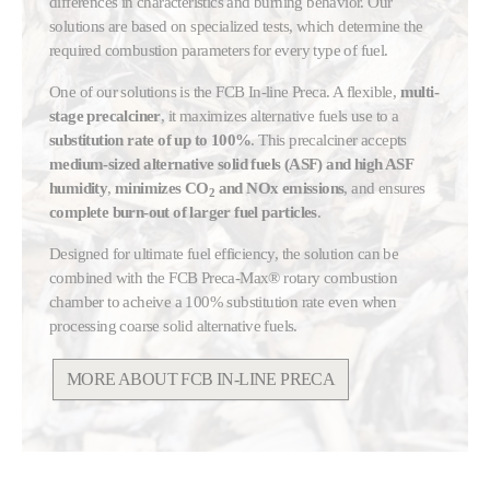
differences in characteristics and burning behavior. Our
solutions are based on specialized tests, which determine the
required combustion parameters for every type of fuel.
One of our solutions is the FCB In-line Preca. A flexible,
multi-
stage precalciner
, it maximizes alternative fuels use to a
substitution rate of up to 100%
. This precalciner accepts
medium-sized alternative solid fuels (ASF) and high ASF
humidity
,
minimizes CO
and NOx emissions
, and ensures
2
complete burn-out of larger fuel particles
.
Designed for ultimate fuel efficiency, the solution can be
combined with the FCB Preca-Max® rotary combustion
chamber to acheive a 100% substitution rate even when
processing coarse solid alternative fuels.
MORE ABOUT FCB IN-LINE PRECA