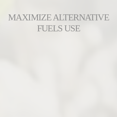
MAXIMIZE ALTERNATIVE
FUELS USE