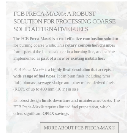
FCB PRECA-MAX®: A ROBUST
SOLUTION FOR PROCESSING COARSE
SOLID ALTERNATIVE FUELS
The FCB Preca-Max® is a
cost-effective combustion solution
for burning coarse waste. This
rotary combustion chamber
forms part of the inline calciner in a burning line, and can be
implemented as
part of a new or existing installation
.
FCB Preca-Max® is a
highly flexible solution
that accepts a
wide range of fuel types
. It can burn fuels including tyres,
fluff, biomass, sewage sludge and other refuse-derived fuels
(RDF), of up to 400 mm (16 in) in size.
Its robust design
limits downtime and maintenance costs
. The
FCB Preca-Max® requires limited fuel preparation, which
offers significant
OPEX savings
.
MORE ABOUT FCB PRECA-MAX®