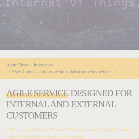
You are here:
About
Fives
Innovation
Fives Connect to improve industrial customer experience
AGILE SERVICE
DESIGNED FOR
INTERNAL AND EXTERNAL
CUSTOMERS
#AI #CustomerPlatform #Services #UserExperience #Digital #Ticketing
#SpareParts #Maintenance #DataProcessing