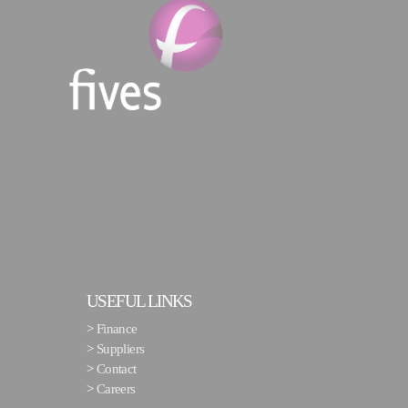
USEFUL LINKS
>
Finance
>
Suppliers
>
Contact
>
Careers