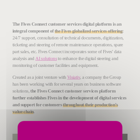
The Fives Connect customer services digital platform is an
integral component of
the Fives globalized services offering
:
24/7 support, consultation of technical documents, digitization,
ticketing and steering of remote maintenance operations, spare
part sales, etc. Fives Connect incorporates some of Fives' data
analysis and
AI solutions
to enhance the digital steering and
monitoring of customer facilities and equipment.
Created as a joint venture with
Visiativ
, a company the Group
has been working with for several years on business software
solutions,
the Fives Connect customer services platform
further establishes Fives in the development of digital services
and support for customers
throughout their production’s
value chain
.