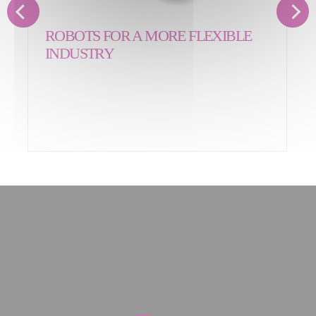
ROBOTS FOR A MORE FLEXIBLE
INDUSTRY