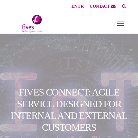
EN
FR
CONTACT
Skip to main content
Skip to page footer
FIVES CONNECT: AGILE
SERVICE DESIGNED FOR
INTERNAL AND EXTERNAL
CUSTOMERS