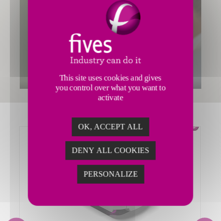
This site uses cookies and gives
you control over what you want to
activate
OK, ACCEPT ALL
DENY ALL COOKIES
PERSONALIZE