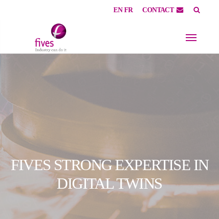
EN
FR
CONTACT
Skip to main content
Skip to page footer
FIVES STRONG EXPERTISE IN
DIGITAL TWINS