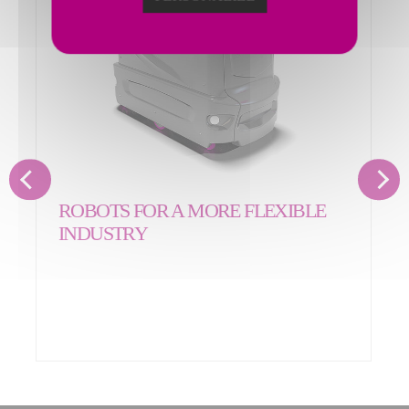
ROBOTS FOR A MORE FLEXIBLE
INDUSTRY