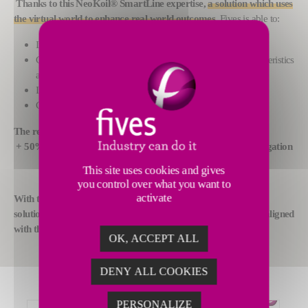
Thanks to this NeoKoil® SmartLine expertise,
a solution which uses
the virtual world to enhance real world outcomes
,
Fives is able to:
Improve productivity;
Customize the coating of each coil depending on its characteristics
and the desired result;
Improve the quality level as a result;
Cut consumption of energy and raw materials.
The results:
+ 50% yield stress, + 66% breaking strength and + 85% elongation
This site uses cookies and gives
you control over what you want to
activate
With this digital twin offering, Fives is offering its customers a
solution for coating each coil in a unique way that is perfectly aligned
with the intended result
.
OK, ACCEPT ALL
DENY ALL COOKIES
PERSONALIZE