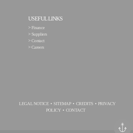
USEFUL LINKS
>
Finance
>
Suppliers
>
Contact
>
Careers
LEGAL NOTICE
SITEMAP
CREDITS
PRIVACY
POLICY
CONTACT