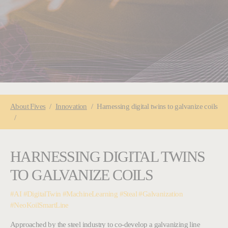
You are here:
About
Fives
Innovation
Harnessing digital twins to galvanize coils
HARNESSING DIGITAL TWINS
TO GALVANIZE COILS
#AI #DigitalTwin #MachineLearning #Steal #Galvanization
#NeoKoilSmartLine
Approached by the steel industry to co-develop a galvanizing line