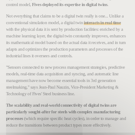
control model,
Fives deployed its expertise in digital twins
.
Not everything that claims to be a digital twin really is one... Unlike a
conventional simulation model, a digital twin
interacts in real time
with the physical data it is sent by production facilities: enriched by a
machine learning layer, the digital twin constantly improves, enhances
its mathematical model based on the actual data it receives, and in turn
adapts and optimizes the production parameters and processes of the
industrial lines it oversees and controls.
"Sensors connected to new process management strategies, predictive
models, real-time data acquisition and syncing, and automatic line
management have now become essential tools in 3rd generation
steelmaking," says Jean-Paul Nauzin, Vice-President Marketing &
Technology of Fives' Steel business line.
The scalability and real-world connectivity of digital twins are
particularly sought-after for steels with complex manufacturing
processes
(which require specific heat cycles), in order to manage and
reduce the transitions between product types more effectively.