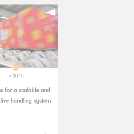
AGILITY
ns for a scalable and
tive handling system