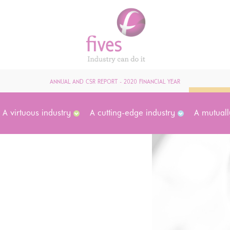
ANNUAL AND CSR REPORT - 2020 FINANCIAL YEAR
A virtuous industry
A cutting-edge industry
A mutuall