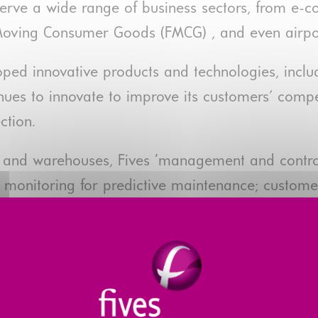
serve a wide range of business sectors, from e
t Moving Consumer Goods (FMCG) , and even airpo
loped innovative products and technologies, in
ues to innovate to improve its customers' compe
ction.
ts and warehouses, Fives ’management and control
360° monitoring for predictive maintenance; custo
s Connect platform.
0 million in 2020, up 16% on 2019, the Smart Aut
ses.
 of e-commerce, it made progress in 2020 towards