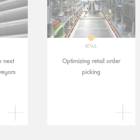
RETAIL
e next
Optimizing retail order
veyors
picking