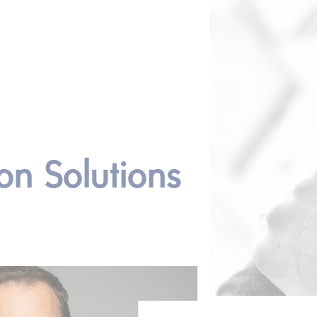
on Solutions