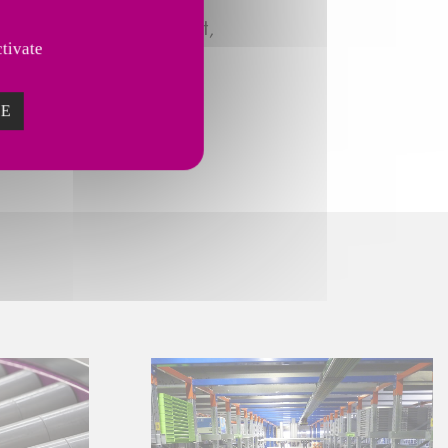
nternational development,
tivate
ZE