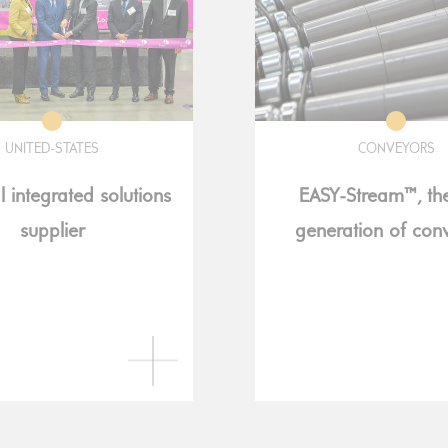
UNITED-STATES
CONVEYORS
l integrated solutions
EASY-Stream™, th
supplier
generation of con