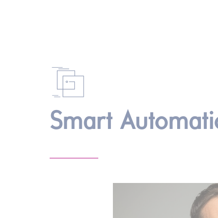
Smart Automati