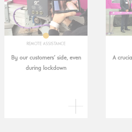
REMOTE ASSISTANCE
By our customers’ side, even
A crucia
during lockdown