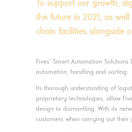
To support our growth, digi
the future in 2021, as well
chain facilities alongside 
Fives’ Smart Automation Solutions 
automation, handling and sorting.
Its thorough understanding of logis
proprietary technologies, allow Five
design to dismantling. With its net
customers when carrying out their p