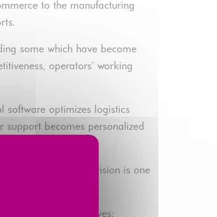
-commerce to the manufacturing
rts.
cluding some which have become
titiveness, operators' working
 software optimizes logistics
mer support becomes personalized
omation Solutions Division is one
 its strategic objectives: