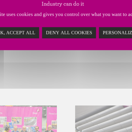
 developing its service offering, continuing its i
site uses cookies and gives you control over what you want to ac
d growth in the retail sector.
K, ACCEPT ALL
DENY ALL COOKIES
PERSONALI