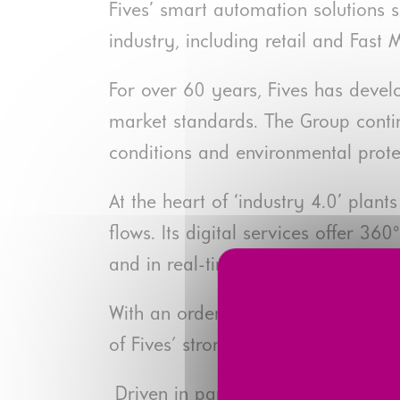
Fives’ smart automation solutions 
industry, including retail and Fas
For over 60 years, Fives has deve
market standards. The Group contin
conditions and environmental prote
At the heart of ‘industry 4.0’ plan
flows. Its digital services offer 
and in real-time thanks to the Five
With an order intake of nearly €67
of Fives' strongest growing busines
Driven in particular by the growth