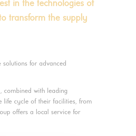
vest in the technologies of
, to transform the supply
e solutions for advanced
rs, combined with leading
ife cycle of their facilities, from
oup offers a local service for