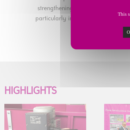
strengthening its digital expertise,
This 
particularly in the United States, an
O
HIGHLIGHTS