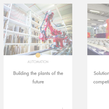
AUTOMATION
Building the plants of the
Solutio
future
competi