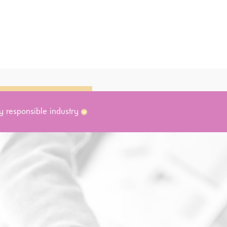
y responsible industry