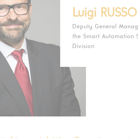
Luigi RUSSO
Deputy General Manage
the Smart Automation S
Division