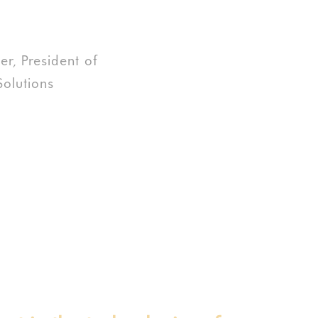
r, President of
olutions