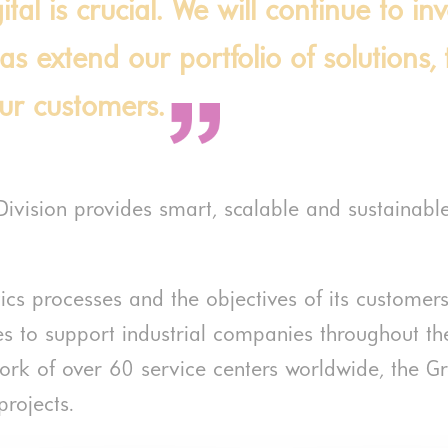
tal is crucial. We will continue to in
 as extend our portfolio of solutions
our customers.
Division provides smart, scalable and sustainabl
tics processes and the objectives of its custome
s to support industrial companies throughout the l
work of over 60 service centers worldwide, the Gr
rojects.