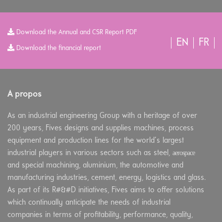
Download the Annual and CSR Report PDF
EN
FR
Download the financial report
A propos
As an industrial engineering Group with a heritage of over
200 years, Fives designs and supplies machines, process
equipment and production lines for the world’s largest
aerospace
industrial players in various sectors such as steel,
and special machining, aluminium, the automotive and
manufacturing industries, cement, energy, logistics and glass.
As part of its R#&#D initiatives, Fives aims to offer solutions
which continually anticipate the needs of industrial
companies in terms of profitability, performance, quality,