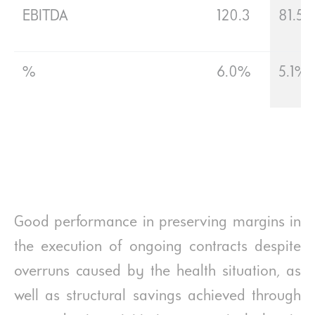
EBITDA
120.3
81.5
%
6.0%
5.1%
Good performance in preserving margins in
the execution of ongoing contracts despite
overruns caused by the health situation, as
well as structural savings achieved through