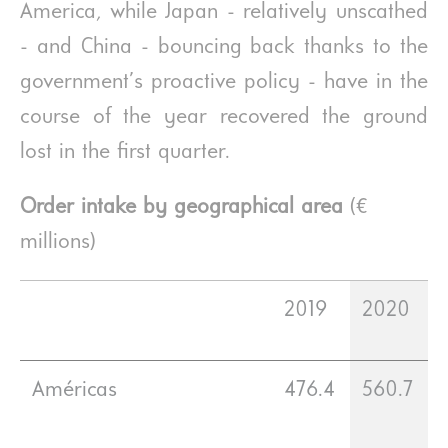
America, while Japan - relatively unscathed
- and China - bouncing back thanks to the
government’s proactive policy - have in the
course of the year recovered the ground
lost in the first quarter.
Order intake by geographical area
(€
millions)
2019
2020
Américas
476.4
560.7