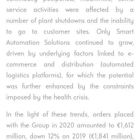
service activities were affected by a
number of plant shutdowns and the inability
to go to customer sites. Only Smart
Automation Solutions continued to grow,
driven by underlying factors linked to e-
commerce and distribution (automated
logistics platforms), for which the potential
was further enhanced by the constraints
imposed by the health crisis.
In the light of these trends, orders placed
with the Group in 2020 amounted to €1,612
million, down 12% on 2019 (€1,841 million),