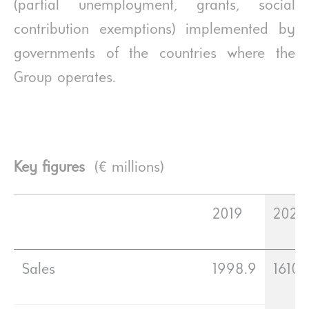
(partial unemployment, grants, social
contribution exemptions) implemented by
governments of the countries where the
Group operates.
Key figures
(€ millions)
2019
2020
Sales
1998.9
1610.