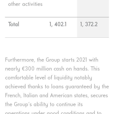
other activities
Total
1, 402.1
1, 372.2
Furthermore, the Group starts 2021 with
nearly €300 million cash on hands. This
comfortable level of liquidity notably
achieved thanks to loans guaranteed by the
French, Italian and American states, secures
the Group's ability to continue its
operations under good conditions and to