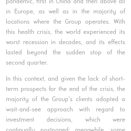
pandemic, first in China and then above all
in Europe, as well as in the majority of
locations where the Group operates. With
this health crisis, the world experienced its
worst recession in decades, and its effects
lasted beyond the sudden stop of the
second quarter.
In this context, and given the lack of short-
term prospects for the end of the crisis, the
majority of the Group’s clients adopted a
wait-and-see approach with regard to
investment decisions, which were
continually postponed; meanwhile, some