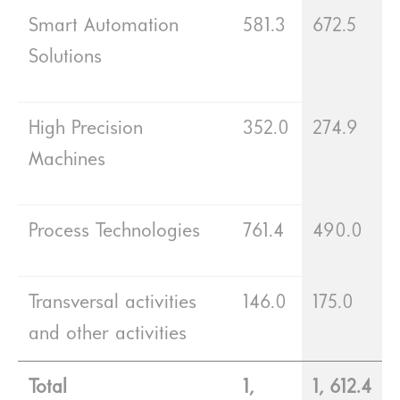
Smart Automation
581.3
672.5
Solutions
High Precision
352.0
274.9
Machines
Process Technologies
761.4
490.0
Transversal activities
146.0
175.0
and other activities
Total
1,
1, 612.4