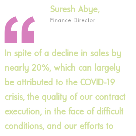
Suresh Abye,
Finance Director
In spite of a decline in sales by
nearly 20%, which can largely
be attributed to the COVID-19
crisis, the quality of our contract
execution, in the face of difficult
conditions, and our efforts to