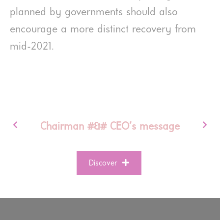
planned by governments should also
encourage a more distinct recovery from
mid-2021.
Chairman #&# CEO’s message
Discover