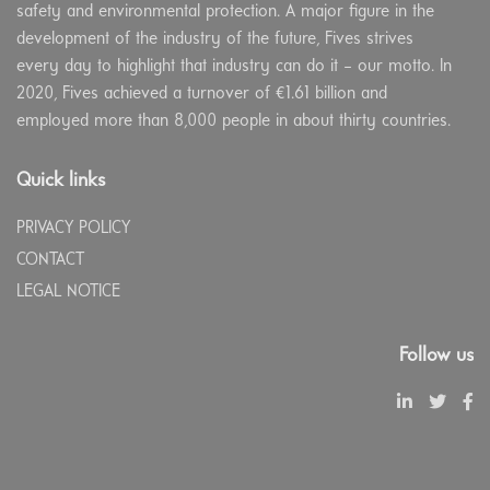
safety and environmental protection. A major figure in the
development of the industry of the future, Fives strives
every day to highlight that industry can do it – our motto. In
2020, Fives achieved a turnover of €1.61 billion and
employed more than 8,000 people in about thirty countries.
Quick links
PRIVACY POLICY
CONTACT
LEGAL NOTICE
Follow us