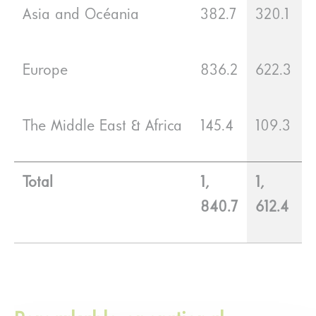
Asia and Océania
382.7
320.1
Europe
836.2
622.3
The Middle East & Africa
145.4
109.3
Total
1,
1,
840.7
612.4