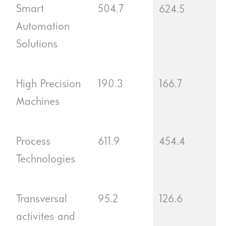
Smart
504.7
624.5
Automation
Solutions
High Precision
190.3
166.7
Machines
Process
611.9
454.4
Technologies
Transversal
95.2
126.6
activites and