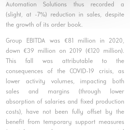
Automation Solutions thus recorded a
(slight, at -7%) reduction in sales, despite
the growth of its order book.
Group EBITDA was €81 million in 2020,
down €39 million on 2019 (€120 million).
This fall was attributable to the
consequences of the COVID-19 crisis, as
lower activity volumes, impacting both
sales and margins (through lower
absorption of salaries and fixed production
costs), have not been fully offset by the
benefit from temporary support measures