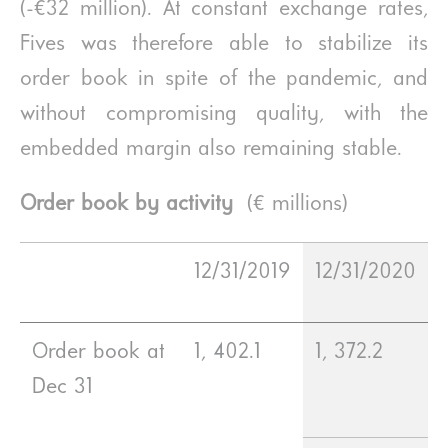
(-€32 million). At constant exchange rates,
Fives was therefore able to stabilize its
order book in spite of the pandemic, and
without compromising quality, with the
embedded margin also remaining stable.
Order book by activity
(€ millions)
12/31/2019
12/31/2020
Order book at
1, 402.1
1, 372.2
Dec 31