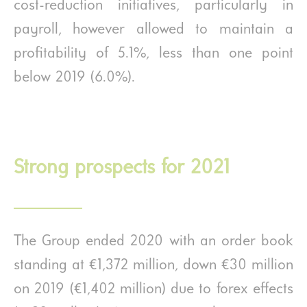
cost-reduction initiatives, particularly in
payroll, however allowed to maintain a
profitability of 5.1%, less than one point
below 2019 (6.0%).
Strong prospects for 2021
The Group ended 2020 with an order book
standing at €1,372 million, down €30 million
on 2019 (€1,402 million) due to forex effects