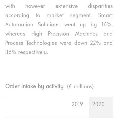
with however extensive disparities
according to market segment. Smart
Automation Solutions went up by 16%,
whereas High Precision Machines and
Process Technologies were down 22% and
36% respectively.
Order intake by activity
(€ millions)
2019
2020