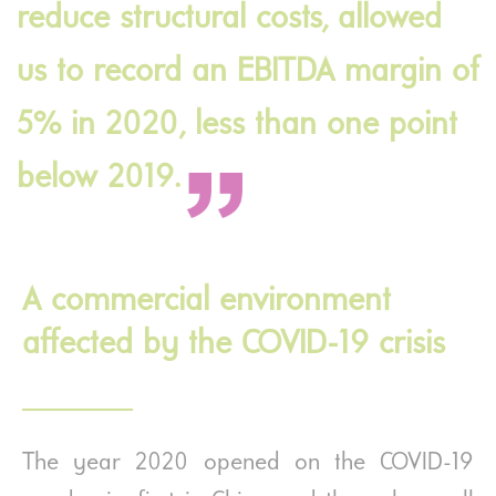
reduce structural costs, allowed
us to record an EBITDA margin of
5% in 2020, less than one point
below 2019.
A commercial environment
affected by the COVID-19 crisis
The year 2020 opened on the COVID-19