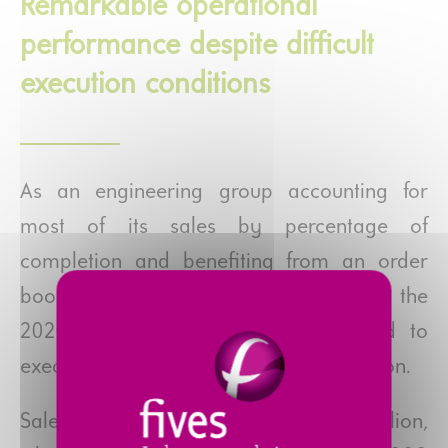
Remarkable operational
performance despite difficult
execution conditions
As an engineering group accounting for
most of its sales by percentage of
completion and benefiting from an order
book worth €1.4 billion at the start of the
2020 fiscal year, Fives had workload to
execute, avoiding full business suspension.
Sales for 2020 amounted to €1,610 million,