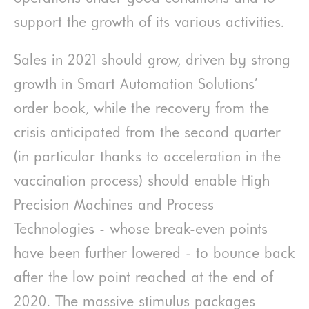
support the growth of its various activities.
Sales in 2021 should grow, driven by strong
growth in Smart Automation Solutions’
order book, while the recovery from the
crisis anticipated from the second quarter
(in particular thanks to acceleration in the
vaccination process) should enable High
Precision Machines and Process
Technologies - whose break-even points
have been further lowered - to bounce back
after the low point reached at the end of
2020. The massive stimulus packages