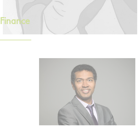
Finance