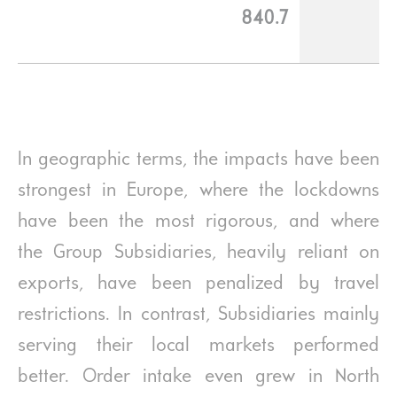
840.7
In geographic terms, the impacts have been
strongest in Europe, where the lockdowns
have been the most rigorous, and where
the Group Subsidiaries, heavily reliant on
exports, have been penalized by travel
restrictions. In contrast, Subsidiaries mainly
serving their local markets performed
better. Order intake even grew in North