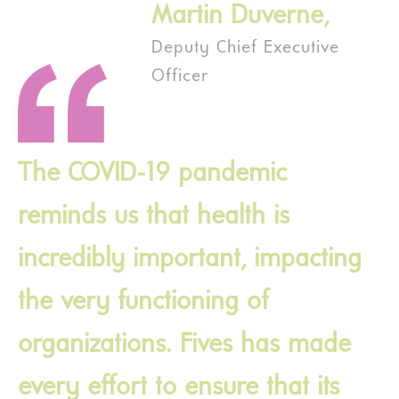
Martin Duverne,
Deputy Chief Executive
Officer
The COVID-19 pandemic
reminds us that health is
incredibly important, impacting
the very functioning of
organizations. Fives has made
every effort to ensure that its