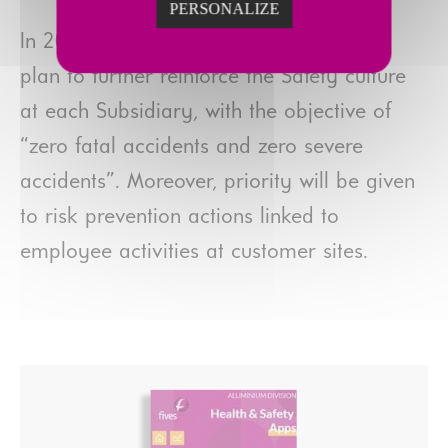
PERSONALIZE
In 2021, the Group will pursue its action
plan to further reinforce the Safety culture
at each Subsidiary, with the objective of
“zero fatal accidents and zero severe
accidents”. Moreover, priority will be given
to risk prevention actions linked to
employee activities at customer sites.