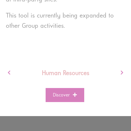
This tool is currently being expanded to
other Group activities.
Human Resources
Discover