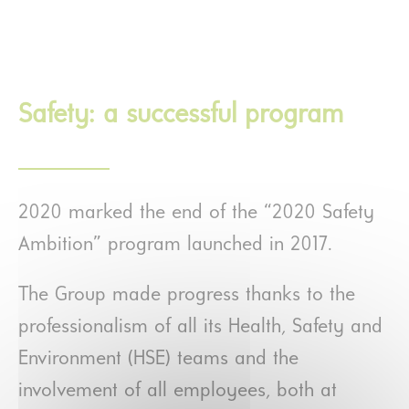
Safety: a successful program
2020 marked the end of the “2020 Safety
Ambition” program launched in 2017.
The Group made progress thanks to the
professionalism of all its Health, Safety and
Environment (HSE) teams and the
involvement of all employees, both at