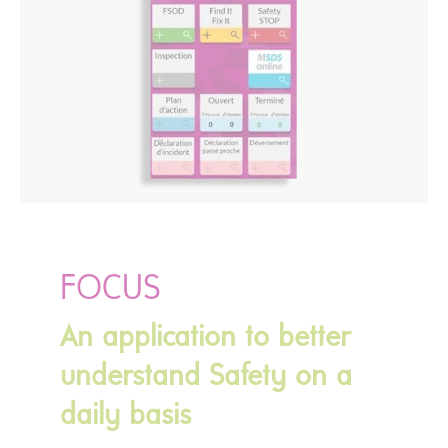
FOCUS
An application to better
understand Safety on a
daily basis