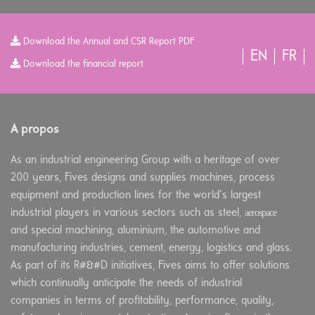
Download the Annual and CSR Report PDF
EN
FR
Download the financial report
A propos
As an industrial engineering Group with a heritage of over
200 years, Fives designs and supplies machines, process
equipment and production lines for the world’s largest
aerospace
industrial players in various sectors such as steel,
and special machining, aluminium, the automotive and
manufacturing industries, cement, energy, logistics and glass.
As part of its R#&#D initiatives, Fives aims to offer solutions
which continually anticipate the needs of industrial
companies in terms of profitability, performance, quality,