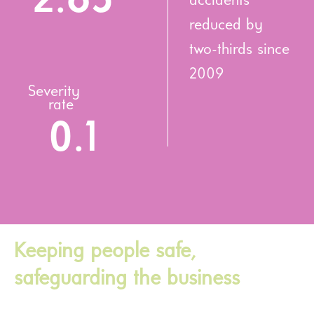
2.65
accidents
reduced by
two-thirds since
2009
Severity
rate
0.1
Keeping people safe,
safeguarding the business