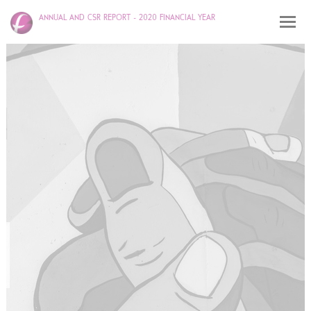
ANNUAL AND CSR REPORT - 2020 FINANCIAL YEAR