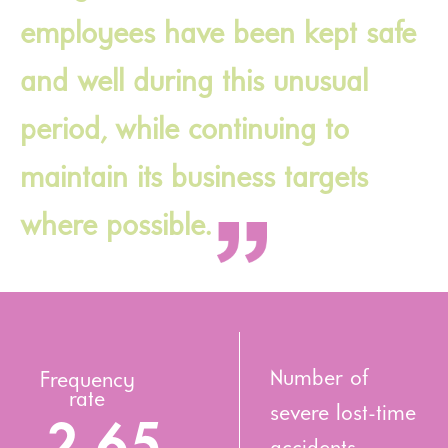
employees have been kept safe
and well during this unusual
period, while continuing to
maintain its business targets
where possible.
Number of
Frequency
rate
severe lost-time