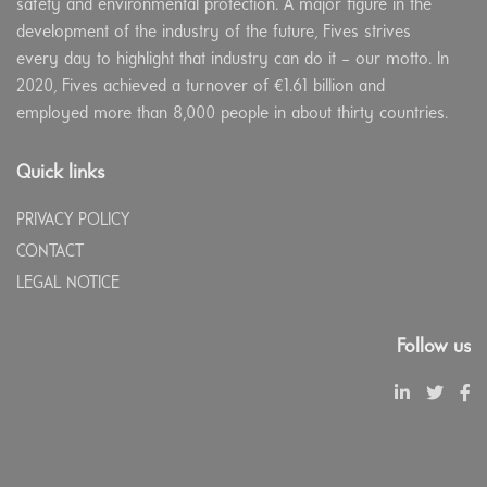
safety and environmental protection. A major figure in the
development of the industry of the future, Fives strives
every day to highlight that industry can do it – our motto. In
2020, Fives achieved a turnover of €1.61 billion and
employed more than 8,000 people in about thirty countries.
Quick links
PRIVACY POLICY
CONTACT
LEGAL NOTICE
Follow us