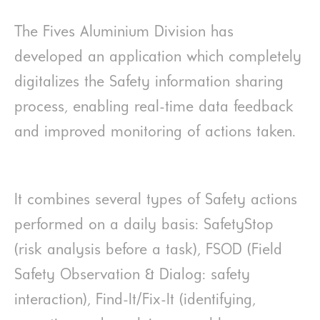
The Fives Aluminium Division has
developed an application which completely
digitalizes the Safety information sharing
process, enabling real-time data feedback
and improved monitoring of actions taken.
It combines several types of Safety actions
performed on a daily basis: SafetyStop
(risk analysis before a task), FSOD (Field
Safety Observation & Dialog: safety
interaction), Find-It/Fix-It (identifying,