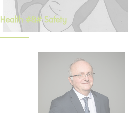
Health #&# Safety