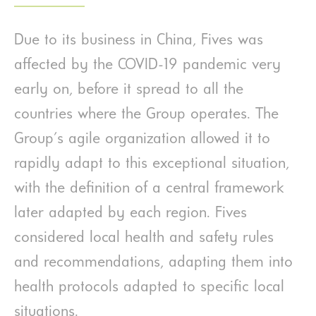
Due to its business in China, Fives was
affected by the COVID-19 pandemic very
early on, before it spread to all the
countries where the Group operates. The
Group's agile organization allowed it to
rapidly adapt to this exceptional situation,
with the definition of a central framework
later adapted by each region. Fives
considered local health and safety rules
and recommendations, adapting them into
health protocols adapted to specific local
situations.