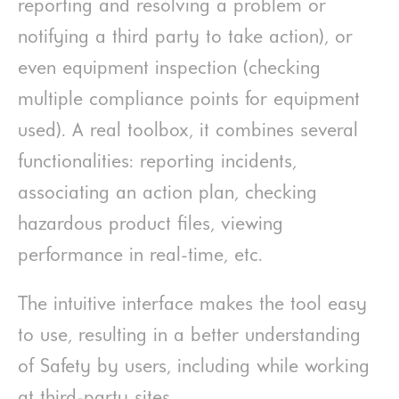
reporting and resolving a problem or
notifying a third party to take action), or
even equipment inspection (checking
multiple compliance points for equipment
used). A real toolbox, it combines several
functionalities: reporting incidents,
associating an action plan, checking
hazardous product files, viewing
performance in real-time, etc.
The intuitive interface makes the tool easy
to use, resulting in a better understanding
of Safety by users, including while working
at third-party sites.