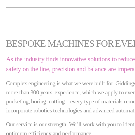
BESPOKE MACHINES FOR EVE
As the industry finds innovative solutions to redu
safety on the line, precision and balance are impera
Complex engineering is what we were built for. Gidding
more than 300 years' experience, which we apply to every
pocketing, boring, cutting – every type of materials re
incorporate robotics technologies and advanced automati
Our service is our strength. We’ll work with you to iden
optimum efficiency and performance.