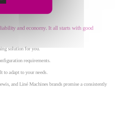
liability and economy. It all starts with good
ing solution for you.
onfiguration requirements.
t to adapt to your needs.
Lewis, and Liné Machines brands promise a consistently