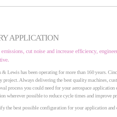
RY APPLICATION
ce emissions, cut noise and increase efficiency, engi
tive.
s & Lewis has been operating for more than 160 years. Cinc
 project. Always delivering the best quality machines, custo
moval process you could need for your aerospace applicatio
on wherever possible to reduce cycle times and improve pre
tify the best possible configuration for your application an