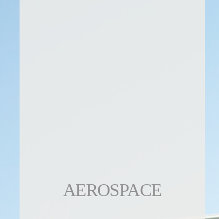
AEROSPACE