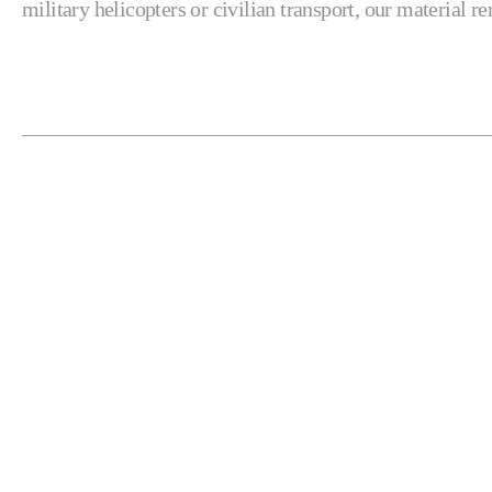
military helicopters or civilian transport, our material 
RELATED PRODUCTS
Automation & Fixturing
Gantries
Horizontal Mills