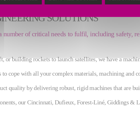
GINEERING SOLUTIONS
umber of critical needs to fulfil, including safety, re
 or building rockets to launch satellites, we have a machin
ns to cope with all your complex materials, machining and c
ct quality by delivering robust, rigid machines that are buil
ponents, our Cincinnati, Dufieux, Forest-Liné, Giddings & 