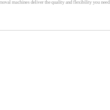
removal machines deliver the quality and flexibility you need
Profilers
Robotics
Turning