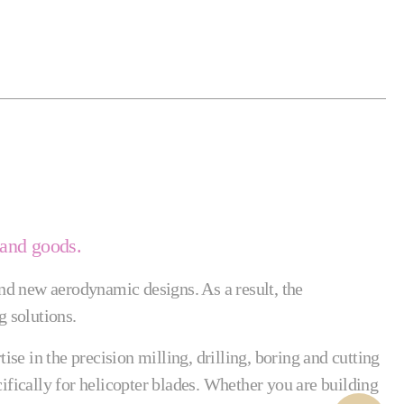
 and goods.
nd new aerodynamic designs. As a result, the
 solutions.
e in the precision milling, drilling, boring and cutting
ifically for helicopter blades. Whether you are building