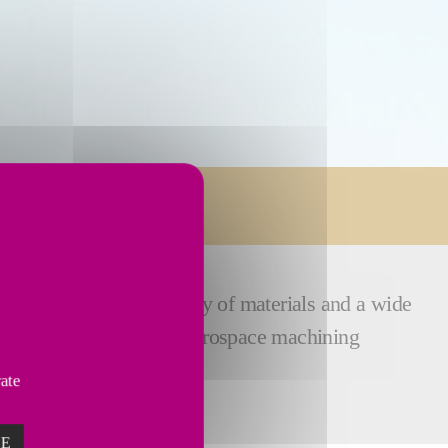
ex components, a variety of materials and a wide
ence and expertise
in aerospace machining
vate
ZE