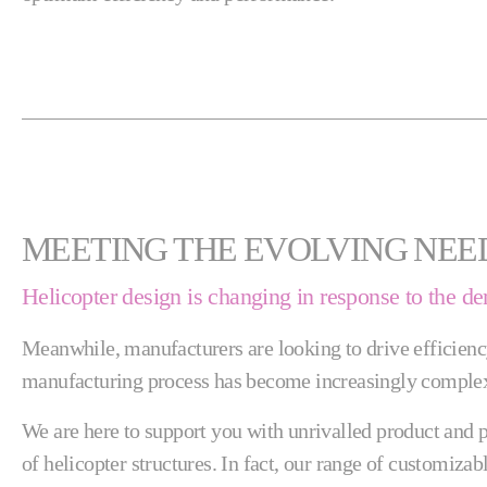
MEETING THE EVOLVING NEE
Helicopter design is changing in response to the d
Meanwhile, manufacturers are looking to drive efficienc
manufacturing process has become increasingly complex
We are here to support you with unrivalled product and p
of helicopter structures. In fact, our range of customiza