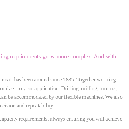
neering requirements grow more complex. And with
innati has been around since 1885. Together we bring
mized to your application. Drilling, milling, turning,
n can be accommodated by our flexible machines. We also
cision and repeatability.
d capacity requirements, always ensuring you will achieve