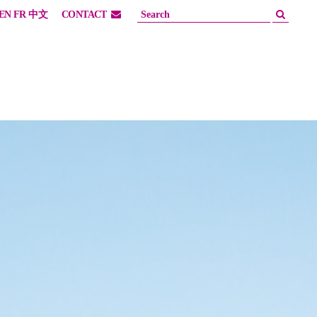
EN
FR
中文
CONTACT