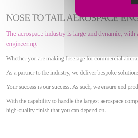
NOSE TO TAIL AEROSPACE EN
The aerospace industry is large and dynamic, with a n
engineering.
Whether you are making fuselage for commercial aircraft,
As a partner to the industry, we deliver bespoke solutio
Your success is our success. As such, we ensure end produ
With the capability to handle the largest aerospace com
high-quality finish that you can depend on.