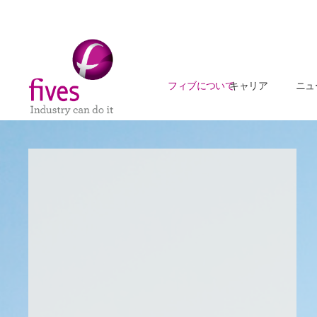
フィブについて
キャリア
ニュ
Skip to main content
Skip to page footer