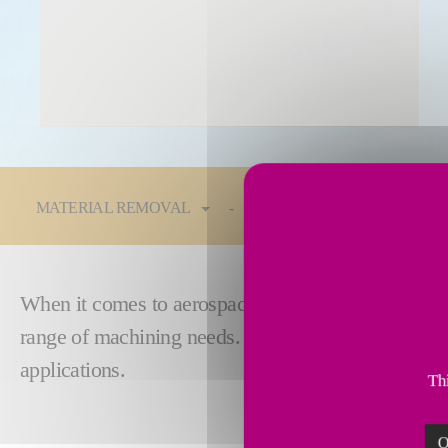
You are here:
MATERIAL REMOVAL
Technologies
Industrie
When it comes to aerospace structures, you need
p
range of machining needs. Fives answers that call w
applications.
Thi
O