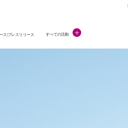
+
すべての活動
ース|プレスリリース