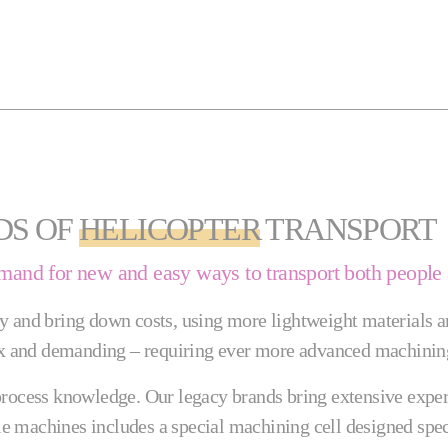
DS OF
HELICOPTER
TRANSPORT
emand for new and easy ways to transport both people
y and bring down costs, using more lightweight materials a
 and demanding – requiring ever more advanced machining
rocess knowledge. Our legacy brands bring extensive expertis
ble machines includes a special machining cell designed spec