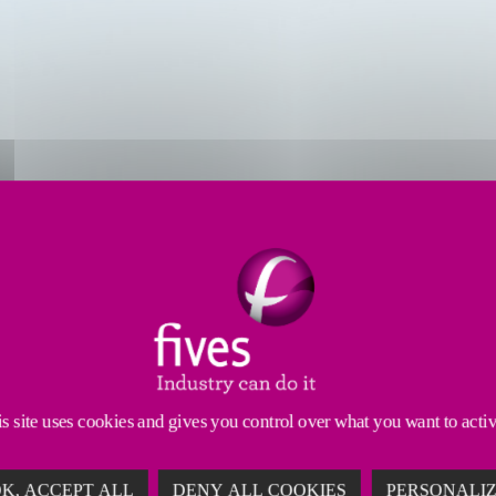
s
Resources
Services
recision machines
that can cope with large and compl
ith five impressive brands, all with
extensive experi
s site uses cookies and gives you control over what you want to acti
K, ACCEPT ALL
DENY ALL COOKIES
PERSONALI