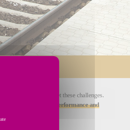
ions are designed to meet these challenges.
ines deliver
optimized performance and
vate