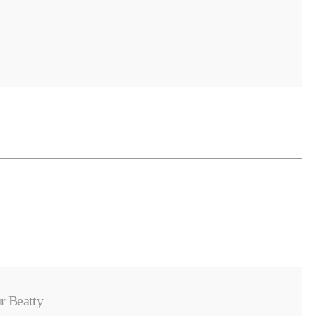
r Beatty