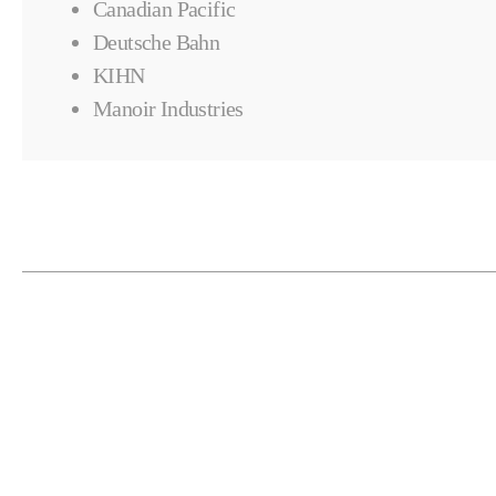
Canadian Pacific
Deutsche Bahn
KIHN
Manoir Industries
RELATED PRODUCTS
Automation & Fixturing