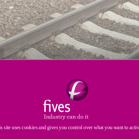
s
Resources
Services
enges for material removal. Our proven machine solut
rossings, axels or frogs
. Robust and sturdy, our mach
cle times.
s site uses cookies and gives you control over what you want to acti