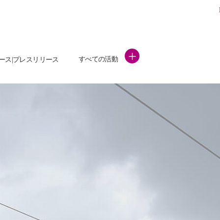
+
すべての活動
ース|プレスリリース