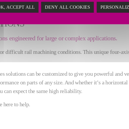
K, ACCEPT ALL
DENY ALL COOKIES
PERSONALI
TIONS
ns engineered for large or complex applications.
 difficult rail machining conditions. This unique four-axis,
 solutions can be customized to give you powerful and vers
ormance on parts of any size. And whether it’s a horizontal 
u can expect the same high reliability.
e here to help.