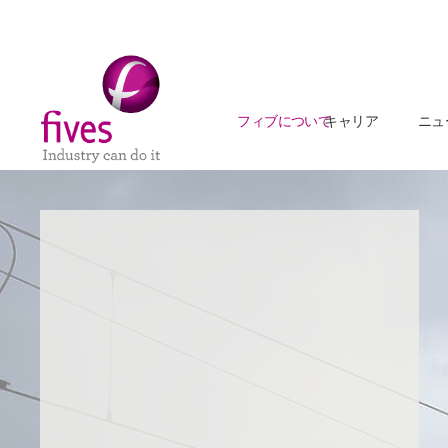
フィブについて
キャリア
ニュ
Skip to main content
Skip to page footer