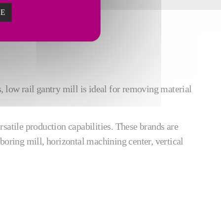
ZE
 low rail gantry mill is ideal for removing material
atile production capabilities. These brands are
boring mill, horizontal machining center, vertical