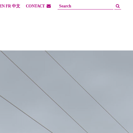
EN
FR
中文
CONTACT