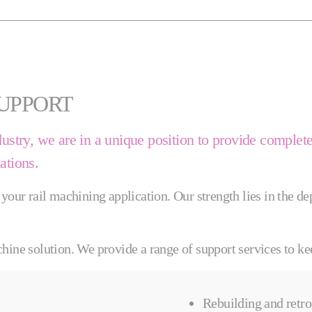
SUPPORT
dustry, we are in a unique position to provide complet
lations.
 your rail machining application. Our strength lies in the 
hine solution. We provide a range of support services to ke
Rebuilding and retro