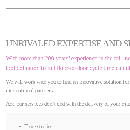
UNRIVALED EXPERTISE AND 
With more than 200 years’ experience in the rail in
tool definition to full floor-to-floor cycle time calcu
We will work with you to find an innovative solution for
international partners.
And our services don’t end with the delivery of your mac
Time studies