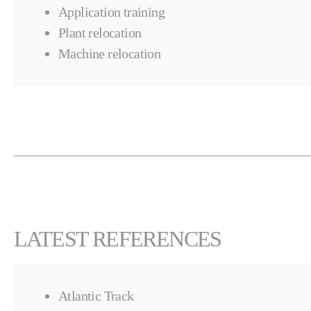
Application training
Plant relocation
Machine relocation
LATEST REFERENCES
Atlantic Track