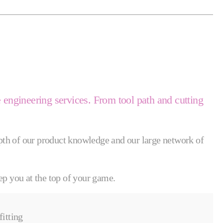
e engineering services. From tool path and cutting
depth of our product knowledge and our large network of
ep you at the top of your game.
fitting