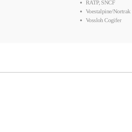
RATP, SNCF
Voestalpine/Nortrak
Vossloh Cogifer
Horizontal Mills