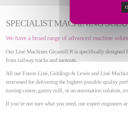
O
SPECIALIST MACHINING SOLU
We have a broad range of advanced machine solutio
Our Liné Machines Gicamill R is specifically designed for
from railway tracks and turnouts.
All our Forest-Liné, Giddings & Lewis and Liné Machines
renowned for delivering the highest possible quality perf
turning center, gantry mill, or an automation solution, yo
If you’re not sure what you need, our expert engineers ar