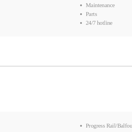
Maintenance
Parts
24/7 hotline
Progress Rail/Balfou