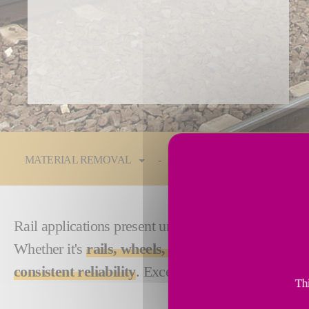
You are here:
MATERIAL REMOVAL
Technologies
Industrie
Rail applications present unique and complex chall
Whether it's
rails, wheels, track, switch points, c
consistent reliability
. Exceptional results, short cy
Thi