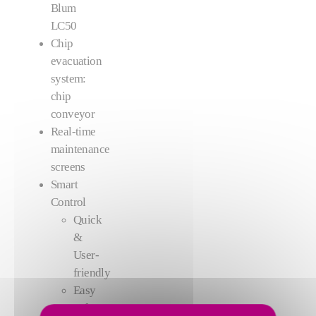
Blum
LC50
Chip
evacuation
system:
chip
conveyor
Real-time
maintenance
screens
Smart
Control
Quick
&
User-
friendly
Easy
software