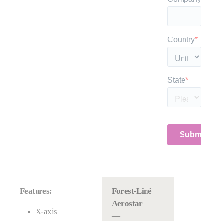
Features:
Forest-Liné
Aerostar
X-axis
—