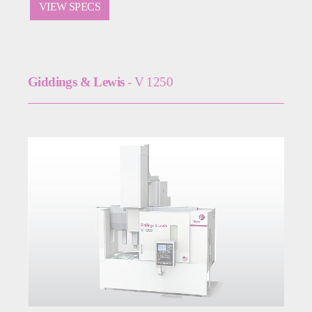
VIEW SPECS
Giddings & Lewis
- V 1250