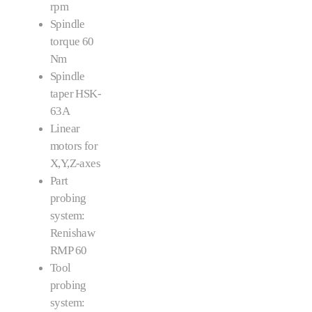
rpm
Spindle
torque 60
Nm
Spindle
taper HSK-
63A
Linear
motors for
X,Y,Z-axes
Part
probing
system:
Renishaw
RMP 60
Tool
probing
system: