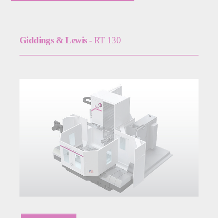
Giddings & Lewis
- RT 130