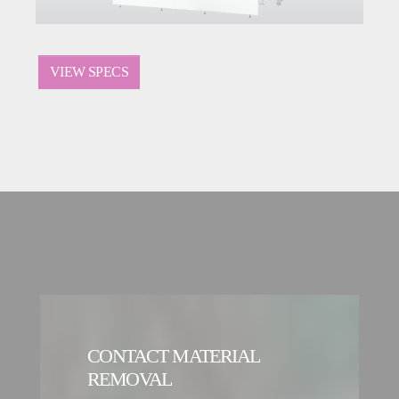
VIEW SPECS
CONTACT MATERIAL
REMOVAL