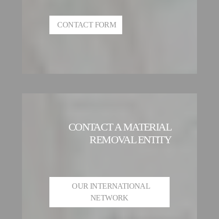
CONTACT FORM
CONTACT A MATERIAL
REMOVAL ENTITY
OUR INTERNATIONAL
NETWORK