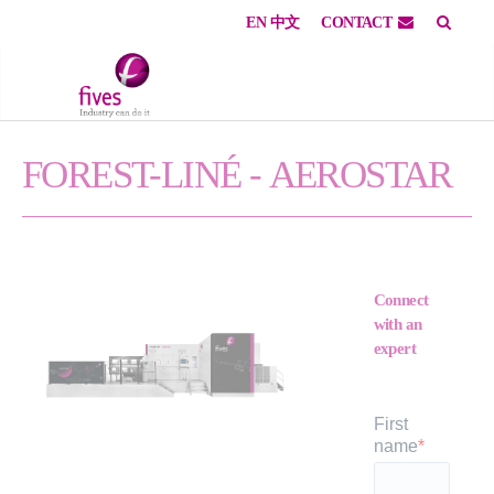
EN
中文
CONTACT
Skip to main content
Skip to page footer
FOREST-LINÉ -
AEROSTAR
Connect
with an
expert