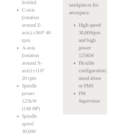
in/min)
workpieces for
C-axis
aerospace.
(rotation
around Z-
High speed
axis) ±360° 40
30,000rpm
rpm
and high
A-axis
power
(rotation
125KW
around X-
Flexible
axis) ±110°
configuration:
20 rpm
stand alone
Spindle
or FMS
power
FM
125kW
Supervisor
(168 HP)
Spindle
speed
30,000