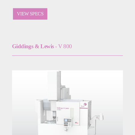
VIEW SPECS
Giddings & Lewis
- V 800