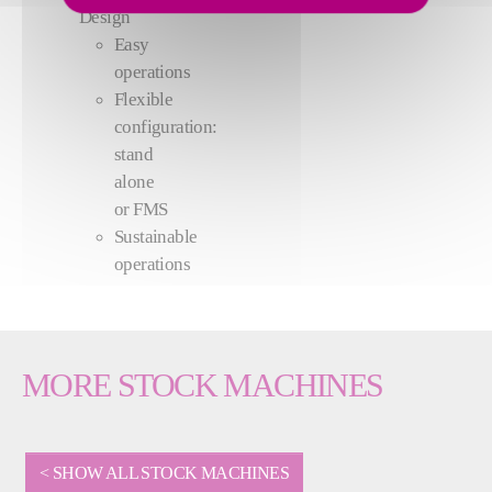
Design
Easy
operations
Flexible
configuration:
stand
alone
or FMS
Sustainable
operations
MORE STOCK MACHINES
< SHOW ALL STOCK MACHINES