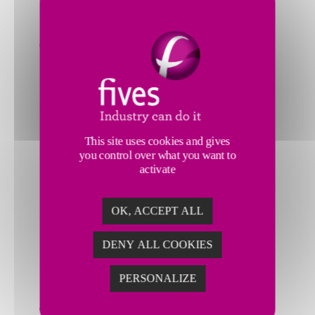
FM
Supervisor
Smart
Machining
Flexible
Manufacturing System
High
speed
This site uses cookies and gives
30,000RPM
you control over what you want to
and
activate
high
power
OK, ACCEPT ALL
125KW
High
DENY ALL COOKIES
precision
finished
PERSONALIZE
parts
Smart