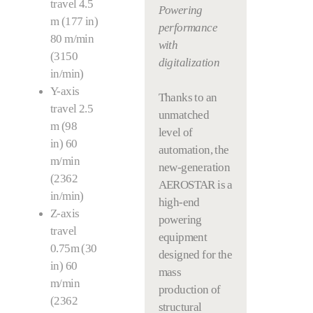
travel 4.5
Powering
m (177 in)
performance
80 m/min
with
(3150
digitalization
in/min)
Y-axis
Thanks to an
travel 2.5
unmatched
m (98
level of
in) 60
automation, the
m/min
new-generation
(2362
AEROSTAR is a
in/min)
high-end
Z-axis
powering
travel
equipment
0.75m (30
designed for the
in) 60
mass
m/min
production of
(2362
structural