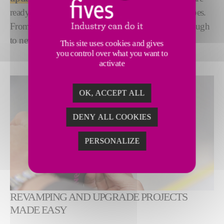
ready to support you on projects of all sizes and scopes.
From new applicator heads, to new cycles, right through
to new factory configurations.
This site uses cookies and gives
you control over what you want to
activate
OK, ACCEPT ALL
DENY ALL COOKIES
PERSONALIZE
REVAMPING AND UPGRADE PROJECTS
MADE EASY