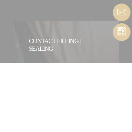
CONTACT FILLING |
SEALING
CONTACT FORM
CONTACT A FILLING |
SEALING ENTITY