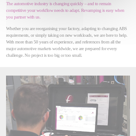
The automotive industry is changing quickly – and to remain
competitive your workflow needs to adapt. Revamping is easy when
you partner with us.
Whether you are reorganising your factory, adapting to changing ABS
requirements, or simply taking on new workloads, we are here to help.
With more than 50 years of experience, and references from all the
major automotive markets worldwide, we are prepared for every
challenge. No project is too big or too small.