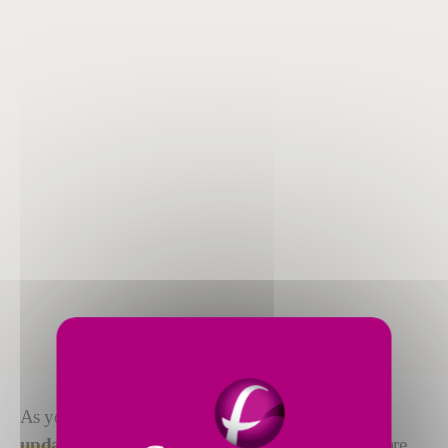
As your assembly line evolves, you might need to
update, upgrade or revamp
your equipment. We are