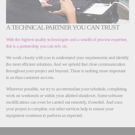
A TECHNICAL PARTNER YOU CAN TRUST
With the highest quality technologies and a wealth of process expertise,
this is a partnership you can rely on.
We work closely with you to understand your requirements and identify
the most efficient solutions. And we uphold that close communication
throughout your project and beyond. There is nothing more important
to us than customer success.
Wherever possible, we try to accommodate your schedule, completing
work on weekends or within your allotted shutdown. Some software
modifications can even be carried out remotely, if needed. And once
your project is complete, our other services help to ensure your
equipment continues to perform as expected.