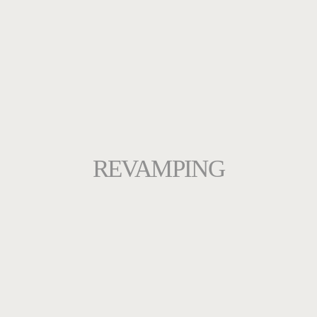
REVAMPING