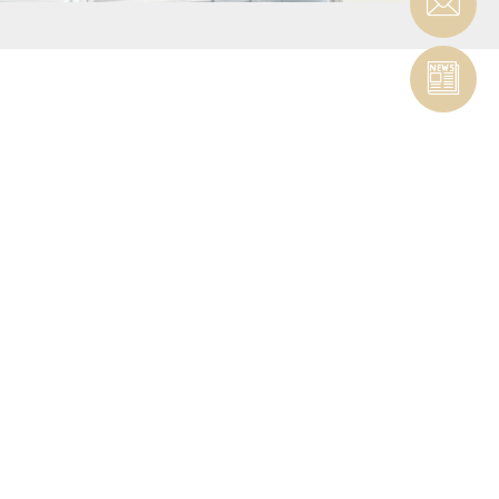
mbination of advanced programming and
tability and consistency, giving you maximum
n your assembly line, the 2K also incorporates a
e mixing head. This avoids the adhesive