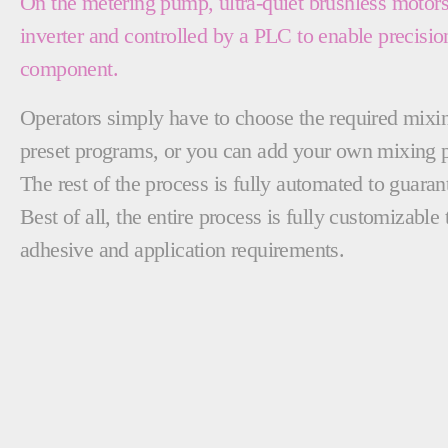
On the metering pump, ultra-quiet brushless motor
inverter and controlled by a PLC to enable precisio
component.
Operators simply have to choose the required mixing
preset programs, or you can add your own mixing 
The rest of the process is fully automated to guara
Best of all, the entire process is fully customizab
adhesive and application requirements.