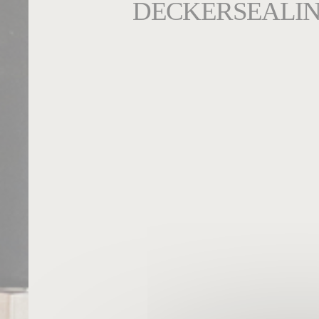
DECKERSEALIN