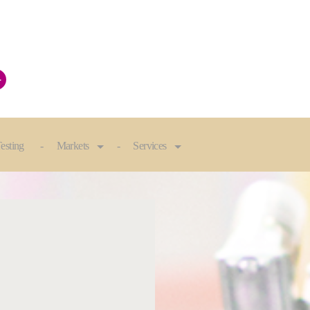
+
esting
Markets
Services