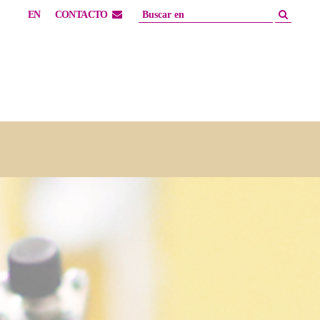
EN
CONTACTO