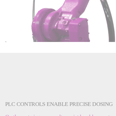
PLC CONTROLS ENABLE PRECISE DOSING