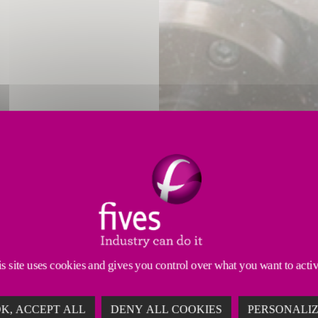
led mixing of
two-component adhesives.
s site uses cookies and gives you control over what you want to acti
K, ACCEPT ALL
DENY ALL COOKIES
PERSONALI