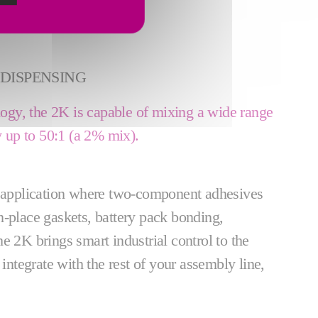
DISPENSING
gy, the 2K is capable of mixing a wide range
ay up to 50:1 (a 2% mix).
y application where two-component adhesives
n-place gaskets, battery pack bonding,
e 2K brings smart industrial control to the
 integrate with the rest of your assembly line,