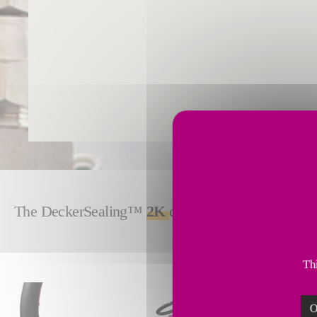
The DeckerSealing™
2K
delivers precise, control
Thi
O