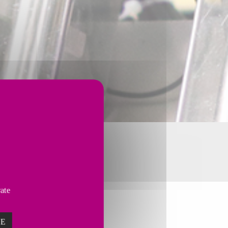
vate
ZE