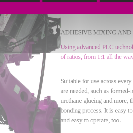
ADHESIVE MIXING AND 
Using advanced PLC technolo
of ratios, from 1:1 all the w
Suitable for use across ever
are needed, such as formed-i
urethane glueing and more, th
bonding process. It is easy to
and easy to operate, too.