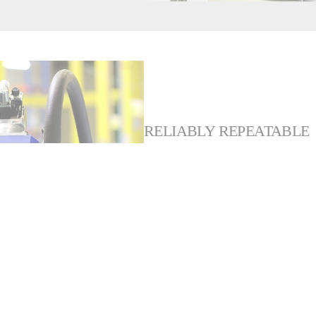
RELIABLY REPEATABLE
Robust and reliable, the co
durable design ensures repea
value and peace of mind.
And, for greater flexibility i
draining program to flush th