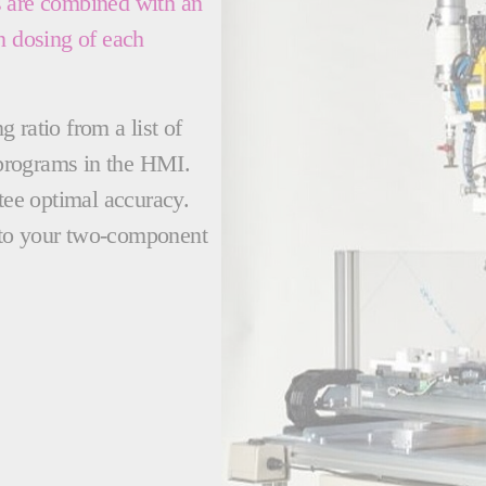
s are combined with an
n dosing of each
 ratio from a list of
programs in the HMI.
ntee optimal accuracy.
le to your two-component