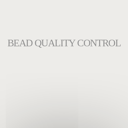
BEAD QUALITY CONTROL