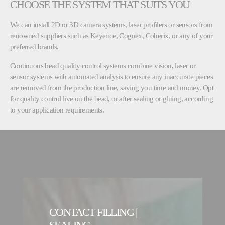
CHOOSE THE SYSTEM THAT SUITS YOU
We can install 2D or 3D camera systems, laser profilers or sensors from
renowned suppliers such as Keyence, Cognex, Coherix, or any of your
preferred brands.
Continuous bead quality control systems combine vision, laser or
sensor systems with automated analysis to ensure any inaccurate pieces
are removed from the production line, saving you time and money. Opt
for quality control live on the bead, or after sealing or gluing, according
to your application requirements.
CONTACT FILLING |