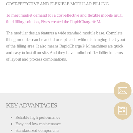
COST-EFFECTIVE AND FLEXIBLE MODULAR FILLING
To meet market demand for a cost-effective and flexible mobile multi
fluid filling solution, Fives created the RapidCharge® M.
The modular design features a wide standard module base. Complete
filling modules can be added or replaced - without changing the layout
of the filling area. It also means RapidCharge® M machines are quick
and easy to install on site. And they have unlimited flexibility in terms
of layout and process combinations.
KEY ADVANTAGES
Reliable high performance
Easy and low maintenance
Standardized components