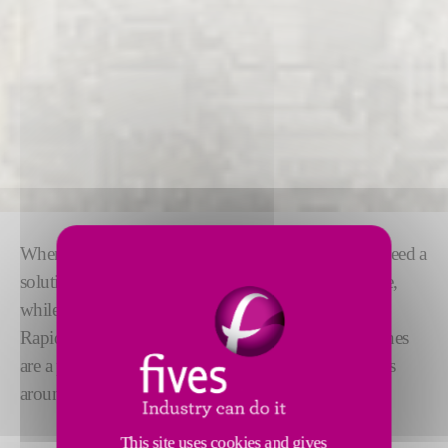
When it comes to multi fluid filling machines, you need a
solution that is as
flexible
and
easy to use
as possible,
while operating at high accuracy and speed.
RapidCharge® M modular multi fluid filling machines
are a proven solution, filling more than 5 million cars
around the world today.
This site uses cookies and gives