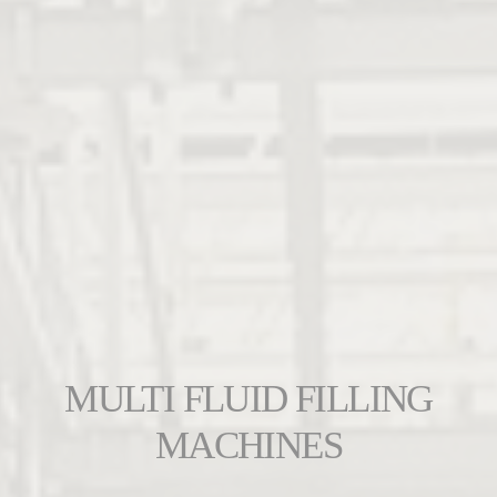
MULTI FLUID FILLING
MACHINES