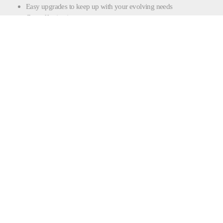
Easy upgrades to keep up with your evolving needs
Cost-effective investment
CONTACT FILLING |
SEALING
CONTACT FORM