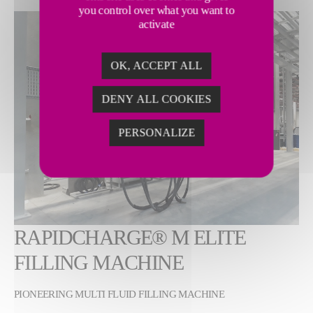
you control over what you want to
Show larger version
activate
OK, ACCEPT ALL
DENY ALL COOKIES
PERSONALIZE
RAPIDCHARGE® M ELITE
FILLING MACHINE
PIONEERING MULTI FLUID FILLING MACHINE