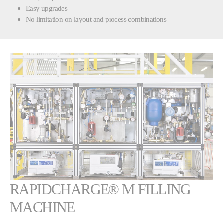
Easy upgrades
No limitation on layout and process combinations
Show larger version
RAPIDCHARGE® M FILLING
MACHINE