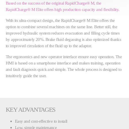
Based on the success of the original RapidCharge® M, the
RapidCharge® M Elite offers high production capacity and flexibility.
With its ultra-compact design, the RapidCharge® M Elite offers the
option to combine several machines on the same line. Better still, the
improved hydraulic system reduces evacuation and filling cycle times
by approximately 20%. Brake fluid degassing is also optimized thanks
to improved circulation of the fluid up to the adaptor.
The ergonomics and new operator interface ensure easy operation. The
HMI is based on a smartphone interface and makes training, operation
and fault diagnosis quick and simple. The whole process is designed to
intuitively guide the user.
KEY ADVANTAGES
Easy and cost-effective to install
Low, simple maintenance