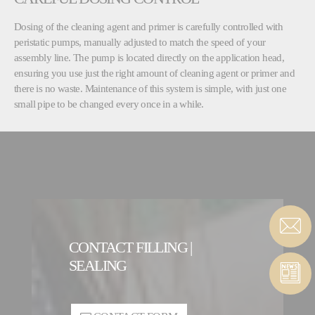
Dosing of the cleaning agent and primer is carefully controlled with
peristatic pumps, manually adjusted to match the speed of your
assembly line. The pump is located directly on the application head,
ensuring you use just the right amount of cleaning agent or primer and
there is no waste. Maintenance of this system is simple, with just one
small pipe to be changed every once in a while.
CONTACT FILLING |
SEALING