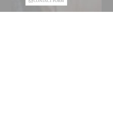
CONTACT FORM
CONTACT A FILLING |
SEALING ENTITY
OUR INTERNATIONAL
NETWORK