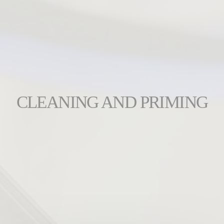
CLEANING AND PRIMING