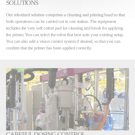
SOLUTIONS
Our robotized solution comprises a cleaning and priming head so that
both operations can be carried out in one station. The equipment
includes the very soft cotton pad for cleaning and brush for applying
the primer. You can select the robot that best suits your existing setup.
You can also add a vision control system if desired, so that you can
confirm that the primer has been applied correctly.
CAREFUL DOSING CONTROL