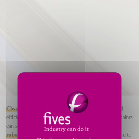
Cleaning
and
priming
your surface with precise and
efficient
robotized solutions
ensures that glues and paints
can adhere efficiently. We offer both
manual and
robotized solutions
under the DeckerSealing™ brand to