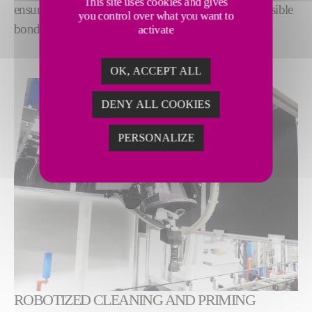
This site uses cookies and gives
ensure optimum surface quality for the strongest possible
you control over what you want to
bond.
activate
OK, ACCEPT ALL
DENY ALL COOKIES
PERSONALIZE
ROBOTIZED CLEANING AND PRIMING