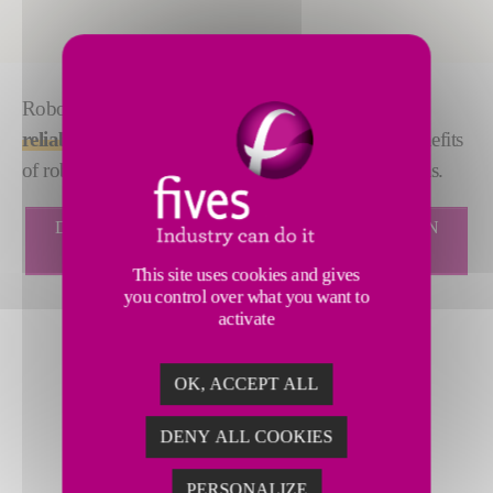
Robotics solutions make your assembly line
quick,
reliable and efficient
. At Fives, we utilize all the benefits
of robotics to enhance our DeckerSealing™ solutions.
DECKERSEALING ROBOTIZED SEALING CELL IN
VIDEO
This site uses cookies and gives
you control over what you want to
activate
OK, ACCEPT ALL
DENY ALL COOKIES
PERSONALIZE