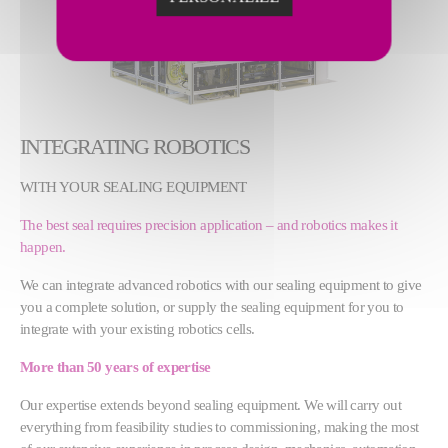
INTEGRATING ROBOTICS
WITH YOUR SEALING EQUIPMENT
The best seal requires precision application – and robotics makes it
happen.
We can integrate advanced robotics with our sealing equipment to give
you a complete solution, or supply the sealing equipment for you to
integrate with your existing robotics cells.
More than 50 years of expertise
Our expertise extends beyond sealing equipment. We will carry out
everything from feasibility studies to commissioning, making the most