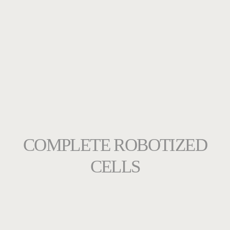
COMPLETE ROBOTIZED
CELLS