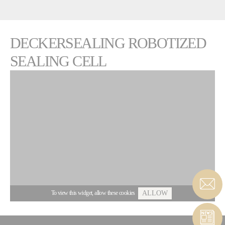
DECKERSEALING ROBOTIZED
SEALING CELL
To view this widget, allow these cookies
ALLOW