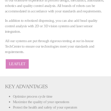
of our extensive experience in process design, mechanics, automation,
robotics and quality control analysis. All brands of robots can be
accommodated in accordance with your standards and requirements.
In addition to robotized dispensing, you can also add bead quality
control analysis with 2D or 3D vision systems and laser sensor
integration.
All our systems are put through rigorous testing at our in-house
TechCenter to ensure our technologies meet your standards and
requirements.
LEAFLET
KEY ADVANTAGES
Optimize process cycle time
Maximize the quality of your operations
Protect the health and safety of your operators