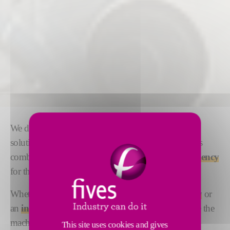
We design and manufacture automated tape-laying
solutions that are tailored to your needs.
Flexibility
is
combined with
high precision
and
maximum efficiency
for the ultimate lamination performance.
Whether you are looking for
cost-effective accuracy
or
an
innovative high-speed laying solution
, we have the
machine for you. Our Forest-Liné ATLAS One and
This site uses cookies and gives