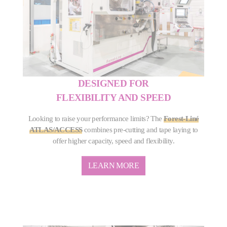
DESIGNED FOR
FLEXIBILITY AND SPEED
Looking to raise your performance limits? The
Forest-Liné
ATLAS/ACCESS
combines pre-cutting and tape laying to
offer higher capacity, speed and flexibility.
LEARN MORE