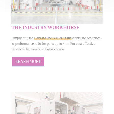
THE INDUSTRY WORKHORSE
Simply put, the
Forest-Liné ATLAS One
offers the best price-
to-performance ratio for parts up to 4 m. For cost-effective
productivity, there’s no better choice.
LEARN MORE