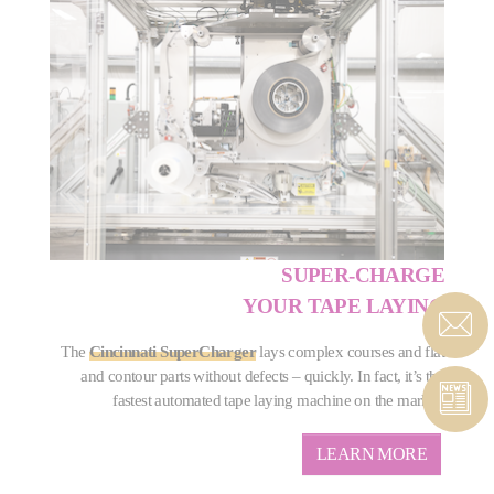
SUPER-CHARGE
YOUR TAPE LAYING
The
Cincinnati SuperCharger
lays complex courses and flat
and contour parts without defects – quickly. In fact, it’s the
fastest automated tape laying machine on the market.
LEARN MORE