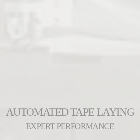
AUTOMATED TAPE LAYING
EXPERT PERFORMANCE