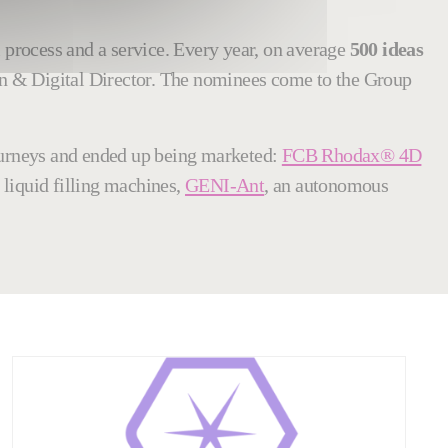
l process and a service. Every year, on average
500 ideas
on & Digital Director. The nominees come to the Group
journeys and ended up being marketed:
FCB Rhodax® 4D
 liquid filling machines,
GENI-Ant
, an autonomous