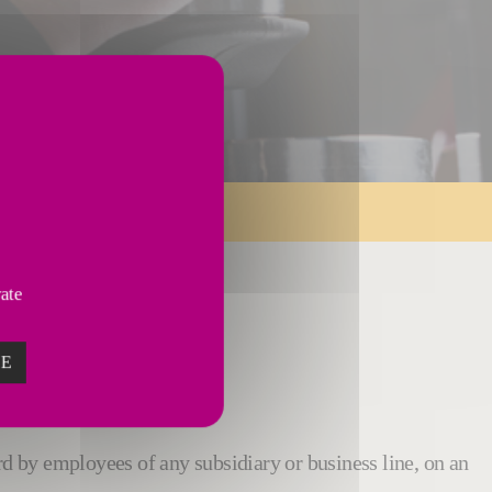
vate
ZE
rd by employees of any subsidiary or business line, on an