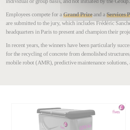
individual or group basis, and not initiated by the Group.
Employees compete for a
Grand Prize
and a
Services P
are submitted to the jury, which includes Frédéric San
headquarters in Paris to present and champion their proje
In recent years, the winners have been particularly suc
for the recycling of concrete from demolished structures
mobile robot (AMR), predictive maintenance solutions,