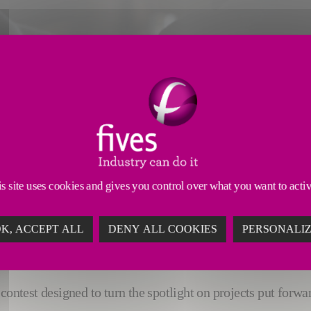
ryone the chance to be a pioneer
s site uses cookies and gives you control over what you want to acti
E TO BE A PIONEER
ofitsEmployees
K, ACCEPT ALL
DENY ALL COOKIES
PERSONALI
contest designed to turn the spotlight on projects put forwa