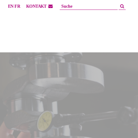
EN
FR
KONTAKT