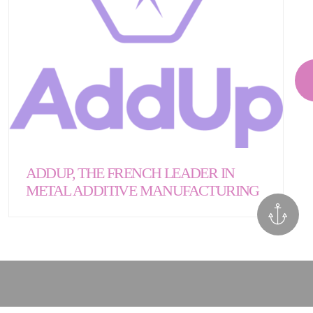
ADDUP, THE FRENCH LEADER IN
METAL ADDITIVE MANUFACTURING