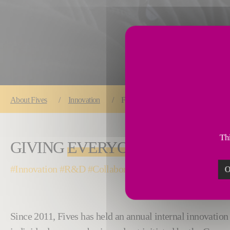
You are here:
About
Fives
Innovation
Fives Innovation Awards: giving eve
Thi
GIVING
EVERYONE
THE CHANC
#Innovation #R&D #Collaborative#WeAreFives #Proud
O
Since 2011, Fives has held an annual internal innovation 