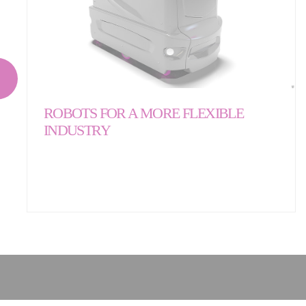
ROBOTS FOR A MORE FLEXIBLE
INDUSTRY