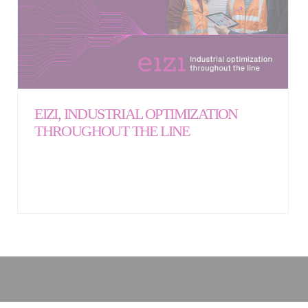
EIZI, INDUSTRIAL OPTIMIZATION
THROUGHOUT THE LINE