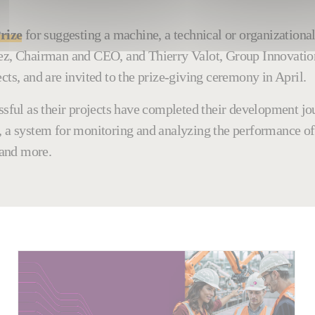
rize
for suggesting a machine, a technical or organizationa
chez, Chairman and CEO, and Thierry Valot, Group Innovati
cts, and are invited to the prize-giving ceremony in April.
cessful as their projects have completed their development 
, a system for monitoring and analyzing the performance of
 and more.