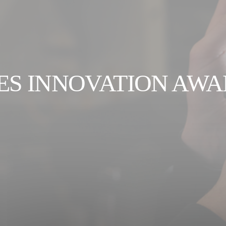
ES INNOVATION AW