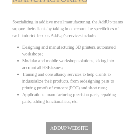
Specializing in additive metal manufacturing, the AddUp teams
support their clients by taking into account the specificities of
each industrial sector. AddUp’s services include:
Designing and manufacturing 3D printers, automated
workshops;
Modular and mobile workshop solutions, taking into
account all HSE issues;
Training and consultancy services to help clients to
industrialize their products, from redesigning parts to
printing proofs of concept (POC) and short runs;
Applications: manufacturing precision parts, repairing
parts, adding functionalities, etc.
ADDUP WEBSITE