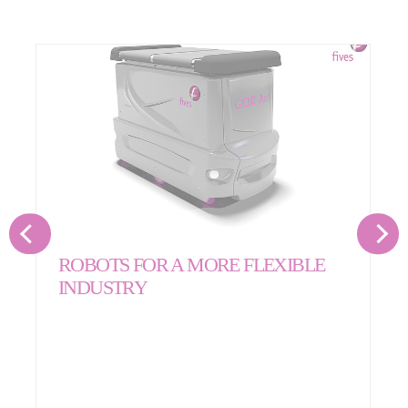
ROBOTS FOR A MORE FLEXIBLE
INDUSTRY