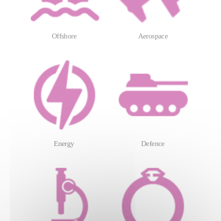
Offshore
Aerospace
Energy
Defence