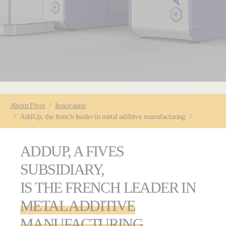
You are here:
About
Fives
Innovation
AddUp, the french leader in metal additive manufacturing
ADDUP, A FIVES
SUBSIDIARY,
IS THE FRENCH LEADER IN
METAL ADDITIVE
MANUFACTURING