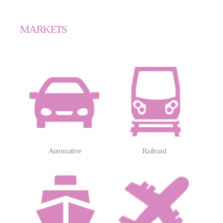
MARKETS
Automative
Railroad