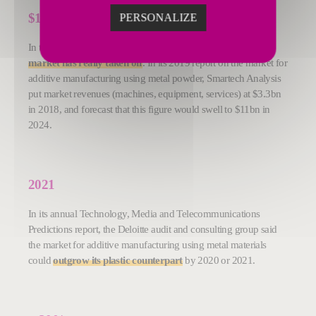
$
11bn
PERSONALIZE
In the last two years,
the metal segment of the 3D printing
market has really taken off
. In its 2019 report on the market for
additive manufacturing using metal powder, Smartech Analysis
put market revenues (machines, equipment, services) at $3.3bn
in 2018, and forecast that this figure would swell to $11bn in
2024.
2021
In its annual Technology, Media and Telecommunications
Predictions report, the Deloitte audit and consulting group said
the market for additive manufacturing using metal materials
could
outgrow its plastic counterpart
by 2020 or 2021.