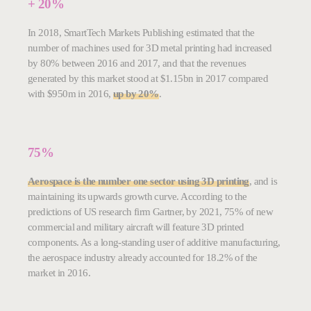
+ 20%
In 2018, SmartTech Markets Publishing estimated that the
number of machines used for 3D metal printing had increased
by 80% between 2016 and 2017, and that the revenues
generated by this market stood at $1.15bn in 2017 compared
with $950m in 2016,
up by 20%
.
75%
Aerospace is the number one sector using 3D printing
, and is
maintaining its upwards growth curve. According to the
predictions of US research firm Gartner, by 2021, 75% of new
commercial and military aircraft will feature 3D printed
components. As a long-standing user of additive manufacturing,
the aerospace industry already accounted for 18.2% of the
market in 2016.