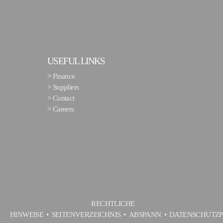
USEFUL LINKS
>
Finance
>
Suppliers
>
Contact
>
Careers
RECHTLICHE
HINWEISE
SEITENVERZEICHNIS
ABSPANN
DATENSCHUTZP