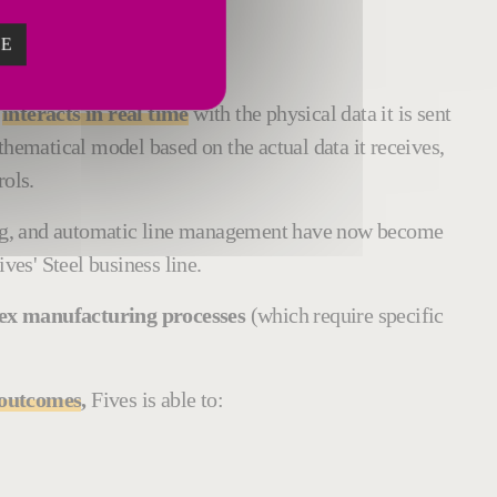
ZE
gital twins
.
n
interacts in real time
with the physical data it is sent
thematical model based on the actual data it receives,
rols.
cing, and automatic line management have now become
es' Steel business line.
plex manufacturing processes
(which require specific
d outcomes
,
Fives is able to: