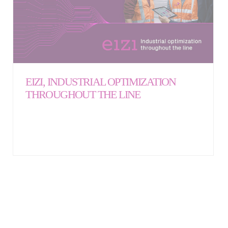
EIZI, INDUSTRIAL OPTIMIZATION
THROUGHOUT THE LINE