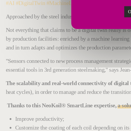
#AI #DigitalTwin #MachineLearning #Steal #Galvaniz
O
Approached by the steel industry to co-develop a galvan
Not everything that claims to be a digital twin really is 
by production facilities: enriched by a machine learning 
and in turn adapts and optimizes the production parameter
"Sensors connected to new process management strategie
essential tools in 3rd generation steelmaking," says Jea
The scalability and real-world connectivity of digita
heat cycles), in order to manage and reduce the transiti
Thanks to this NeoKoil® SmartLine expertise,
a sol
Improve productivity;
Customize the coating of each coil depending on its c