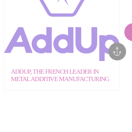
ADDUP, THE FRENCH LEADER IN
METAL ADDITIVE MANUFACTURING