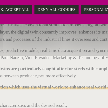
ation #NeoKoilSmartLine
K, ACCEPT ALL
DENY ALL COOKIES
PERSONALI
izing line control model,
Fives deployed its expertise in di
one... Unlike a conventional simulation model, a digital twi
layer, the digital twin constantly improves, enhances its ma
s and processes of the industrial lines it oversees and cont
s, predictive models, real-time data acquisition and syn
n-Paul Nauzin, Vice-President Marketing & Technology of Fiv
l twins are particularly sought-after for steels with com
ons between product types more effectively.
ution which uses the virtual world to enhance real worl
haracteristics and the desired result;