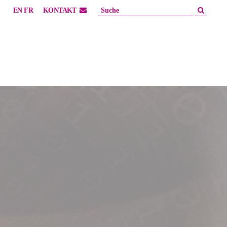
EN
FR
KONTAKT