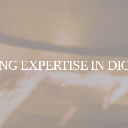
NG EXPERTISE IN DI