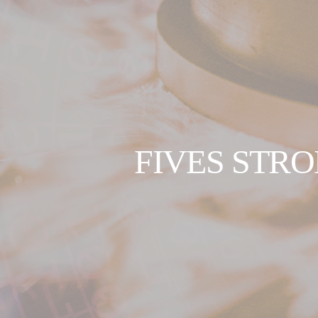
FIVES STRO