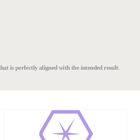
that is perfectly aligned with the intended result
.