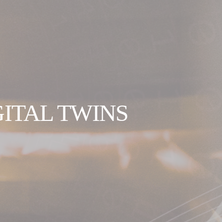
GITAL TWINS