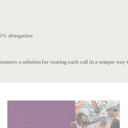
85% elongation
customers a solution for coating each coil in a unique way 