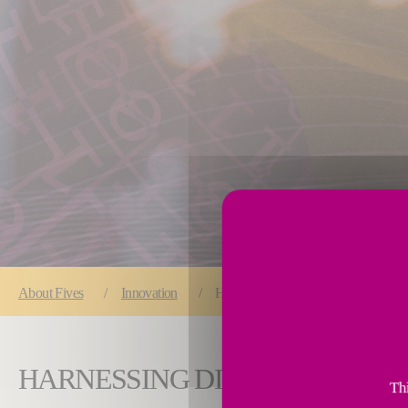
You are here:
About
Fives
Innovation
Harnessing digital twins to galvanize 
HARNESSING DIGITAL TWINS 
Thi