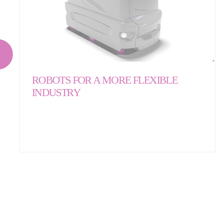
ROBOTS FOR A MORE FLEXIBLE
INDUSTRY