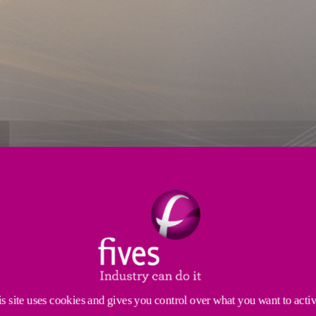
coils
TO GALVANIZE COILS
s site uses cookies and gives you control over what you want to acti