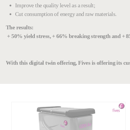
Improve the quality level as a result;
Cut consumption of energy and raw materials.
The results:
+ 50% yield stress, + 66% breaking strength and + 
With this digital twin offering, Fives is offering its 