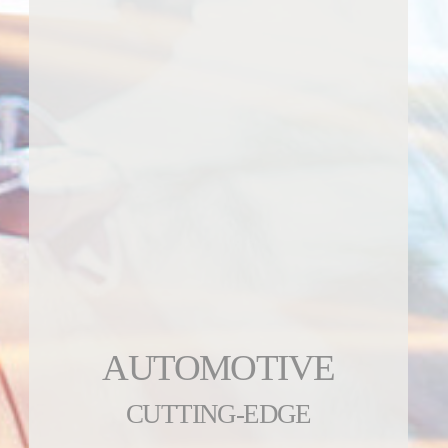
AUTOMOTIVE
CUTTING-EDGE