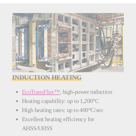
INDUCTION HEATING
EcoTransFlux™
, high-power induction
Heating capability: up to 1,200°C
High heating rates: up to 400°C/sec
Excellent heating efficiency for
AHSS/UHSS