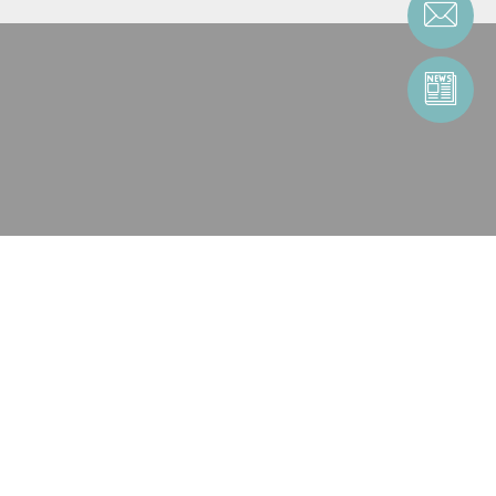
CONTACT AN ENTITY