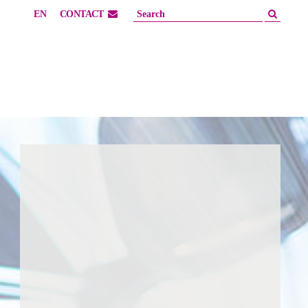
EN
CONTACT