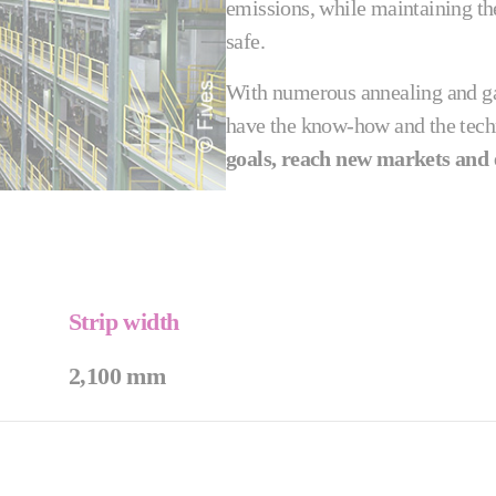
emissions, while maintaining the
safe.
With numerous annealing and gal
have the know-how and the tech
goals, reach new markets and 
Strip width
2,100 mm