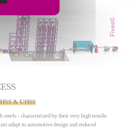
CESS
f AHSS & UHSS
 steels - characterized by their very high tensile
must adapt to automotive design and reduced