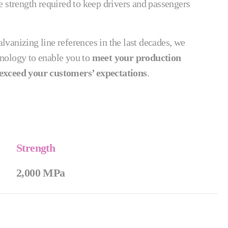
 strength required to keep drivers and passengers
vanizing line references in the last decades, we
nology to enable you to
meet your production
exceed your customers’ expectations
.
Strength
2,000 MPa