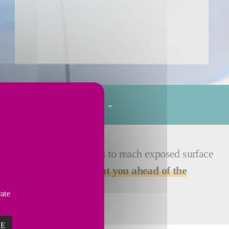
Tube finishing
Services
cific process parameters to reach exposed surface
ve steel market and to
put you ahead of the
vate
ZE