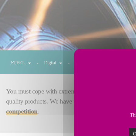
You are here:
STEEL
Digital
Reheating
Cold rolling
You must cope with extreme Gen3 AHSS annealing cy
quality products. We have the expertise and techno
competition
.
Thi
O