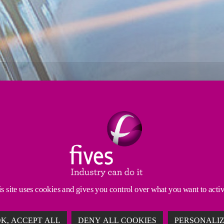
Strip processing
Induction
Tube mills
cles, challenging high alloyed steel coatings or spe
logies to help you succeed in the demanding automoti
s site uses cookies and gives you control over what you want to acti
K, ACCEPT ALL
DENY ALL COOKIES
PERSONALI