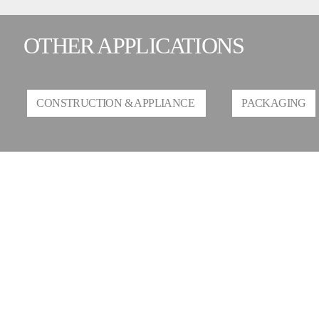
OTHER APPLICATIONS
CONSTRUCTION & APPLIANCE
PACKAGING
CONTACT US