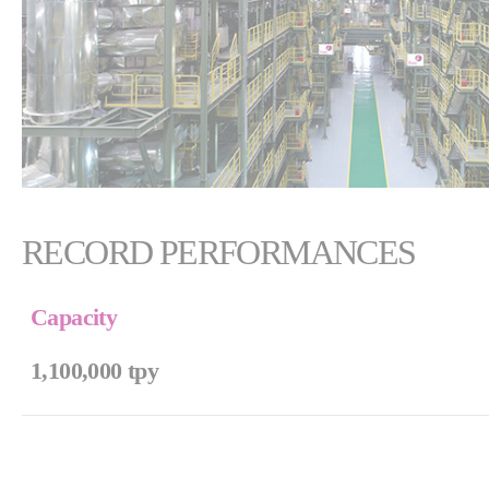
RECORD PERFORMANCES
Capacity
1,100,000 tpy