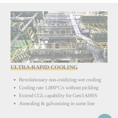
ULTRA-RAPID COOLING
Revolutionary non-oxidizing wet cooling
Cooling rate 1,000°C/s without pickling
Extend CGL capability for Gen3 AHSS
Annealing & galvanizing in same line