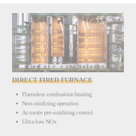
DIRECT FIRED FURNACE
Flameless combustion heating
Non-oxidizing operation
Accurate pre-oxidizing control
Ultra-low NOx