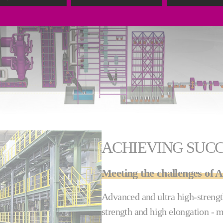
ACHIEVING SUC
Meeting the challenges o
Advanced and ultra high-strength
strength and high elongation - 