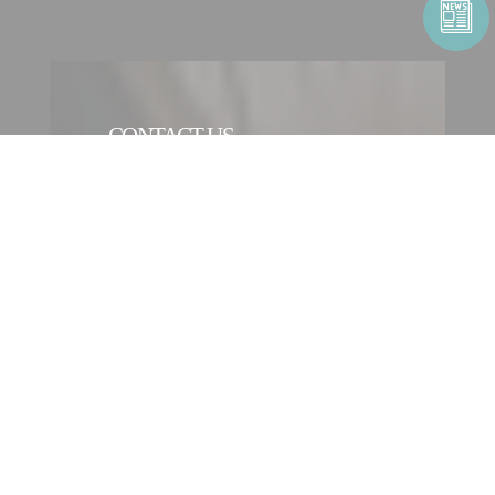
CONTACT US
CONTACT FORM
CONTACT AN ENTITY