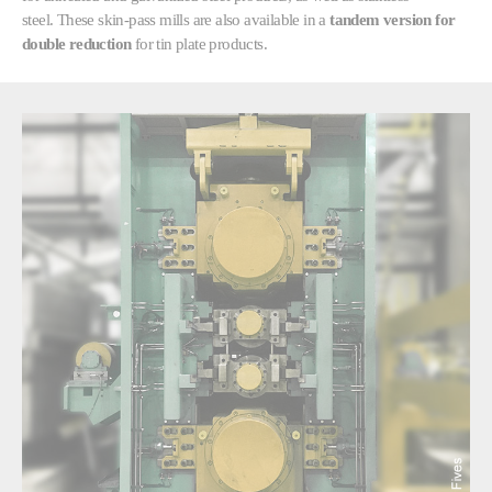
steel. These skin-pass mills are also available in a
tandem version for
double reduction
for tin plate products.