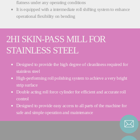
flatness under any operating conditions
It is equipped with a intermediate roll shifting system to enhance
operational flexibility on bending
2HI SKIN-PASS MILL FOR
STAINLESS STEEL
Designed to provide the high degree of cleanliness required for
stainless steel
High-performing roll polishing system to achieve a very bright
strip surface
Double acting roll force cylinder for efficient and accurate roll
control
Designed to provide easy access to all parts of the machine for
safe and simple operation and maintenance