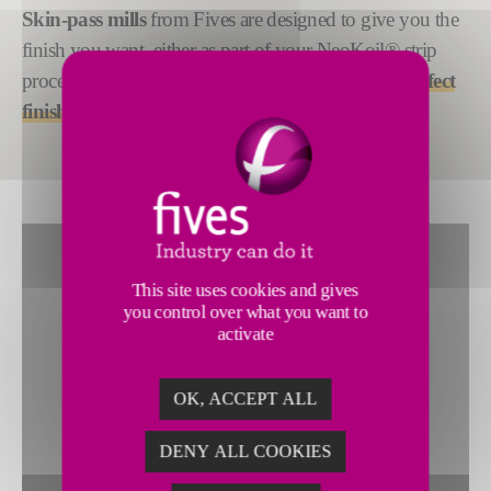
Skin-pass mills
from Fives are designed to give you the
finish you want, either as part of your
NeoKoil®
strip
processing line or as a standalone equipment
for perfect
finish quality
.
This site uses cookies and gives
you control over what you want to
activate
OK, ACCEPT ALL
DENY ALL COOKIES
To view this widget, allow these cookies