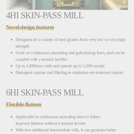
4HI SKIN-PASS MILL
Novel design features
Designed for a variety of steel grades from very low to very high
strength
Used on continuous annealing and galvanizing lines, and can be
coupled with a tension leveller
Up to 1,880mm wide and speeds up to 1,000 m/min
Detergent capture and filtering to minimize environment impact
6HI SKIN-PASS MILL
Flexible flatness
Applicable in continuous annealing lines to futher
improve flatness without a tension leveler
With two additional intermediate rolls, it can gurantee better