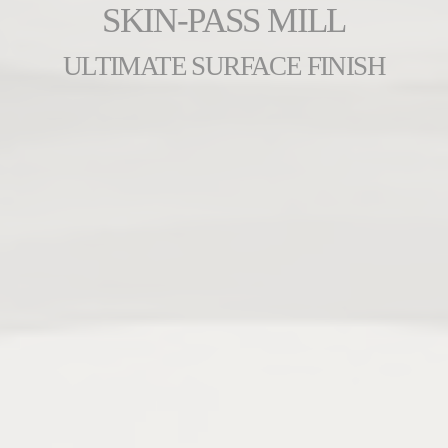
SKIN-PASS MILL
ULTIMATE SURFACE FINISH