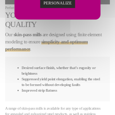
ALLOW
PERSONALIZE
Perfect finish quality with skin-pass mills from Fives
YOUR DESIRED SURFACE
QUALITY
Our
skin-pass
mills
are designed using finite element
modeling to ensure
simplicity and optimum
performance
.
Desired surface finish, whether that’s rugosity or
brightness
Suppressed yield point elongation, enabling the steel
to be formed without developing faults
Improved strip flatness
A range of skin-pass mills is available for any type of applications
for annealed and galvanized steel products, as well as stainless