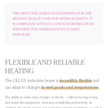
THE INDUCTOR DESIGN IS ENGINEERED FOR THE
HIGHEST QUALITY AND FOR OPTIMUM SAFETY. IT
IS COMPLIANT WITH EN-12198 ELECTROMAGNETIC
SHIELDING FOR WORKER EM FLUX DAILY
EXPOSURE.
FLEXIBLE AND RELIABLE
HEATING
The CELES induction heater is
incredibly flexible
and
can adapt to changes
in steel grade and temperatures
.
The ability to make strip changes on the fly – without having to stop
and restart the equipment– increases overall line productivity. In
addition, the sturdy design and extended component lifetime, as well as