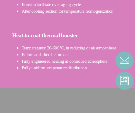
Boost to facilitate over-aging cycle
After cooling section for temperature homogenization
Heat-to-coat thermal booster
Temperatures: 20-600°C, in reducing or air atmosphere
Before and after the furnace
Fully engineered heating in controlled atmosphere
Fully uniform temperature distribution