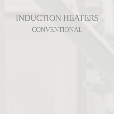
INDUCTION HEATERS
CONVENTIONAL