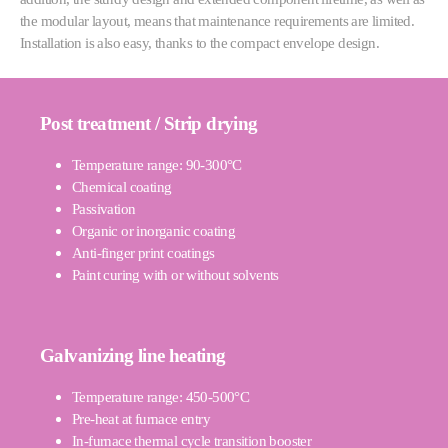
the modular layout, means that maintenance requirements are limited.
Installation is also easy, thanks to the compact envelope design.
Post treatment / Strip drying
Temperature range: 90-300°C
Chemical coating
Passivation
Organic or inorganic coating
Anti-finger print coatings
Paint curing with or without solvents
Galvanizing line heating
Temperature range: 450-500°C
Pre-heat at furnace entry
In-furnace thermal cycle transition booster