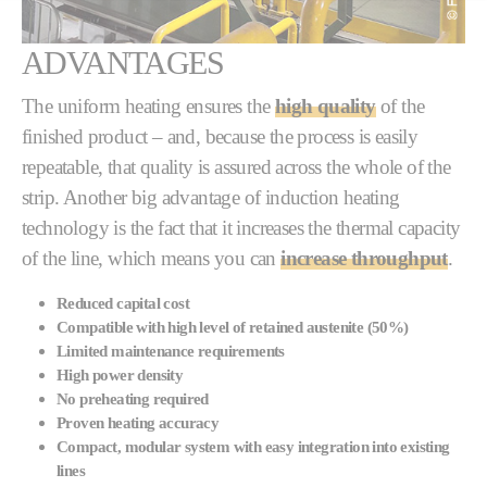
ADVANTAGES
The uniform heating ensures the
high quality
of the
finished product – and, because the process is easily
repeatable, that quality is assured across the whole of the
strip. Another big advantage of induction heating
technology is the fact that it increases the thermal capacity
of the line, which means you can
increase throughput
.
Reduced capital cost
Compatible with high level of retained austenite (50%)
Limited maintenance requirements
High power density
No preheating required
Proven heating accuracy
Compact, modular system with easy integration into existing
lines