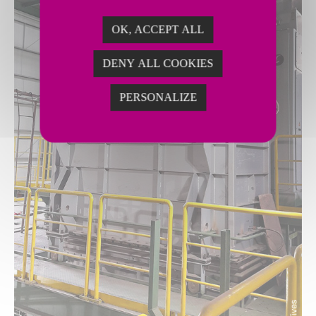
OK, ACCEPT ALL
DENY ALL COOKIES
PERSONALIZE