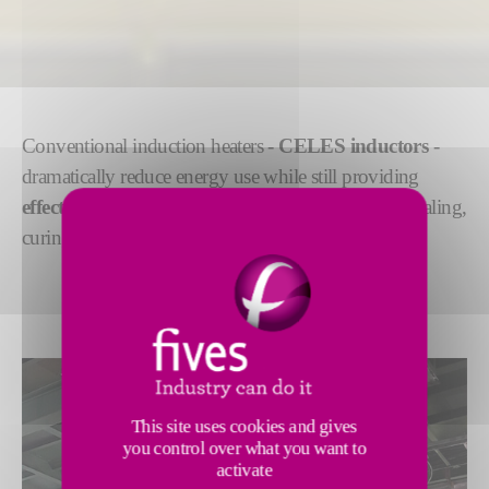
Conventional induction heaters -
CELES inductors
-
dramatically reduce energy use while still providing
effective and uniform heating
for preheating, annealing,
curing or coating in strip processing lines.
This site uses cookies and gives
you control over what you want to
activate