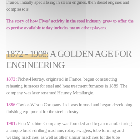
France, initially specializing in steam engines, then diesel engines and
compressors.
The story of how Fives’ activity in the steel industry grew to offer the
expertise available today includes many other players.
1872 - 1908
:
A GOLDEN AGE FOR
ENGINEERING
1872
:
Fichet-Heurtey, originated in France, began constructing
reheating furnaces for steel and heat treatment furnaces in 1889. The
company was later renamed Heurtey Metallurgie.
1896
:
Taylor-Wilson Company Ltd. was formed and began developing
finishing equipment for the steel industry.
1901
:
Etna Machine Company was founded and began manufacturing
a unique brush-drilling machine, rotary swagers, tube forming and
welding machines, as well as other similar machines for the tube