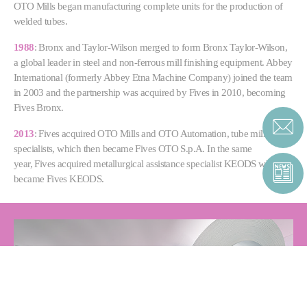
OTO Mills began manufacturing complete units for the production of
welded tubes.
1988
: Bronx and Taylor-Wilson merged to form Bronx Taylor-Wilson,
a global leader in steel and non-ferrous mill finishing equipment. Abbey
International (formerly Abbey Etna Machine Company) joined the team
in 2003 and the partnership was acquired by Fives in 2010, becoming
Fives Bronx.
2013
: Fives acquired OTO Mills and OTO Automation, tube mill
specialists, which then became Fives OTO S.p.A. In the same
year, Fives acquired metallurgical assistance specialist KEODS which
became Fives KEODS.