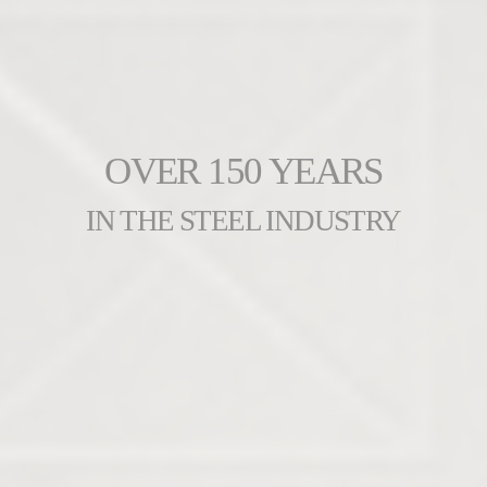
OVER 150 YEARS
IN THE STEEL INDUSTRY