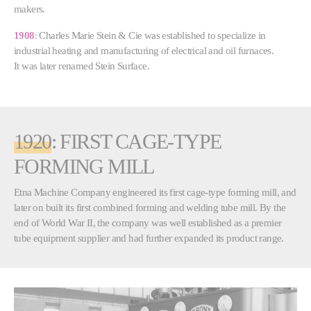
makers.
1908
:
Charles Marie Stein & Cie was established to specialize in
industrial heating and manufacturing of electrical and oil furnaces.
It was later renamed Stein Surface.
1920
: FIRST CAGE-TYPE
FORMING MILL
Etna Machine Company engineered its first cage-type forming mill, and
later on built its first combined forming and welding tube mill. By the
end of World War II, the company was well established as a premier
tube equipment supplier and had further expanded its product range.