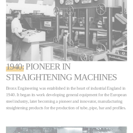
1940:
PIONEER IN
STRAIGHTENING MACHINES
Bronx Engineering was established in the heart of industrial England in
1940. It began its work developing general equipment for the European
steel industry, later becoming a pioneer and innovator, manufacturing
straightening products for the production of tube, pipe, bar and profiles.