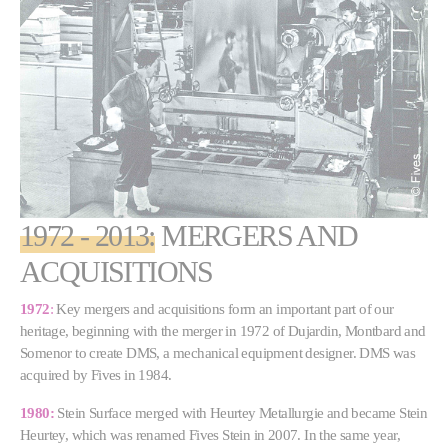
1972 - 2013:
MERGERS AND
ACQUISITIONS
1972
:
Key mergers and acquisitions form an important part of our
heritage, beginning with the merger in 1972 of Dujardin, Montbard and
Somenor to create DMS, a mechanical equipment designer. DMS was
acquired by Fives in 1984.
1980:
Stein Surface merged with Heurtey Metallurgie and became Stein
Heurtey, which was renamed Fives Stein in 2007. In the same year,