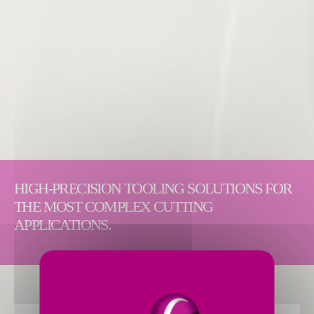
HIGH-PRECISION TOOLING SOLUTIONS FOR
THE MOST COMPLEX CUTTING
APPLICATIONS.