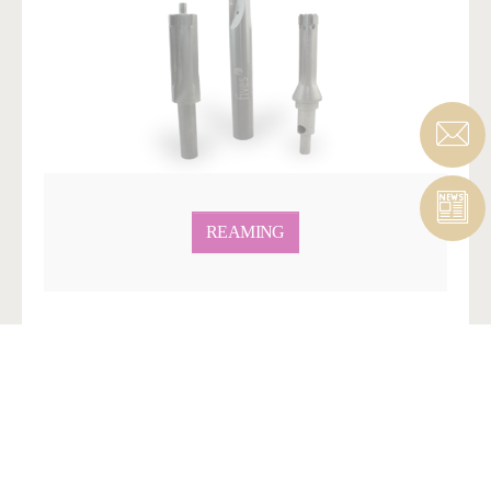
REAMING