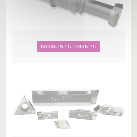
BORING & HOLEMAKING