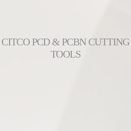
CITCO PCD & PCBN CUTTING
TOOLS