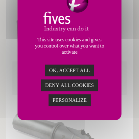
This site uses cookies and gives
you control over what you want to
activate
OK, ACCEPT ALL
TURNING
DENY ALL COOKIES
PERSONALIZE