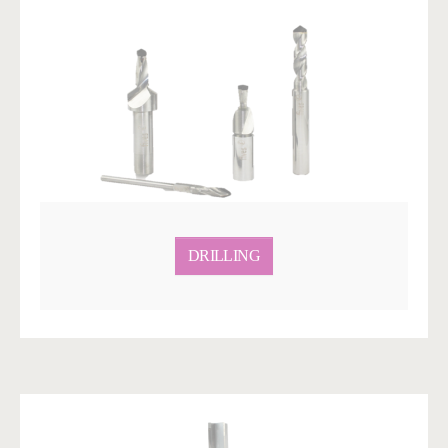
DRILLING