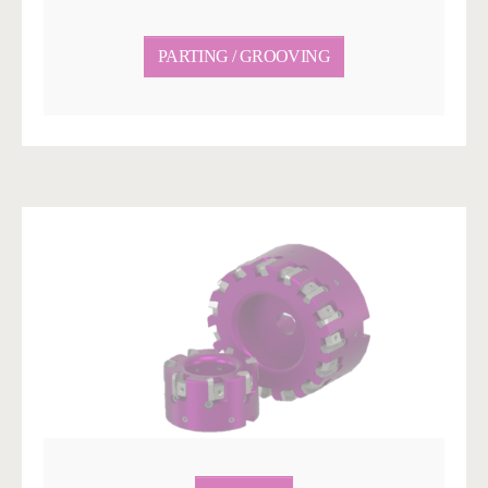
PARTING / GROOVING