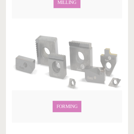
MILLING
FORMING