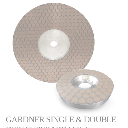
GARDNER SINGLE & DOUBLE