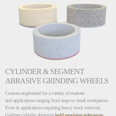
CYLINDER & SEGMENT
ABRASIVE GRINDING WHEELS
Custom-engineered for a variety of markets
and applications ranging from large to small workpieces.
Even in applications requiring heavy stock removal,
Gardner cylinder abrasives
hold precision tolerances.