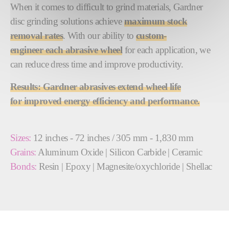
When it comes to difficult to grind materials, Gardner
disc grinding solutions achieve
maximum
st
ock
removal rates
. With our ability to
custom-
engineer each abrasive wheel
for each application, we
can reduce dress time and improve productivity.
Results:
Gardner abrasives extend wheel life
for improved energy efficiency and performance.
Sizes:
12 inches - 72 inches / 305 mm - 1,830 mm
Grains:
Aluminum Oxide | Silicon Carbide | Ceramic
Bonds:
Resin | Epoxy | Magnesite/oxychloride | Shellac