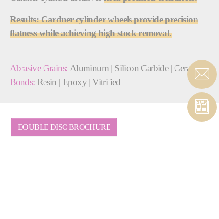
Results: Gardner cylinder wheels provide precision
flatness while achieving high stock removal.
Abrasive Grains:
Aluminum | Silicon Carbide | Ceramic
Bonds:
Resin | Epoxy | Vitrified
DOUBLE DISC BROCHURE
COMPLETE SOLUTIONS
PROVIDER