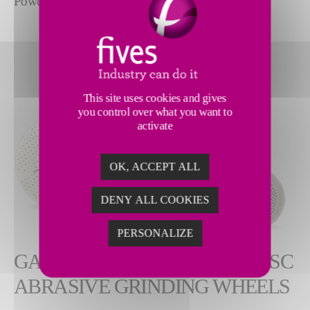
Powdered metal | Stainless steel | Titanium
This site uses cookies and gives
you control over what you want to
activate
OK, ACCEPT ALL
DENY ALL COOKIES
PERSONALIZE
GARDNER NUT INSERTED DISC
ABRASIVE GRINDING WHEELS