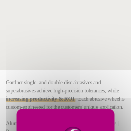
Gardner single- and double-disc abrasives and
superabrasives achieve high-precision tolerances, while
increasing productivity & ROI.
Each abrasive wheel is
custom-engineered for the customers' unique application.
Aluminum | Ceramics | Exotic alloys | Ferrous Alloys |