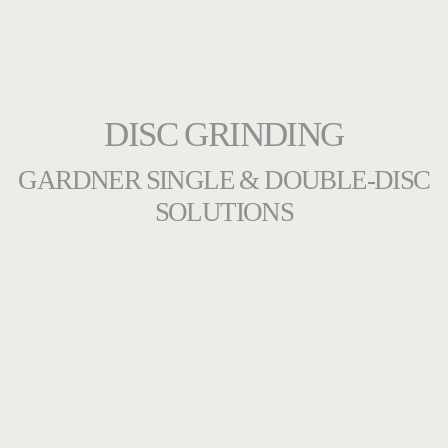
DISC GRINDING
GARDNER SINGLE & DOUBLE-DISC
SOLUTIONS