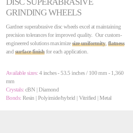
DISC SUPERABRASIVE
GRINDING WHEELS
Gardner superabrasive disc wheels excel at maintaining
precision tolerances for improved quality. Our custom-
engineered solutions maximize
size uniformity
,
flatness
and
surface finish
for each application.
Available sizes:
4 inches - 53.5 inches / 100 mm - 1,360
mm
Crystals:
cBN | Diamond
Bonds:
Resin | Polyimide/hybrid | Vitrified | Metal