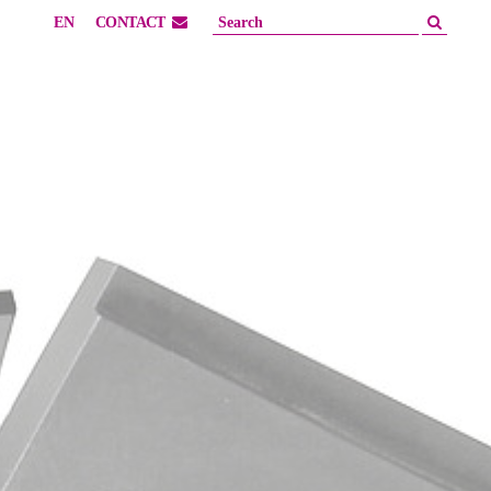
EN
CONTACT