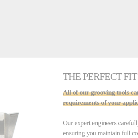
THE PERFECT FIT
All of our grooving tools ca
requirements of your applic
Our expert engineers careful
ensuring you maintain full c