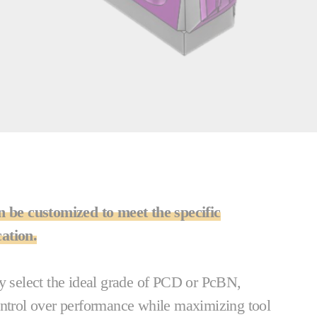
n be customized to meet the specific
ation.
ly select the ideal grade of PCD or PcBN,
ontrol over performance while maximizing tool