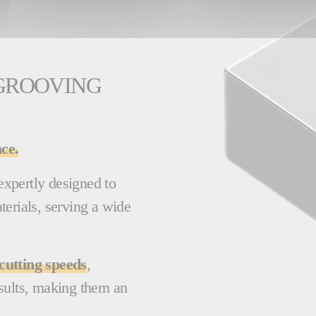
 GROOVING
ce.
xpertly designed to
terials, serving a wide
cutting speeds
,
sults, making them an