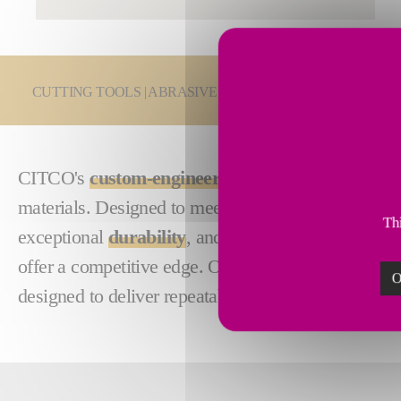
You are here:
CUTTING TOOLS | ABRASIVES
PCD & PcBN Cutting
CITCO's
custom-engineered
PCD and PcBN parting 
materials. Designed to meet the rigorous demands 
Thi
exceptional
durability
, and
reliable
,
consistent
res
offer a competitive edge. Optimize your productivi
O
designed to deliver repeatable and exceptional out