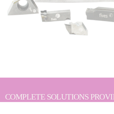
COMPLETE SOLUTIONS PROV
We understand that extended tool life and consist