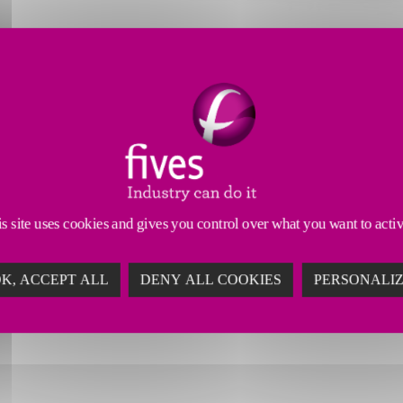
 Tools
Dressing Tools
Abrasives & Superabrasives
and grooving tools deliver advanced solutions for ap
of modern precision grooving operations, these tools
s site uses cookies and gives you control over what you want to acti
ults. By reducing downtime and ensuring long-lastin
ty and achieve superior quality with CITCO’s innovativ
K, ACCEPT ALL
DENY ALL COOKIES
PERSONALI
comes every time.