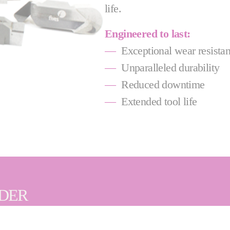
life.
Engineered to last:
—
Exceptional wear resista
—
Unparalleled durability
—
Reduced downtime
—
Extended tool life
IDER
ency are key, that's why we offer a wide range of PCD