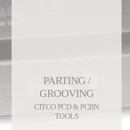
PARTING /
GROOVING
CITCO PCD & PCBN
TOOLS