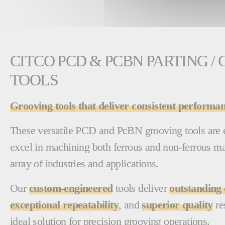
CITCO PCD & PCBN PARTING /
TOOLS
Grooving tools that deliver consistent performan
These versatile PCD and PcBN grooving tools are e
excel in machining both ferrous and non-ferrous ma
array of industries and applications.
Our
custom-engineered
tools deliver
outstanding 
exceptional repeatability
, and
superior quality
re
ideal solution for precision grooving operations.