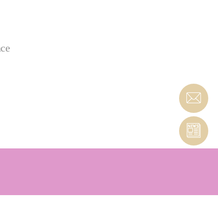
nce
 & PcBN tools that are custom-engineered to meet