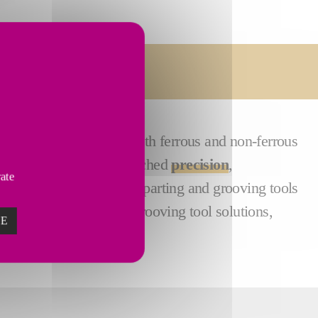
Services
plications involving both ferrous and non-ferrous
 excel in providing unmatched
precision
,
vate
g performance, CITCO’s parting and grooving tools
e, efficiency-focused grooving tool solutions,
ZE