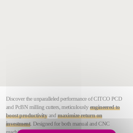
Discover the unparalleled performance of CITCO PCD
and PcBN milling cutters, meticulously
engineered to
boost productivity
and
maximize return on
investment
. Designed for both manual and CNC
machining processes, our custom tooling solutions