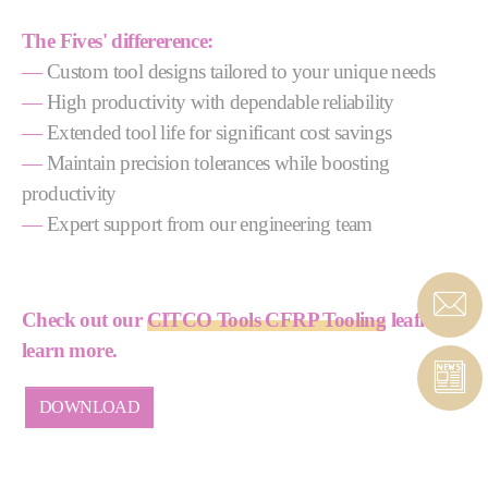
The Fives' differerence:
—
Custom tool designs tailored to your unique needs
—
High productivity with dependable reliability
—
Extended tool life for significant cost savings
—
Maintain precision tolerances while boosting
productivity
—
Expert support from our engineering team
Check out our
CITCO Tools CFRP Tooling
leaflet to
learn more.
DOWNLOAD