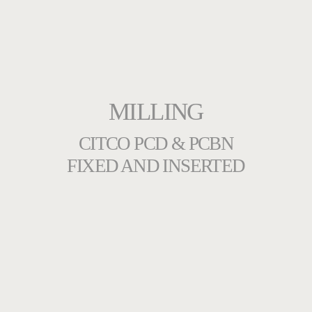
MILLING
CITCO PCD & PCBN
FIXED AND INSERTED