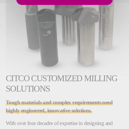
CITCO CUSTOMIZED MILLING
SOLUTIONS
Tough materials and complex requirements need
highly engineered, innovative solutions.
With over four decades of expertise in designing and