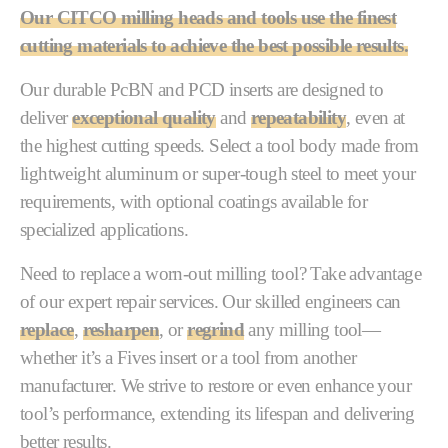
Our CITCO milling heads and tools use the finest
cutting materials to achieve the best possible results.
Our durable PcBN and PCD inserts are designed to
deliver
exceptional quality
and
repeatability
, even at
the highest cutting speeds. Select a tool body made from
lightweight aluminum or super-tough steel to meet your
requirements, with optional coatings available for
specialized applications.
Need to replace a worn-out milling tool? Take advantage
of our expert repair services. Our skilled engineers can
replace
,
resharpen
, or
regrind
any milling tool—
whether it’s a Fives insert or a tool from another
manufacturer. We strive to restore or even enhance your
tool’s performance, extending its lifespan and delivering
better results.