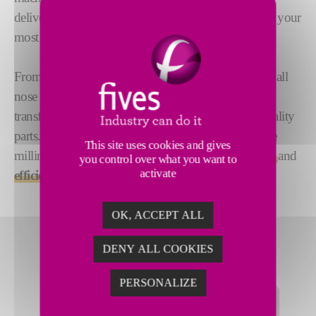
deliver multi-step precision, meeting the demands of your
most challenging applications.
From milling heads and face mills to end mills and ball
nose mills, CITCO PCD and PcBN tools excel at
transforming the toughest metal blocks into high-quality
parts. Trust CITCO for
durable
,
high-performance
This site uses cookies and gives
milling solutions that provide
exceptional precision
and
you control over what you want to
activate
efficiency
.
OK, ACCEPT ALL
DENY ALL COOKIES
PERSONALIZE