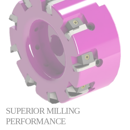
SUPERIOR MILLING
PERFORMANCE