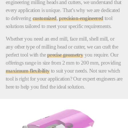
engineering milling heads and cutters, we understand that
every application is unique. That’s why we are dedicated
to delivering
customized
,
precision-engineered
tool
solutions tailored to meet your specific requirements.
Whether you need an end mill, face mill, shell mill, or
any other type of milling head or cutter, we can craft the
perfect tool with the
precise geometry
you require. Our
offerings range in size from 2 mm to 200 mm, providing
maximum flexibility
to suit your needs. Not sure which
tool is right for your application? Our expert engineers are
here to help you find the ideal solution.